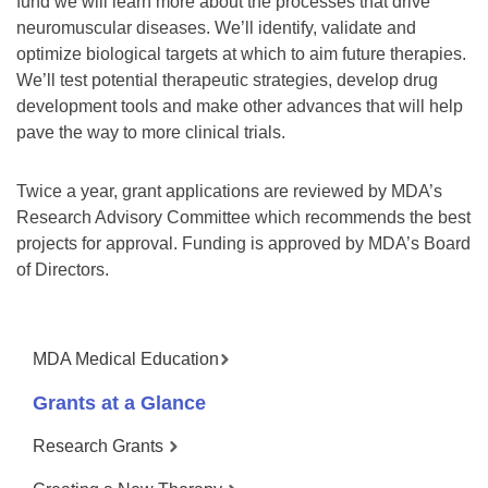
fund we will learn more about the processes that drive
neuromuscular diseases. We’ll identify, validate and
optimize biological targets at which to aim future therapies.
We’ll test potential therapeutic strategies, develop drug
development tools and make other advances that will help
pave the way to more clinical trials.
Twice a year, grant applications are reviewed by MDA’s
Research Advisory Committee which recommends the best
projects for approval. Funding is approved by MDA’s Board
of Directors.
MDA Medical Education
Grants at a Glance
Research Grants