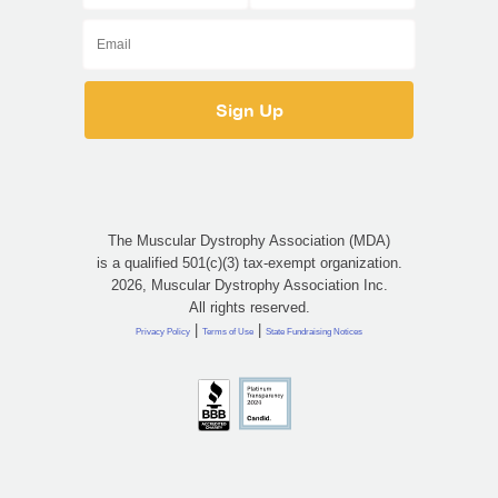
The Muscular Dystrophy Association (MDA)
is a qualified 501(c)(3) tax-exempt organization.
2026, Muscular Dystrophy Association Inc.
All rights reserved.
|
|
Privacy Policy
Terms of Use
State Fundraising Notices