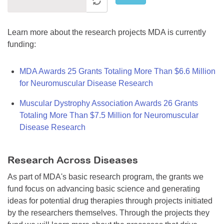
Learn more about the research projects MDA is currently
funding:
MDA Awards 25 Grants Totaling More Than $6.6 Million
for Neuromuscular Disease Research
Muscular Dystrophy Association Awards 26 Grants
Totaling More Than $7.5 Million for Neuromuscular
Disease Research
Research Across Diseases
As part of MDA's basic research program, the grants we
fund focus on advancing basic science and generating
ideas for potential drug therapies through projects initiated
by the researchers themselves. Through the projects they