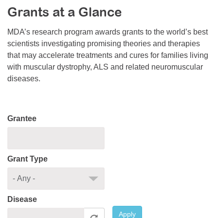
Grants at a Glance
Resource Center
College Scholarship Program
MDA’s research program awards grants to the world’s best
scientists investigating promising theories and therapies
Gene Therapy Support Network
that may accelerate treatments and cures for families living
MDA Connect Video Appointments
with muscular dystrophy, ALS and related neuromuscular
diseases.
Mentorship Program
Grantee
Grant Type
Disease
Apply