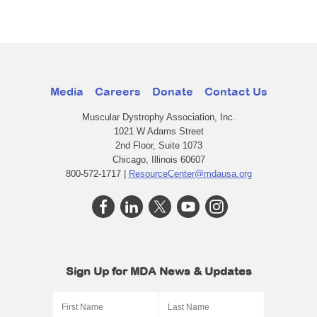
Media
Careers
Donate
Contact Us
Muscular Dystrophy Association, Inc.
1021 W Adams Street
2nd Floor, Suite 1073
Chicago, Illinois 60607
800-572-1717 |
ResourceCenter@mdausa.org
Sign Up for MDA News & Updates