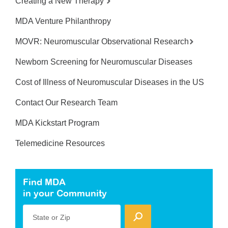
Creating a New Therapy
MDA Venture Philanthropy
MOVR: Neuromuscular Observational Research
Newborn Screening for Neuromuscular Diseases
Cost of Illness of Neuromuscular Diseases in the US
Contact Our Research Team
MDA Kickstart Program
Telemedicine Resources
Find MDA
in your Community
State or Zip