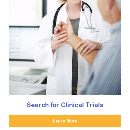
Search for Clinical Trials
Learn More