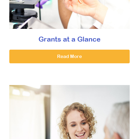
Grants at a Glance
Read More