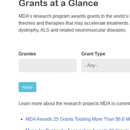
Grants at a Glance
MDA’s research program awards grants to the world’s b
theories and therapies that may accelerate treatments a
dystrophy, ALS and related neuromuscular diseases.
Grantee
Grant Type
Apply
Learn more about the research projects MDA is current
MDA Awards 25 Grants Totaling More Than $6.6 Mi