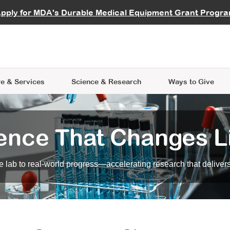
vocate
Start a Fundraiser
al Learning
pply for MDA's Durable Medical Equipment Grant Progr
s
Careers
R Data Hub
MDA Annual Conference
Give Whil
me an Advocate
ge Symposia
Join MDA
cal Trials Finder Tool
MDA Venture Philanthropy
A place where individuals and 
 Steps Seminars
MDA Kickstart Program
at the heart of everything we d
e & Services
Science
& Research
Ways to Give
ence That Changes L
 lab to real-world progress—accelerating research that delivers r