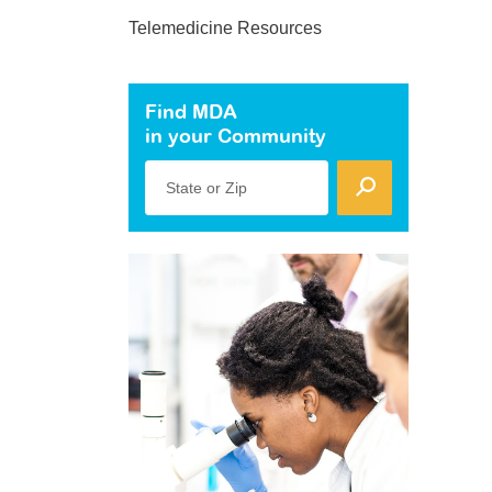
Telemedicine Resources
Find MDA
in your Community
State or Zip