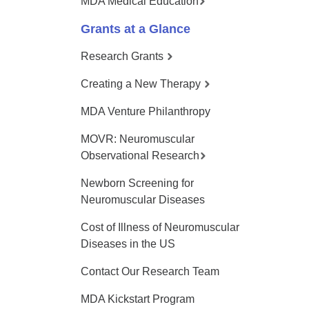
MDA Medical Education
Grants at a Glance
Research Grants
Creating a New Therapy
MDA Venture Philanthropy
MOVR: Neuromuscular
Observational Research
Newborn Screening for
Neuromuscular Diseases
Cost of Illness of Neuromuscular
Diseases in the US
Contact Our Research Team
MDA Kickstart Program