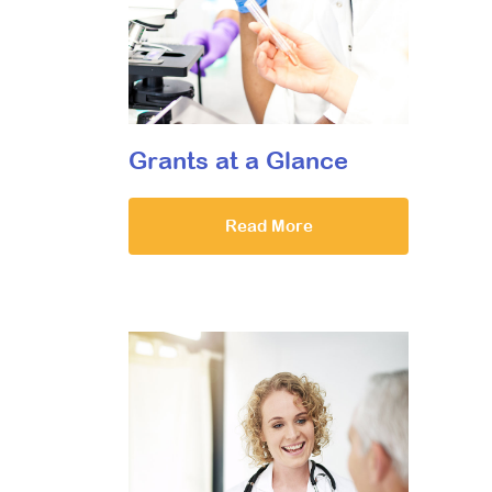
Grants at a Glance
Read More