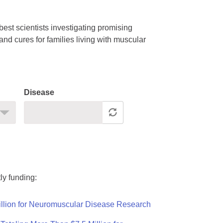
est scientists investigating promising
nd cures for families living with muscular
Disease
ly funding:
llion for Neuromuscular Disease Research