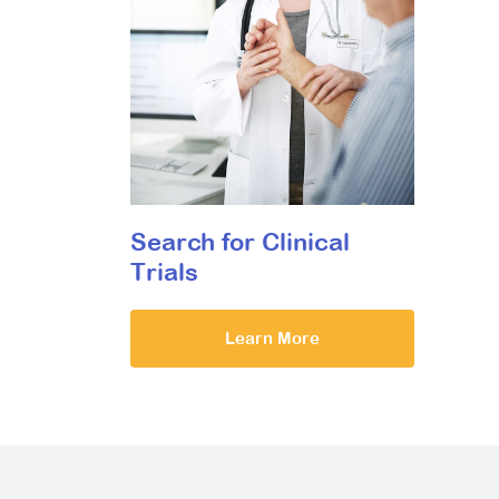
Search for Clinical
Trials
Learn More