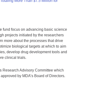
otaling More Than $7.5 Million for
we fund focus on advancing basic science
gh projects initiated by the researchers
rn more about the processes that drive
timize biological targets at which to aim
tegies, develop drug development tools and
 clinical trials.
A’s Research Advisory Committee which
s approved by MDA’s Board of Directors.