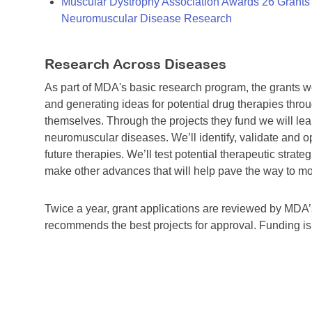
Muscular Dystrophy Association Awards 26 Grants T
Neuromuscular Disease Research
Research Across Diseases
As part of MDA's basic research program, the grants 
and generating ideas for potential drug therapies throu
themselves. Through the projects they fund we will lea
neuromuscular diseases. We’ll identify, validate and op
future therapies. We’ll test potential therapeutic stra
make other advances that will help pave the way to more
Twice a year, grant applications are reviewed by MD
recommends the best projects for approval. Funding i