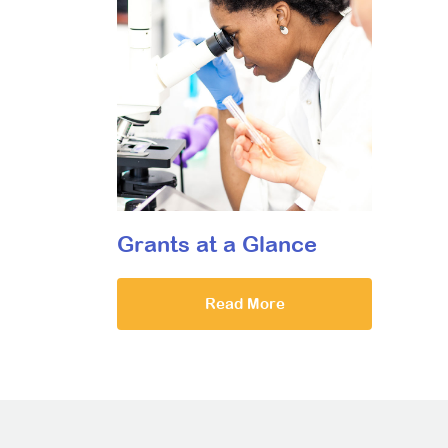
Grants at a Glance
Read More