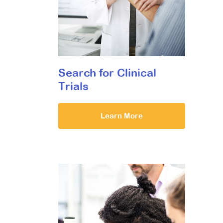
Search for Clinical
Trials
Learn More