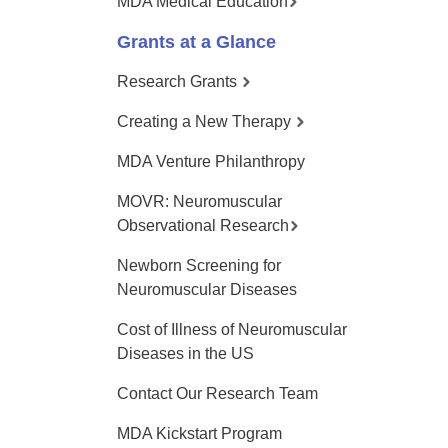
MDA Medical Education
Grants at a Glance
Research Grants
Creating a New Therapy
MDA Venture Philanthropy
MOVR: Neuromuscular
Observational Research
Newborn Screening for
Neuromuscular Diseases
Cost of Illness of Neuromuscular
Diseases in the US
Contact Our Research Team
MDA Kickstart Program