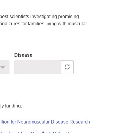
est scientists investigating promising
nd cures for families living with muscular
Disease
ly funding:
llion for Neuromuscular Disease Research