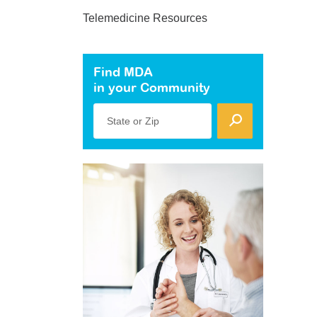
Telemedicine Resources
Find MDA
in your Community
State or Zip