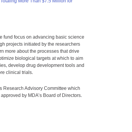
otaling More Than $7.5 Million for
we fund focus on advancing basic science
gh projects initiated by the researchers
rn more about the processes that drive
timize biological targets at which to aim
tegies, develop drug development tools and
 clinical trials.
A’s Research Advisory Committee which
s approved by MDA’s Board of Directors.