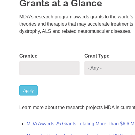
Grants at a Glance
MDA’s research program awards grants to the world’s b
theories and therapies that may accelerate treatments a
dystrophy, ALS and related neuromuscular diseases.
Grantee
Grant Type
Apply
Learn more about the research projects MDA is current
MDA Awards 25 Grants Totaling More Than $6.6 Mi