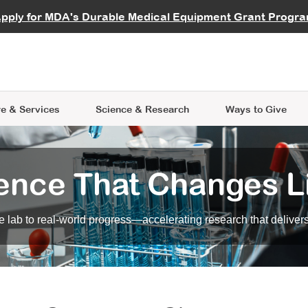
vocate
Start a Fundraiser
al Learning
pply for MDA's Durable Medical Equipment Grant Progr
s
Careers
R Data Hub
MDA Annual Conference
Give Whil
me an Advocate
ge Symposia
Join MDA
cal Trials Finder Tool
MDA Venture Philanthropy
A place where individuals and 
 Steps Seminars
MDA Kickstart Program
at the heart of everything we d
e & Services
Science
& Research
Ways to Give
ence That Changes L
 lab to real-world progress—accelerating research that delivers r