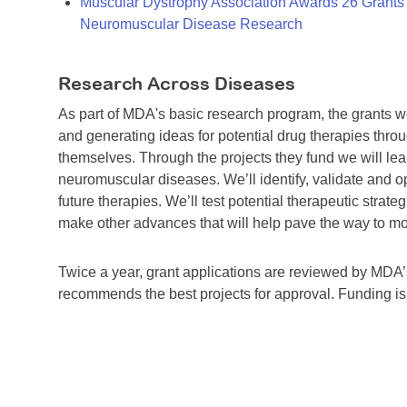
Muscular Dystrophy Association Awards 26 Grants T
Neuromuscular Disease Research
Research Across Diseases
As part of MDA's basic research program, the grants 
and generating ideas for potential drug therapies throu
themselves. Through the projects they fund we will lea
neuromuscular diseases. We’ll identify, validate and op
future therapies. We’ll test potential therapeutic stra
make other advances that will help pave the way to more
Twice a year, grant applications are reviewed by MD
recommends the best projects for approval. Funding i