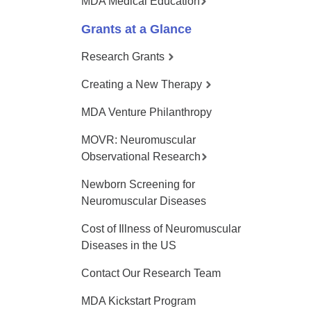
MDA Medical Education
Grants at a Glance
Research Grants
Creating a New Therapy
MDA Venture Philanthropy
MOVR: Neuromuscular
Observational Research
Newborn Screening for
Neuromuscular Diseases
Cost of Illness of Neuromuscular
Diseases in the US
Contact Our Research Team
MDA Kickstart Program