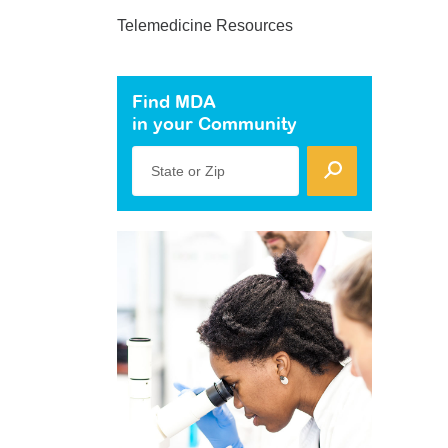
Telemedicine Resources
Find MDA
in your Community
State or Zip