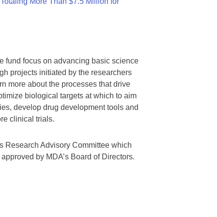
otaling More Than $7.5 Million for
we fund focus on advancing basic science
gh projects initiated by the researchers
rn more about the processes that drive
timize biological targets at which to aim
tegies, develop drug development tools and
 clinical trials.
A’s Research Advisory Committee which
s approved by MDA’s Board of Directors.