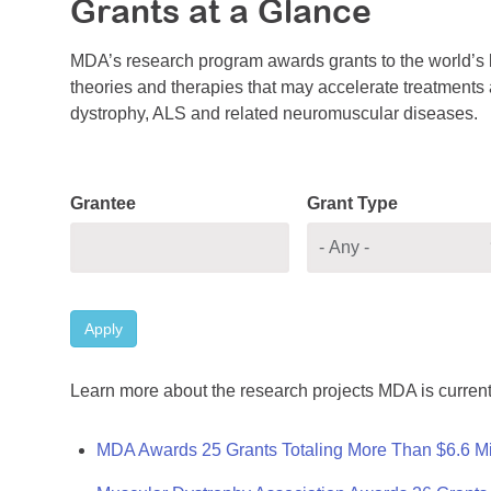
Grants at a Glance
MDA’s research program awards grants to the world’s b
theories and therapies that may accelerate treatments a
dystrophy, ALS and related neuromuscular diseases.
Grantee
Grant Type
Apply
Learn more about the research projects MDA is current
MDA Awards 25 Grants Totaling More Than $6.6 Mi