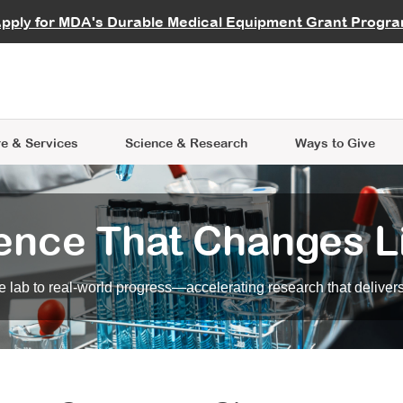
vocate
Start a Fundraiser
al Learning
pply for MDA's Durable Medical Equipment Grant Progr
s
Careers
R Data Hub
MDA Annual Conference
Give Whil
me an Advocate
ge Symposia
Join MDA
cal Trials Finder Tool
MDA Venture Philanthropy
A place where individuals and 
 Steps Seminars
MDA Kickstart Program
at the heart of everything we d
e & Services
Science
& Research
Ways to Give
ence That Changes L
 lab to real-world progress—accelerating research that delivers r