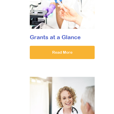
Grants at a Glance
Read More