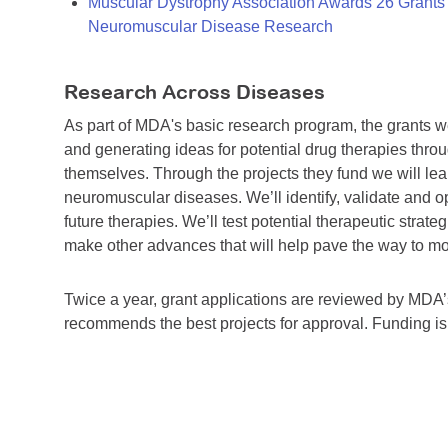
Muscular Dystrophy Association Awards 26 Grants T
Neuromuscular Disease Research
Research Across Diseases
As part of MDA's basic research program, the grants 
and generating ideas for potential drug therapies throu
themselves. Through the projects they fund we will lea
neuromuscular diseases. We’ll identify, validate and op
future therapies. We’ll test potential therapeutic stra
make other advances that will help pave the way to more
Twice a year, grant applications are reviewed by MD
recommends the best projects for approval. Funding i