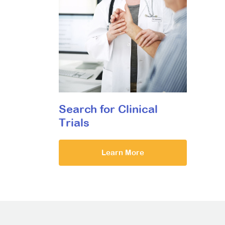
Search for Clinical
Trials
Learn More