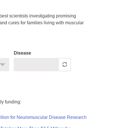
est scientists investigating promising
nd cures for families living with muscular
Disease
ly funding:
llion for Neuromuscular Disease Research