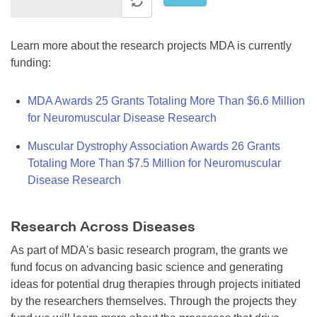
Learn more about the research projects MDA is currently
funding:
MDA Awards 25 Grants Totaling More Than $6.6 Million
for Neuromuscular Disease Research
Muscular Dystrophy Association Awards 26 Grants
Totaling More Than $7.5 Million for Neuromuscular
Disease Research
Research Across Diseases
As part of MDA's basic research program, the grants we
fund focus on advancing basic science and generating
ideas for potential drug therapies through projects initiated
by the researchers themselves. Through the projects they