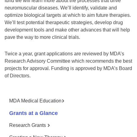
fund we will learn more about the processes that drive
neuromuscular diseases. We’ll identify, validate and
optimize biological targets at which to aim future therapies.
We’ll test potential therapeutic strategies, develop drug
development tools and make other advances that will help
pave the way to more clinical trials.
Twice a year, grant applications are reviewed by MDA’s
Research Advisory Committee which recommends the best
projects for approval. Funding is approved by MDA’s Board
of Directors.
MDA Medical Education
Grants at a Glance
Research Grants