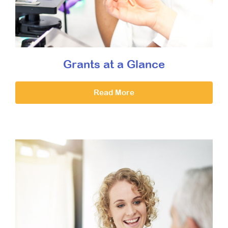
Grants at a Glance
Read More