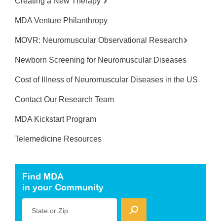
Creating a New Therapy
MDA Venture Philanthropy
MOVR: Neuromuscular Observational Research
Newborn Screening for Neuromuscular Diseases
Cost of Illness of Neuromuscular Diseases in the US
Contact Our Research Team
MDA Kickstart Program
Telemedicine Resources
Find MDA
in your Community
State or Zip