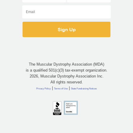
The Muscular Dystrophy Association (MDA)
is a qualified 501(c)(3) tax-exempt organization.
2026, Muscular Dystrophy Association Inc.
All rights reserved.
|
|
Privacy Policy
Terms of Use
State Fundraising Notices