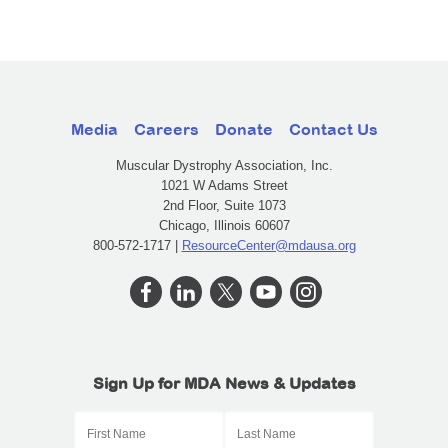
Media
Careers
Donate
Contact Us
Muscular Dystrophy Association, Inc.
1021 W Adams Street
2nd Floor, Suite 1073
Chicago, Illinois 60607
800-572-1717 |
ResourceCenter@mdausa.org
Sign Up for MDA News & Updates