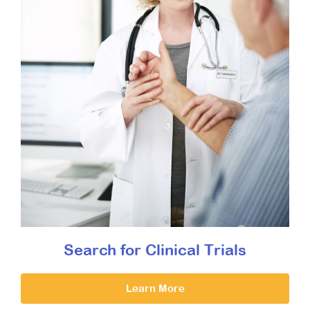
Search for Clinical Trials
Learn More