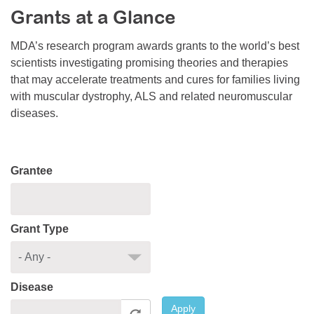
Grants at a Glance
Resource Center
College Scholarship Program
MDA’s research program awards grants to the world’s best
scientists investigating promising theories and therapies
Gene Therapy Support Network
that may accelerate treatments and cures for families living
MDA Connect Video Appointments
with muscular dystrophy, ALS and related neuromuscular
diseases.
Mentorship Program
Grantee
Grant Type
Disease
Apply