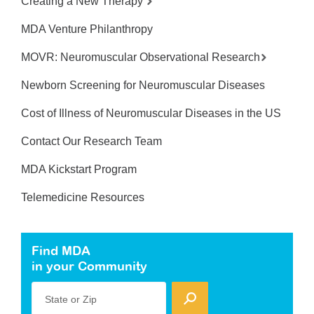
Creating a New Therapy
MDA Venture Philanthropy
MOVR: Neuromuscular Observational Research
Newborn Screening for Neuromuscular Diseases
Cost of Illness of Neuromuscular Diseases in the US
Contact Our Research Team
MDA Kickstart Program
Telemedicine Resources
Find MDA
in your Community
State or Zip