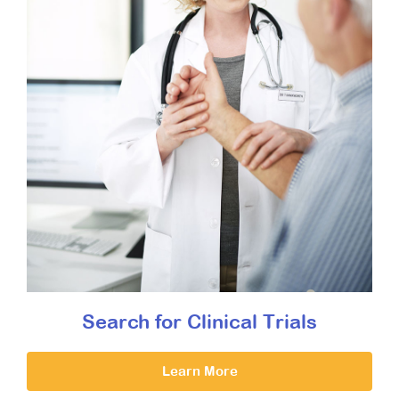
Search for Clinical Trials
Learn More