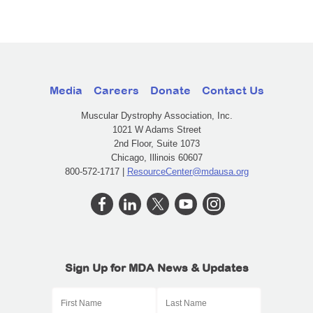
Media
Careers
Donate
Contact Us
Muscular Dystrophy Association, Inc.
1021 W Adams Street
2nd Floor, Suite 1073
Chicago, Illinois 60607
800-572-1717 |
ResourceCenter@mdausa.org
Sign Up for MDA News & Updates