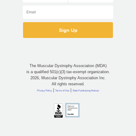
The Muscular Dystrophy Association (MDA)
is a qualified 501(c)(3) tax-exempt organization.
2026, Muscular Dystrophy Association Inc.
All rights reserved.
|
|
Privacy Policy
Terms of Use
State Fundraising Notices