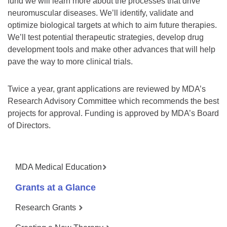
fund we will learn more about the processes that drive
neuromuscular diseases. We’ll identify, validate and
optimize biological targets at which to aim future therapies.
We’ll test potential therapeutic strategies, develop drug
development tools and make other advances that will help
pave the way to more clinical trials.
Twice a year, grant applications are reviewed by MDA’s
Research Advisory Committee which recommends the best
projects for approval. Funding is approved by MDA’s Board
of Directors.
MDA Medical Education
Grants at a Glance
Research Grants