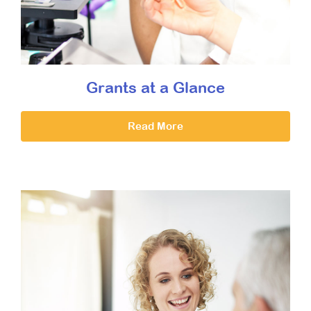
Grants at a Glance
Read More