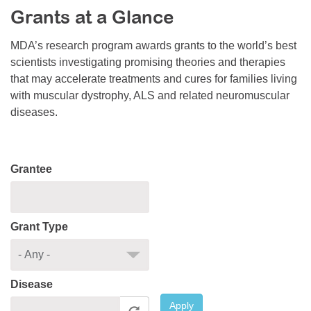
Grants at a Glance
Resource Center
College Scholarship Program
MDA’s research program awards grants to the world’s best
scientists investigating promising theories and therapies
Gene Therapy Support Network
that may accelerate treatments and cures for families living
MDA Connect Video Appointments
with muscular dystrophy, ALS and related neuromuscular
diseases.
Mentorship Program
Grantee
Grant Type
Disease
Apply