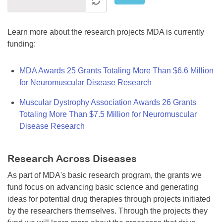
Learn more about the research projects MDA is currently
funding:
MDA Awards 25 Grants Totaling More Than $6.6 Million
for Neuromuscular Disease Research
Muscular Dystrophy Association Awards 26 Grants
Totaling More Than $7.5 Million for Neuromuscular
Disease Research
Research Across Diseases
As part of MDA's basic research program, the grants we
fund focus on advancing basic science and generating
ideas for potential drug therapies through projects initiated
by the researchers themselves. Through the projects they