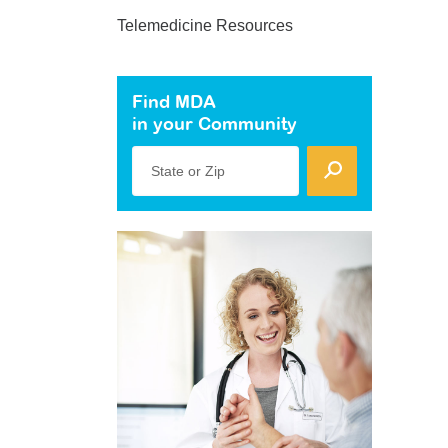
Telemedicine Resources
Find MDA
in your Community
State or Zip