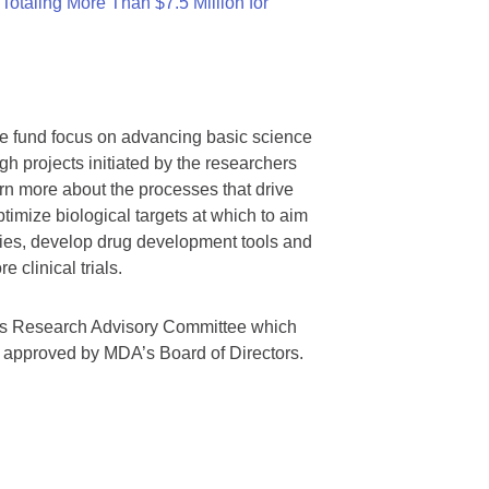
otaling More Than $7.5 Million for
we fund focus on advancing basic science
gh projects initiated by the researchers
rn more about the processes that drive
timize biological targets at which to aim
tegies, develop drug development tools and
 clinical trials.
A’s Research Advisory Committee which
s approved by MDA’s Board of Directors.