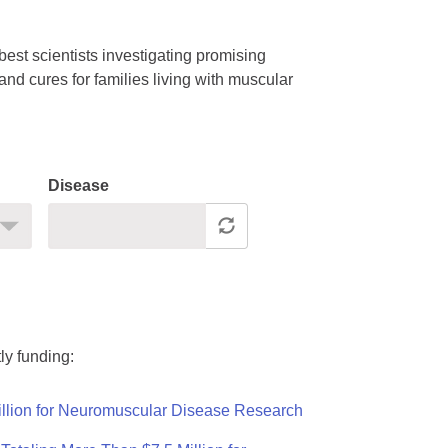
est scientists investigating promising
nd cures for families living with muscular
Disease
ly funding:
llion for Neuromuscular Disease Research