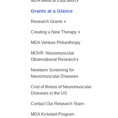
MDA Medical Education
Grants at a Glance
Research Grants
Creating a New Therapy
MDA Venture Philanthropy
MOVR: Neuromuscular
Observational Research
Newborn Screening for
Neuromuscular Diseases
Cost of Illness of Neuromuscular
Diseases in the US
Contact Our Research Team
MDA Kickstart Program