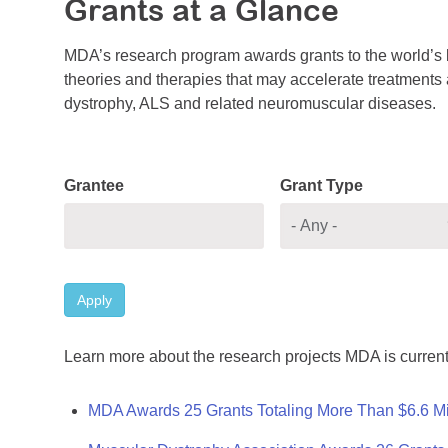
Grants at a Glance
MDA’s research program awards grants to the world’s b
theories and therapies that may accelerate treatments a
dystrophy, ALS and related neuromuscular diseases.
Grantee
Grant Type
Apply
Learn more about the research projects MDA is current
MDA Awards 25 Grants Totaling More Than $6.6 Mi