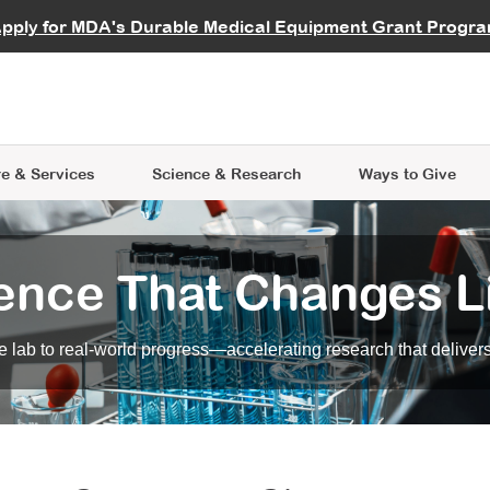
vocate
Start a Fundraiser
al Learning
pply for MDA's Durable Medical Equipment Grant Progr
s
Careers
R Data Hub
MDA Annual Conference
Give Whil
me an Advocate
ge Symposia
Join MDA
cal Trials Finder Tool
MDA Venture Philanthropy
A place where individuals and 
 Steps Seminars
MDA Kickstart Program
at the heart of everything we d
e & Services
Science
& Research
Ways to Give
ence That Changes L
 lab to real-world progress—accelerating research that delivers r