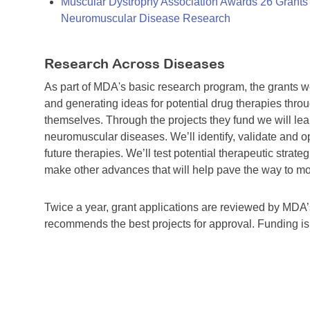
Muscular Dystrophy Association Awards 26 Grants T
Neuromuscular Disease Research
Research Across Diseases
As part of MDA's basic research program, the grants 
and generating ideas for potential drug therapies throu
themselves. Through the projects they fund we will lea
neuromuscular diseases. We’ll identify, validate and op
future therapies. We’ll test potential therapeutic stra
make other advances that will help pave the way to more
Twice a year, grant applications are reviewed by MD
recommends the best projects for approval. Funding i