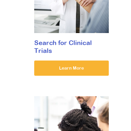
Search for Clinical
Trials
Learn More