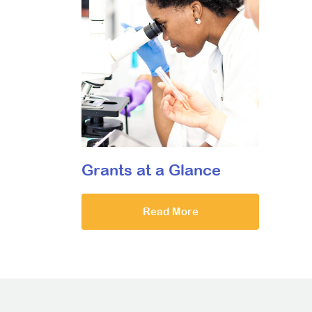
Grants at a Glance
Read More