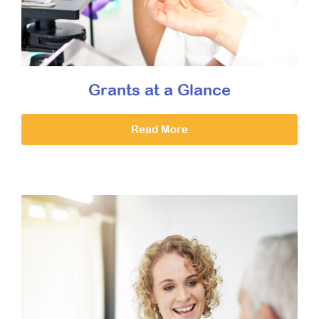
Grants at a Glance
Read More