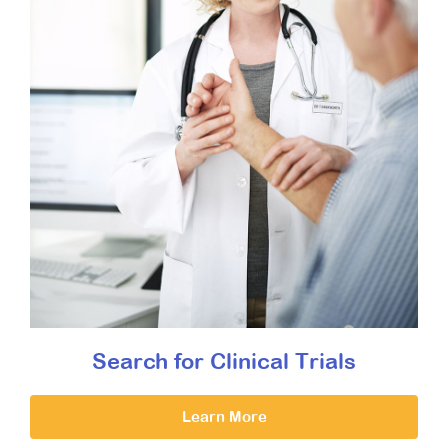
Search for Clinical Trials
Learn More