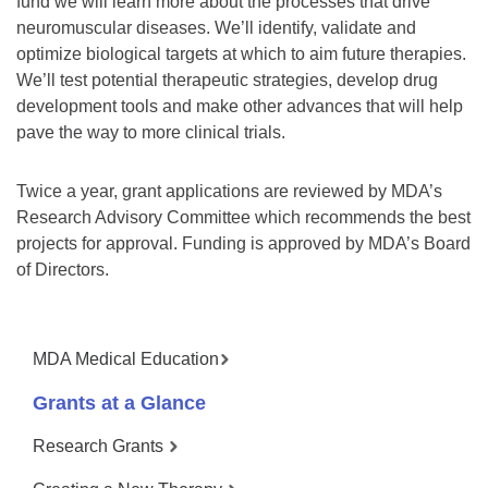
fund we will learn more about the processes that drive
neuromuscular diseases. We’ll identify, validate and
optimize biological targets at which to aim future therapies.
We’ll test potential therapeutic strategies, develop drug
development tools and make other advances that will help
pave the way to more clinical trials.
Twice a year, grant applications are reviewed by MDA’s
Research Advisory Committee which recommends the best
projects for approval. Funding is approved by MDA’s Board
of Directors.
MDA Medical Education
Grants at a Glance
Research Grants