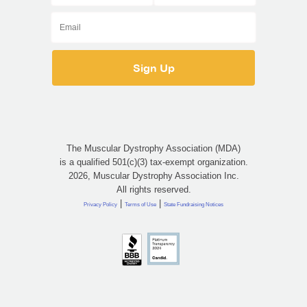
The Muscular Dystrophy Association (MDA)
is a qualified 501(c)(3) tax-exempt organization.
2026, Muscular Dystrophy Association Inc.
All rights reserved.
|
|
Privacy Policy
Terms of Use
State Fundraising Notices