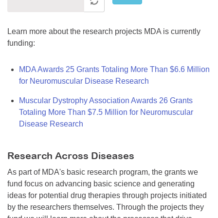
Learn more about the research projects MDA is currently
funding:
MDA Awards 25 Grants Totaling More Than $6.6 Million
for Neuromuscular Disease Research
Muscular Dystrophy Association Awards 26 Grants
Totaling More Than $7.5 Million for Neuromuscular
Disease Research
Research Across Diseases
As part of MDA's basic research program, the grants we
fund focus on advancing basic science and generating
ideas for potential drug therapies through projects initiated
by the researchers themselves. Through the projects they