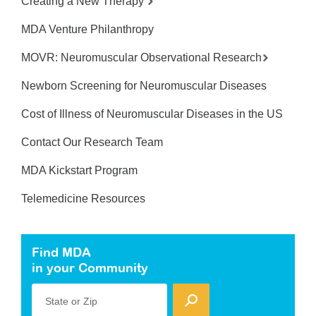
Creating a New Therapy
MDA Venture Philanthropy
MOVR: Neuromuscular Observational Research
Newborn Screening for Neuromuscular Diseases
Cost of Illness of Neuromuscular Diseases in the US
Contact Our Research Team
MDA Kickstart Program
Telemedicine Resources
Find MDA
in your Community
State or Zip