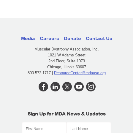
Media
Careers
Donate
Contact Us
Muscular Dystrophy Association, Inc.
1021 W Adams Street
2nd Floor, Suite 1073
Chicago, Illinois 60607
800-572-1717 |
ResourceCenter@mdausa.org
Sign Up for MDA News & Updates