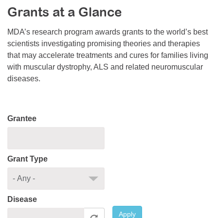
Grants at a Glance
Resource Center
College Scholarship Program
MDA’s research program awards grants to the world’s best
scientists investigating promising theories and therapies
Gene Therapy Support Network
that may accelerate treatments and cures for families living
MDA Connect Video Appointments
with muscular dystrophy, ALS and related neuromuscular
diseases.
Mentorship Program
Grantee
Grant Type
Disease
Apply