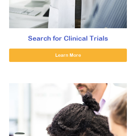
Search for Clinical Trials
Learn More