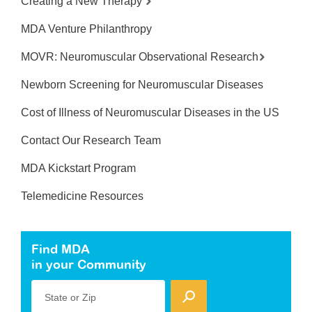
Creating a New Therapy
MDA Venture Philanthropy
MOVR: Neuromuscular Observational Research
Newborn Screening for Neuromuscular Diseases
Cost of Illness of Neuromuscular Diseases in the US
Contact Our Research Team
MDA Kickstart Program
Telemedicine Resources
Find MDA
in your Community
State or Zip