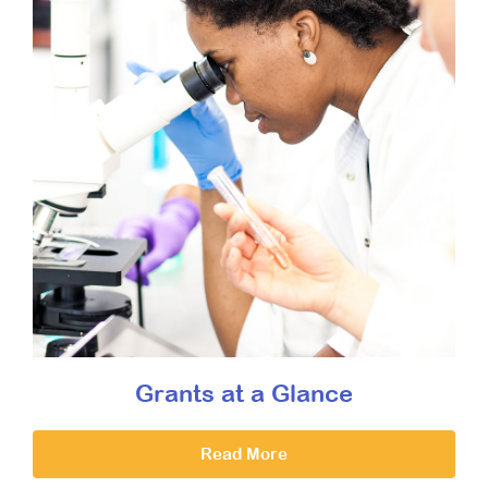
Grants at a Glance
Read More