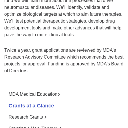
fund we will learn more about the processes that drive
neuromuscular diseases. We’ll identify, validate and
optimize biological targets at which to aim future therapies.
We’ll test potential therapeutic strategies, develop drug
development tools and make other advances that will help
pave the way to more clinical trials.
Twice a year, grant applications are reviewed by MDA’s
Research Advisory Committee which recommends the best
projects for approval. Funding is approved by MDA’s Board
of Directors.
MDA Medical Education
Grants at a Glance
Research Grants