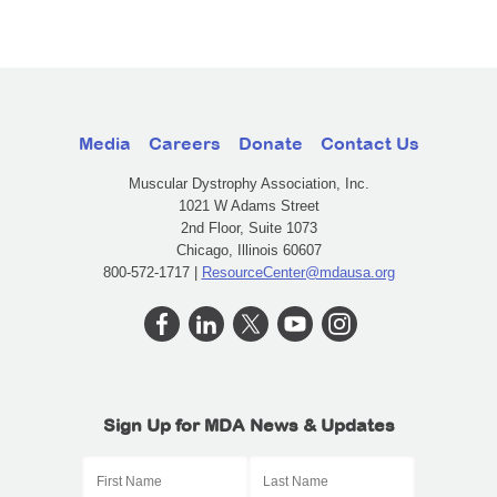
Media
Careers
Donate
Contact Us
Muscular Dystrophy Association, Inc.
1021 W Adams Street
2nd Floor, Suite 1073
Chicago, Illinois 60607
800-572-1717 |
ResourceCenter@mdausa.org
Sign Up for MDA News & Updates