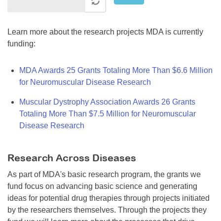
Learn more about the research projects MDA is currently
funding:
MDA Awards 25 Grants Totaling More Than $6.6 Million
for Neuromuscular Disease Research
Muscular Dystrophy Association Awards 26 Grants
Totaling More Than $7.5 Million for Neuromuscular
Disease Research
Research Across Diseases
As part of MDA's basic research program, the grants we
fund focus on advancing basic science and generating
ideas for potential drug therapies through projects initiated
by the researchers themselves. Through the projects they