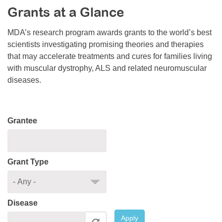
Grants at a Glance
Resource Center
College Scholarship Program
MDA’s research program awards grants to the world’s best
scientists investigating promising theories and therapies
Gene Therapy Support Network
that may accelerate treatments and cures for families living
MDA Connect Video Appointments
with muscular dystrophy, ALS and related neuromuscular
diseases.
Mentorship Program
Grantee
Grant Type
Disease
Apply