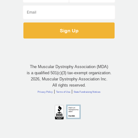
The Muscular Dystrophy Association (MDA)
is a qualified 501(c)(3) tax-exempt organization.
2026, Muscular Dystrophy Association Inc.
All rights reserved.
|
|
Privacy Policy
Terms of Use
State Fundraising Notices