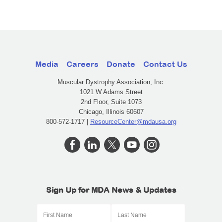
Media
Careers
Donate
Contact Us
Muscular Dystrophy Association, Inc.
1021 W Adams Street
2nd Floor, Suite 1073
Chicago, Illinois 60607
800-572-1717 |
ResourceCenter@mdausa.org
Sign Up for MDA News & Updates