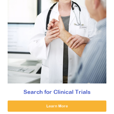
Search for Clinical Trials
Learn More