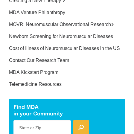
Creating a New Therapy
MDA Venture Philanthropy
MOVR: Neuromuscular Observational Research
Newborn Screening for Neuromuscular Diseases
Cost of Illness of Neuromuscular Diseases in the US
Contact Our Research Team
MDA Kickstart Program
Telemedicine Resources
Find MDA
in your Community
State or Zip