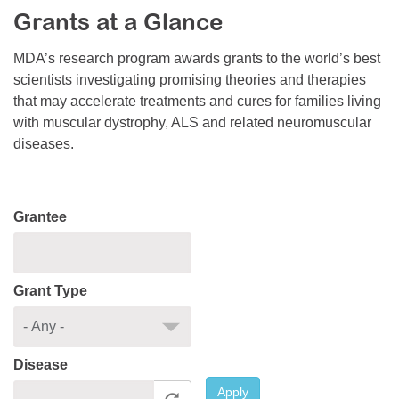
Grants at a Glance
Resource Center
College Scholarship Program
MDA’s research program awards grants to the world’s best
scientists investigating promising theories and therapies
Gene Therapy Support Network
that may accelerate treatments and cures for families living
MDA Connect Video Appointments
with muscular dystrophy, ALS and related neuromuscular
diseases.
Mentorship Program
Grantee
Grant Type
Disease
Apply