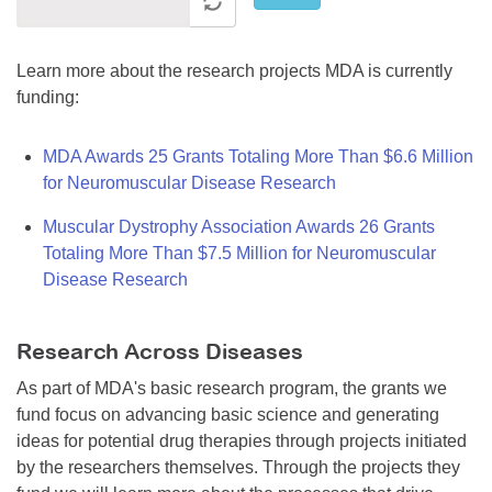
Learn more about the research projects MDA is currently
funding:
MDA Awards 25 Grants Totaling More Than $6.6 Million
for Neuromuscular Disease Research
Muscular Dystrophy Association Awards 26 Grants
Totaling More Than $7.5 Million for Neuromuscular
Disease Research
Research Across Diseases
As part of MDA's basic research program, the grants we
fund focus on advancing basic science and generating
ideas for potential drug therapies through projects initiated
by the researchers themselves. Through the projects they