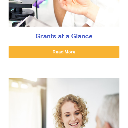
Grants at a Glance
Read More