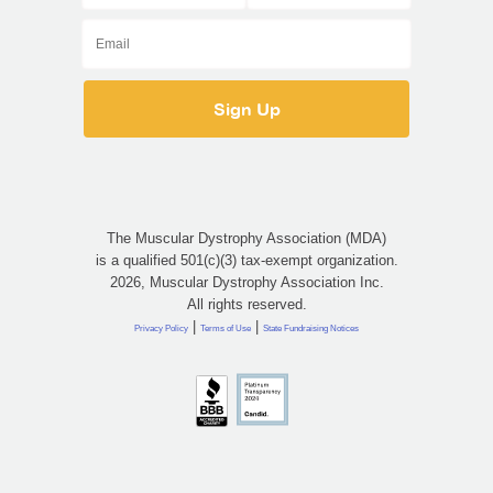
The Muscular Dystrophy Association (MDA)
is a qualified 501(c)(3) tax-exempt organization.
2026, Muscular Dystrophy Association Inc.
All rights reserved.
|
|
Privacy Policy
Terms of Use
State Fundraising Notices