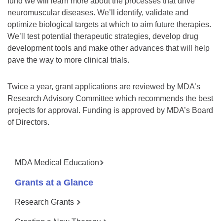
fund we will learn more about the processes that drive
neuromuscular diseases. We’ll identify, validate and
optimize biological targets at which to aim future therapies.
We’ll test potential therapeutic strategies, develop drug
development tools and make other advances that will help
pave the way to more clinical trials.
Twice a year, grant applications are reviewed by MDA’s
Research Advisory Committee which recommends the best
projects for approval. Funding is approved by MDA’s Board
of Directors.
MDA Medical Education
Grants at a Glance
Research Grants