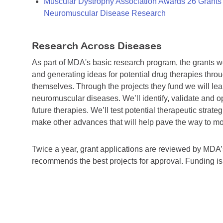
Muscular Dystrophy Association Awards 26 Grants T
Neuromuscular Disease Research
Research Across Diseases
As part of MDA's basic research program, the grants 
and generating ideas for potential drug therapies throu
themselves. Through the projects they fund we will lea
neuromuscular diseases. We’ll identify, validate and op
future therapies. We’ll test potential therapeutic stra
make other advances that will help pave the way to more
Twice a year, grant applications are reviewed by MD
recommends the best projects for approval. Funding i