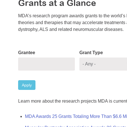
Grants at a Glance
MDA’s research program awards grants to the world’s b
theories and therapies that may accelerate treatments a
dystrophy, ALS and related neuromuscular diseases.
Grantee
Grant Type
Apply
Learn more about the research projects MDA is current
MDA Awards 25 Grants Totaling More Than $6.6 Mi