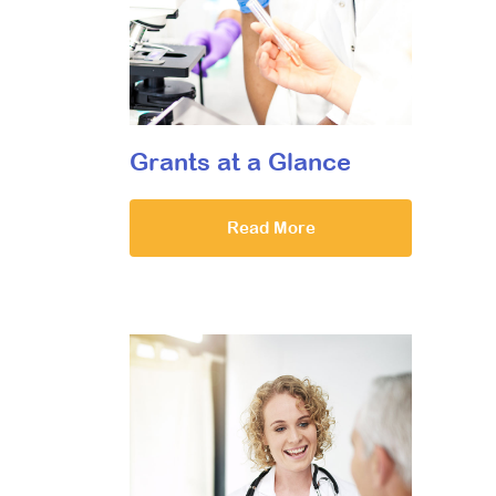
Grants at a Glance
Read More