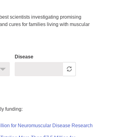
est scientists investigating promising
nd cures for families living with muscular
Disease
ly funding:
llion for Neuromuscular Disease Research