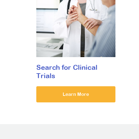
Search for Clinical
Trials
Learn More