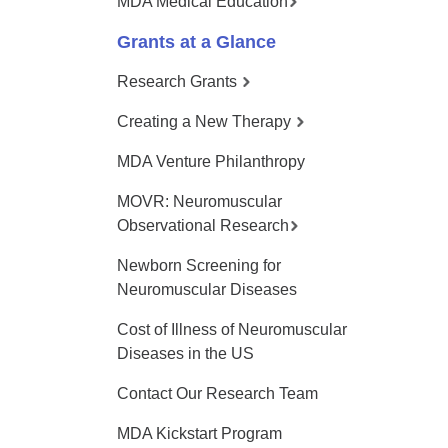
MDA Medical Education
Grants at a Glance
Research Grants
Creating a New Therapy
MDA Venture Philanthropy
MOVR: Neuromuscular
Observational Research
Newborn Screening for
Neuromuscular Diseases
Cost of Illness of Neuromuscular
Diseases in the US
Contact Our Research Team
MDA Kickstart Program