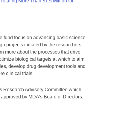
otaling More Than $7.5 Million for
we fund focus on advancing basic science
gh projects initiated by the researchers
rn more about the processes that drive
timize biological targets at which to aim
tegies, develop drug development tools and
 clinical trials.
A’s Research Advisory Committee which
s approved by MDA’s Board of Directors.