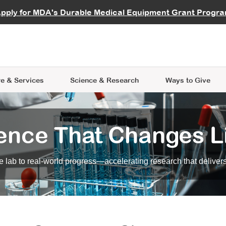
vocate
Start a Fundraiser
al Learning
pply for MDA's Durable Medical Equipment Grant Progr
s
Careers
R Data Hub
MDA Annual Conference
Give Whil
me an Advocate
ge Symposia
Join MDA
cal Trials Finder Tool
MDA Venture Philanthropy
A place where individuals and 
 Steps Seminars
MDA Kickstart Program
at the heart of everything we d
e & Services
Science
& Research
Ways to Give
ence That Changes L
 lab to real-world progress—accelerating research that delivers r