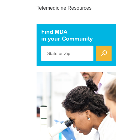
Telemedicine Resources
Find MDA
in your Community
State or Zip