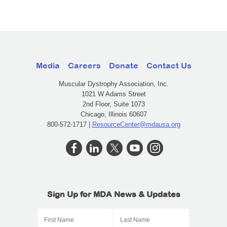
Media
Careers
Donate
Contact Us
Muscular Dystrophy Association, Inc.
1021 W Adams Street
2nd Floor, Suite 1073
Chicago, Illinois 60607
800-572-1717 |
ResourceCenter@mdausa.org
Sign Up for MDA News & Updates