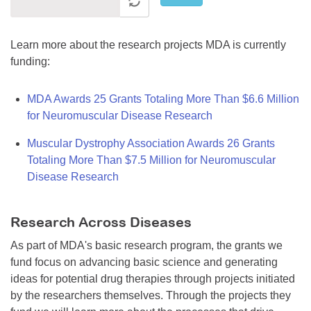
Learn more about the research projects MDA is currently
funding:
MDA Awards 25 Grants Totaling More Than $6.6 Million
for Neuromuscular Disease Research
Muscular Dystrophy Association Awards 26 Grants
Totaling More Than $7.5 Million for Neuromuscular
Disease Research
Research Across Diseases
As part of MDA's basic research program, the grants we
fund focus on advancing basic science and generating
ideas for potential drug therapies through projects initiated
by the researchers themselves. Through the projects they