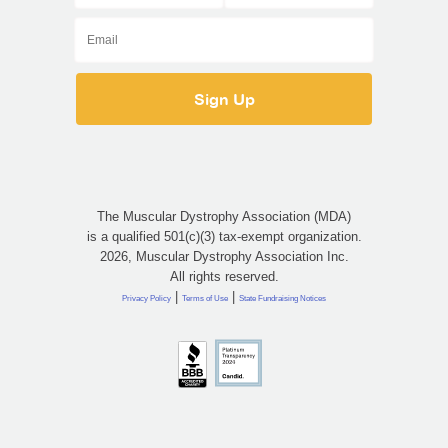
The Muscular Dystrophy Association (MDA)
is a qualified 501(c)(3) tax-exempt organization.
2026, Muscular Dystrophy Association Inc.
All rights reserved.
|
|
Privacy Policy
Terms of Use
State Fundraising Notices