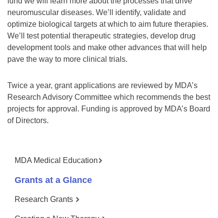
fund we will learn more about the processes that drive
neuromuscular diseases. We’ll identify, validate and
optimize biological targets at which to aim future therapies.
We’ll test potential therapeutic strategies, develop drug
development tools and make other advances that will help
pave the way to more clinical trials.
Twice a year, grant applications are reviewed by MDA’s
Research Advisory Committee which recommends the best
projects for approval. Funding is approved by MDA’s Board
of Directors.
MDA Medical Education
Grants at a Glance
Research Grants