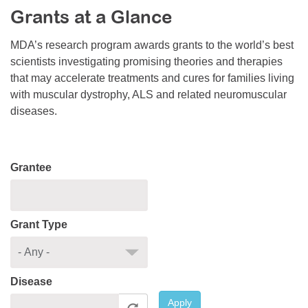
Grants at a Glance
Resource Center
College Scholarship Program
MDA’s research program awards grants to the world’s best
scientists investigating promising theories and therapies
Gene Therapy Support Network
that may accelerate treatments and cures for families living
MDA Connect Video Appointments
with muscular dystrophy, ALS and related neuromuscular
diseases.
Mentorship Program
Grantee
Grant Type
Disease
Apply