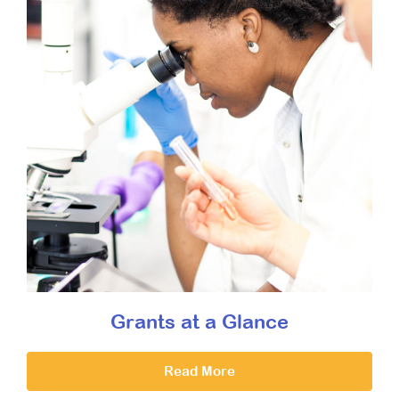
Grants at a Glance
Read More