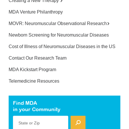
Creating a New Therapy
MDA Venture Philanthropy
MOVR: Neuromuscular Observational Research
Newborn Screening for Neuromuscular Diseases
Cost of Illness of Neuromuscular Diseases in the US
Contact Our Research Team
MDA Kickstart Program
Telemedicine Resources
Find MDA
in your Community
State or Zip