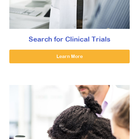
Search for Clinical Trials
Learn More