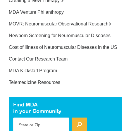
Creating a New Therapy
MDA Venture Philanthropy
MOVR: Neuromuscular Observational Research
Newborn Screening for Neuromuscular Diseases
Cost of Illness of Neuromuscular Diseases in the US
Contact Our Research Team
MDA Kickstart Program
Telemedicine Resources
Find MDA
in your Community
State or Zip