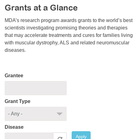
Grants at a Glance
Resource Center
College Scholarship Program
MDA’s research program awards grants to the world’s best
scientists investigating promising theories and therapies
Gene Therapy Support Network
that may accelerate treatments and cures for families living
MDA Connect Video Appointments
with muscular dystrophy, ALS and related neuromuscular
diseases.
Mentorship Program
Grantee
Grant Type
Disease
Apply