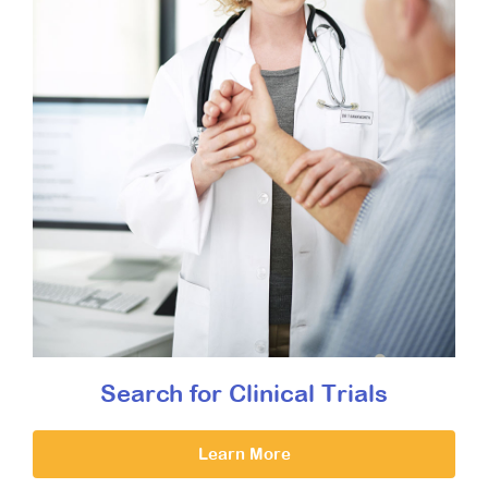
Search for Clinical Trials
Learn More