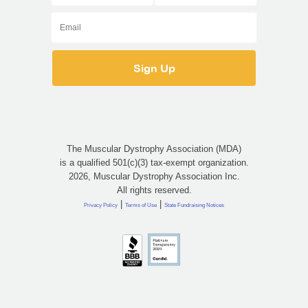
The Muscular Dystrophy Association (MDA)
is a qualified 501(c)(3) tax-exempt organization.
2026, Muscular Dystrophy Association Inc.
All rights reserved.
|
|
Privacy Policy
Terms of Use
State Fundraising Notices