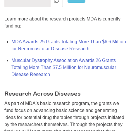
Learn more about the research projects MDA is currently
funding:
MDA Awards 25 Grants Totaling More Than $6.6 Million
for Neuromuscular Disease Research
Muscular Dystrophy Association Awards 26 Grants
Totaling More Than $7.5 Million for Neuromuscular
Disease Research
Research Across Diseases
As part of MDA's basic research program, the grants we
fund focus on advancing basic science and generating
ideas for potential drug therapies through projects initiated
by the researchers themselves. Through the projects they