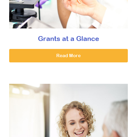
Grants at a Glance
Read More