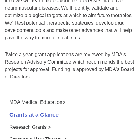
fund we will learn more about the processes that drive
neuromuscular diseases. We’ll identify, validate and
optimize biological targets at which to aim future therapies.
We’ll test potential therapeutic strategies, develop drug
development tools and make other advances that will help
pave the way to more clinical trials.
Twice a year, grant applications are reviewed by MDA’s
Research Advisory Committee which recommends the best
projects for approval. Funding is approved by MDA’s Board
of Directors.
MDA Medical Education
Grants at a Glance
Research Grants