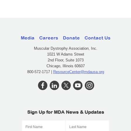
Media
Careers
Donate
Contact Us
Muscular Dystrophy Association, Inc.
1021 W Adams Street
2nd Floor, Suite 1073
Chicago, Illinois 60607
800-572-1717 |
ResourceCenter@mdausa.org
Sign Up for MDA News & Updates