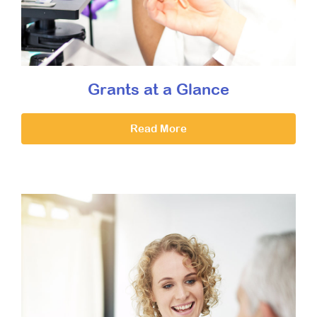
Grants at a Glance
Read More