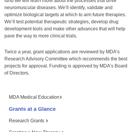
fund we will learn more about the processes that drive
neuromuscular diseases. We’ll identify, validate and
optimize biological targets at which to aim future therapies.
We’ll test potential therapeutic strategies, develop drug
development tools and make other advances that will help
pave the way to more clinical trials.
Twice a year, grant applications are reviewed by MDA’s
Research Advisory Committee which recommends the best
projects for approval. Funding is approved by MDA’s Board
of Directors.
MDA Medical Education
Grants at a Glance
Research Grants