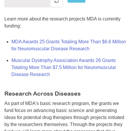
Learn more about the research projects MDA is currently
funding:
MDA Awards 25 Grants Totaling More Than $6.6 Million
for Neuromuscular Disease Research
Muscular Dystrophy Association Awards 26 Grants
Totaling More Than $7.5 Million for Neuromuscular
Disease Research
Research Across Diseases
As part of MDA's basic research program, the grants we
fund focus on advancing basic science and generating
ideas for potential drug therapies through projects initiated
by the researchers themselves. Through the projects they