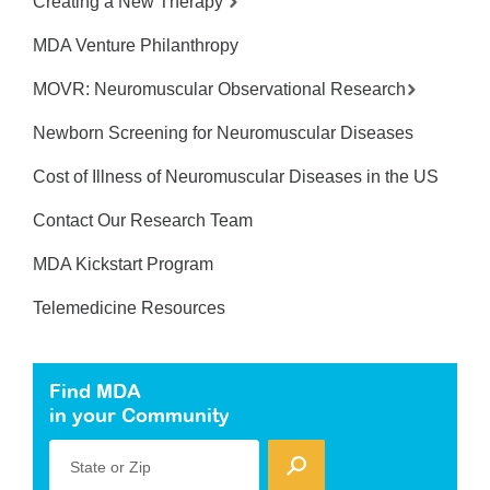
Creating a New Therapy
MDA Venture Philanthropy
MOVR: Neuromuscular Observational Research
Newborn Screening for Neuromuscular Diseases
Cost of Illness of Neuromuscular Diseases in the US
Contact Our Research Team
MDA Kickstart Program
Telemedicine Resources
Find MDA
in your Community
State or Zip