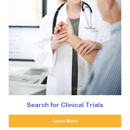
Search for Clinical Trials
Learn More