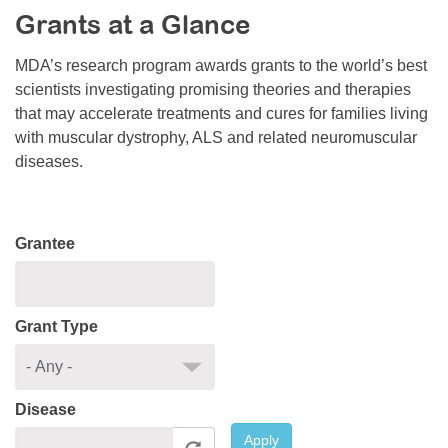
Grants at a Glance
Resource Center
College Scholarship Program
MDA’s research program awards grants to the world’s best
scientists investigating promising theories and therapies
Gene Therapy Support Network
that may accelerate treatments and cures for families living
MDA Connect Video Appointments
with muscular dystrophy, ALS and related neuromuscular
diseases.
Mentorship Program
Grantee
Grant Type
Disease
Apply