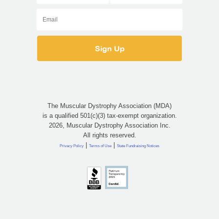
The Muscular Dystrophy Association (MDA)
is a qualified 501(c)(3) tax-exempt organization.
2026, Muscular Dystrophy Association Inc.
All rights reserved.
|
|
Privacy Policy
Terms of Use
State Fundraising Notices