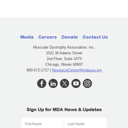
Media
Careers
Donate
Contact Us
Muscular Dystrophy Association, Inc.
1021 W Adams Street
2nd Floor, Suite 1073
Chicago, Illinois 60607
800-572-1717 |
ResourceCenter@mdausa.org
Sign Up for MDA News & Updates