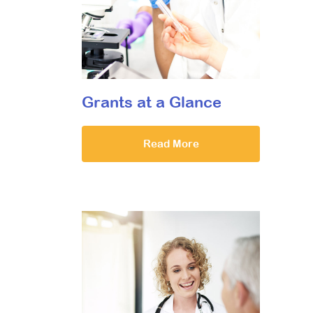
Grants at a Glance
Read More