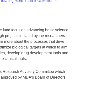
otaling More Than $7.5 Million for
we fund focus on advancing basic science
gh projects initiated by the researchers
rn more about the processes that drive
timize biological targets at which to aim
tegies, develop drug development tools and
 clinical trials.
A’s Research Advisory Committee which
s approved by MDA’s Board of Directors.