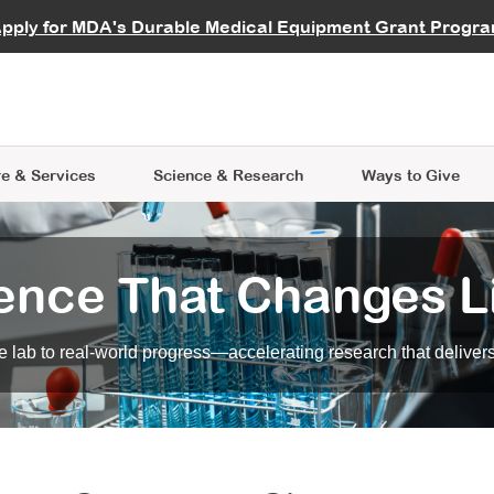
vocate
Start a Fundraiser
al Learning
pply for MDA's Durable Medical Equipment Grant Progr
s
Careers
R Data Hub
MDA Annual Conference
Give Whil
me an Advocate
ge Symposia
Join MDA
cal Trials Finder Tool
MDA Venture Philanthropy
A place where individuals and 
 Steps Seminars
MDA Kickstart Program
at the heart of everything we d
e & Services
Science
& Research
Ways to Give
ence That Changes L
 lab to real-world progress—accelerating research that delivers r