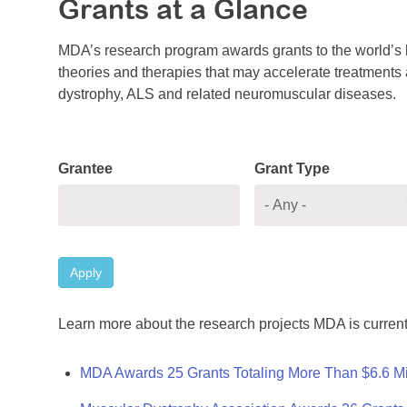
Grants at a Glance
MDA’s research program awards grants to the world’s b
theories and therapies that may accelerate treatments a
dystrophy, ALS and related neuromuscular diseases.
Grantee
Grant Type
Apply
Learn more about the research projects MDA is current
MDA Awards 25 Grants Totaling More Than $6.6 Mi