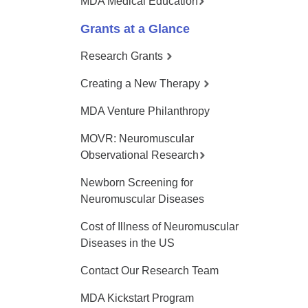
MDA Medical Education
Grants at a Glance
Research Grants
Creating a New Therapy
MDA Venture Philanthropy
MOVR: Neuromuscular
Observational Research
Newborn Screening for
Neuromuscular Diseases
Cost of Illness of Neuromuscular
Diseases in the US
Contact Our Research Team
MDA Kickstart Program