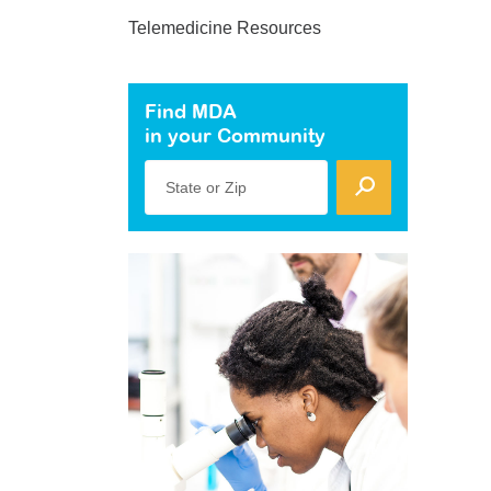
Telemedicine Resources
Find MDA
in your Community
State or Zip