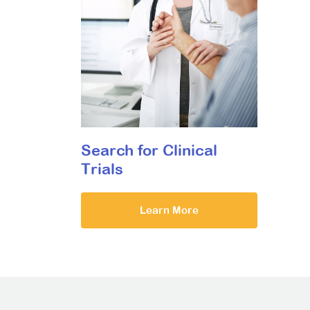
Search for Clinical
Trials
Learn More