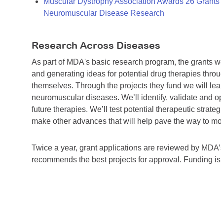
Muscular Dystrophy Association Awards 26 Grants T
Neuromuscular Disease Research
Research Across Diseases
As part of MDA's basic research program, the grants 
and generating ideas for potential drug therapies throu
themselves. Through the projects they fund we will lea
neuromuscular diseases. We’ll identify, validate and op
future therapies. We’ll test potential therapeutic stra
make other advances that will help pave the way to more
Twice a year, grant applications are reviewed by MD
recommends the best projects for approval. Funding i