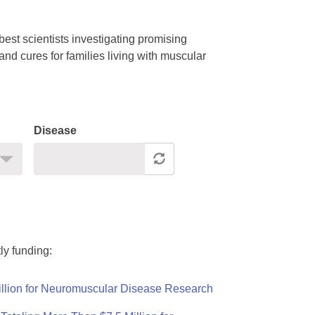
est scientists investigating promising
nd cures for families living with muscular
Disease
ly funding:
llion for Neuromuscular Disease Research