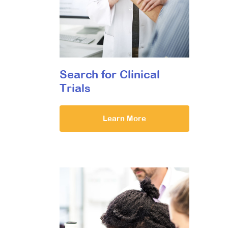
Search for Clinical
Trials
Learn More