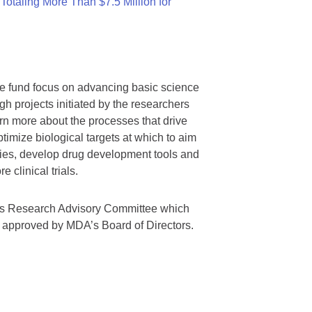
otaling More Than $7.5 Million for
we fund focus on advancing basic science
gh projects initiated by the researchers
rn more about the processes that drive
timize biological targets at which to aim
tegies, develop drug development tools and
 clinical trials.
A’s Research Advisory Committee which
s approved by MDA’s Board of Directors.