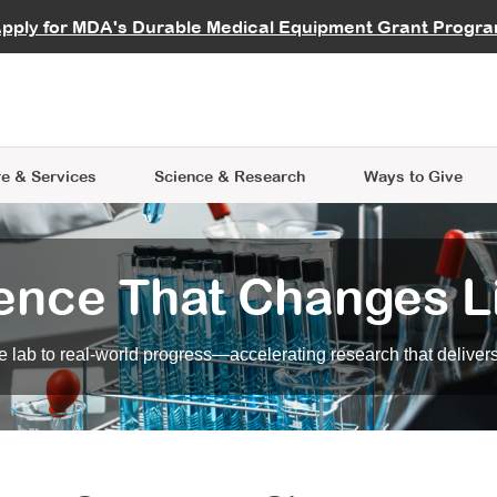
vocate
Start a Fundraiser
al Learning
pply for MDA's Durable Medical Equipment Grant Progr
s
Careers
R Data Hub
MDA Annual Conference
Give Whil
me an Advocate
ge Symposia
Join MDA
cal Trials Finder Tool
MDA Venture Philanthropy
A place where individuals and 
 Steps Seminars
MDA Kickstart Program
at the heart of everything we d
e & Services
Science
& Research
Ways to Give
ence That Changes L
 lab to real-world progress—accelerating research that delivers r