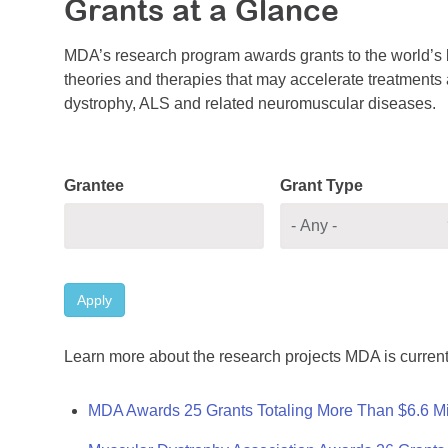
Grants at a Glance
MDA’s research program awards grants to the world’s b
theories and therapies that may accelerate treatments a
dystrophy, ALS and related neuromuscular diseases.
Grantee
Grant Type
Apply
Learn more about the research projects MDA is current
MDA Awards 25 Grants Totaling More Than $6.6 Mi