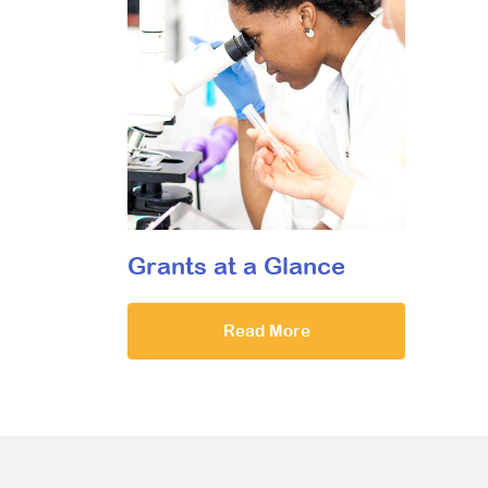
Grants at a Glance
Read More