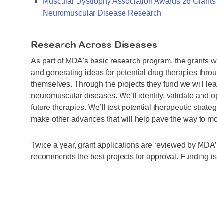
Muscular Dystrophy Association Awards 26 Grants T
Neuromuscular Disease Research
Research Across Diseases
As part of MDA's basic research program, the grants 
and generating ideas for potential drug therapies throu
themselves. Through the projects they fund we will lea
neuromuscular diseases. We’ll identify, validate and op
future therapies. We’ll test potential therapeutic stra
make other advances that will help pave the way to more
Twice a year, grant applications are reviewed by MD
recommends the best projects for approval. Funding i