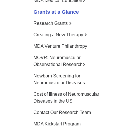
MDA Medical Education
Grants at a Glance
Research Grants
Creating a New Therapy
MDA Venture Philanthropy
MOVR: Neuromuscular
Observational Research
Newborn Screening for
Neuromuscular Diseases
Cost of Illness of Neuromuscular
Diseases in the US
Contact Our Research Team
MDA Kickstart Program