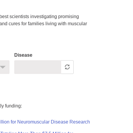
est scientists investigating promising
nd cures for families living with muscular
Disease
ly funding:
llion for Neuromuscular Disease Research