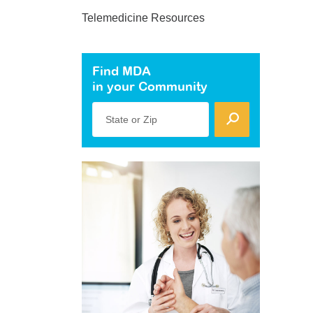
Telemedicine Resources
Find MDA
in your Community
State or Zip