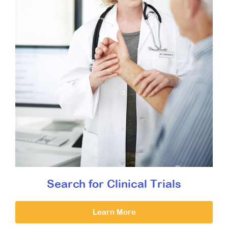
Search for Clinical Trials
Learn More