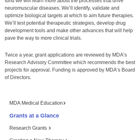
fund we will learn more about the processes that drive
neuromuscular diseases. We’ll identify, validate and
optimize biological targets at which to aim future therapies.
We’ll test potential therapeutic strategies, develop drug
development tools and make other advances that will help
pave the way to more clinical trials.
Twice a year, grant applications are reviewed by MDA’s
Research Advisory Committee which recommends the best
projects for approval. Funding is approved by MDA’s Board
of Directors.
MDA Medical Education
Grants at a Glance
Research Grants