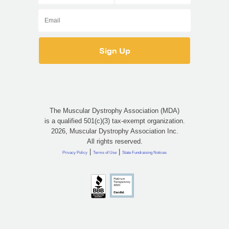
The Muscular Dystrophy Association (MDA)
is a qualified 501(c)(3) tax-exempt organization.
2026, Muscular Dystrophy Association Inc.
All rights reserved.
|
|
Privacy Policy
Terms of Use
State Fundraising Notices