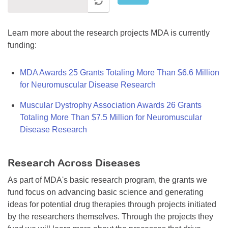
Learn more about the research projects MDA is currently
funding:
MDA Awards 25 Grants Totaling More Than $6.6 Million
for Neuromuscular Disease Research
Muscular Dystrophy Association Awards 26 Grants
Totaling More Than $7.5 Million for Neuromuscular
Disease Research
Research Across Diseases
As part of MDA's basic research program, the grants we
fund focus on advancing basic science and generating
ideas for potential drug therapies through projects initiated
by the researchers themselves. Through the projects they