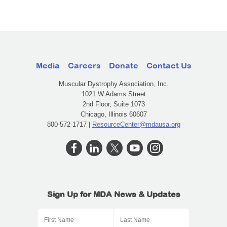
Media
Careers
Donate
Contact Us
Muscular Dystrophy Association, Inc.
1021 W Adams Street
2nd Floor, Suite 1073
Chicago, Illinois 60607
800-572-1717 |
ResourceCenter@mdausa.org
Sign Up for MDA News & Updates