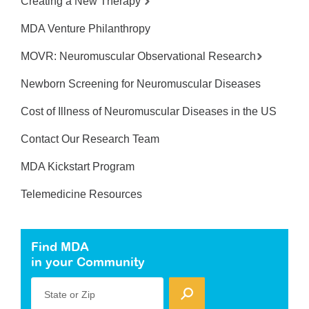
Creating a New Therapy
MDA Venture Philanthropy
MOVR: Neuromuscular Observational Research
Newborn Screening for Neuromuscular Diseases
Cost of Illness of Neuromuscular Diseases in the US
Contact Our Research Team
MDA Kickstart Program
Telemedicine Resources
Find MDA
in your Community
State or Zip