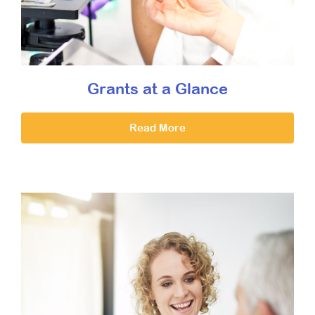
Grants at a Glance
Read More