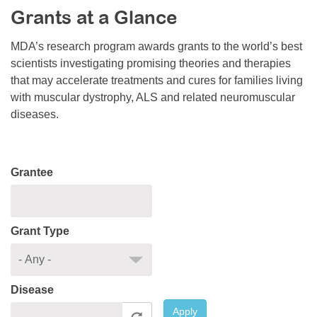
Grants at a Glance
Resource Center
College Scholarship Program
MDA’s research program awards grants to the world’s best
scientists investigating promising theories and therapies
Gene Therapy Support Network
that may accelerate treatments and cures for families living
MDA Connect Video Appointments
with muscular dystrophy, ALS and related neuromuscular
diseases.
Mentorship Program
Grantee
Grant Type
Disease
Apply