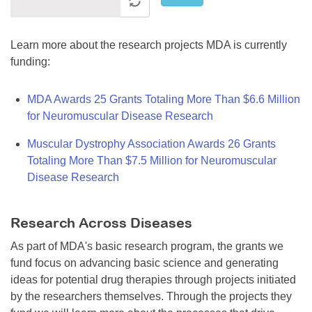
Learn more about the research projects MDA is currently
funding:
MDA Awards 25 Grants Totaling More Than $6.6 Million
for Neuromuscular Disease Research
Muscular Dystrophy Association Awards 26 Grants
Totaling More Than $7.5 Million for Neuromuscular
Disease Research
Research Across Diseases
As part of MDA's basic research program, the grants we
fund focus on advancing basic science and generating
ideas for potential drug therapies through projects initiated
by the researchers themselves. Through the projects they