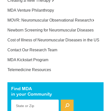
Creating a New Therapy
MDA Venture Philanthropy
MOVR: Neuromuscular Observational Research
Newborn Screening for Neuromuscular Diseases
Cost of Illness of Neuromuscular Diseases in the US
Contact Our Research Team
MDA Kickstart Program
Telemedicine Resources
Find MDA
in your Community
State or Zip