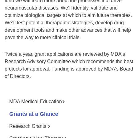
fund we will learn more about the processes that drive
neuromuscular diseases. We’ll identify, validate and
optimize biological targets at which to aim future therapies.
We’ll test potential therapeutic strategies, develop drug
development tools and make other advances that will help
pave the way to more clinical trials.
Twice a year, grant applications are reviewed by MDA’s
Research Advisory Committee which recommends the best
projects for approval. Funding is approved by MDA’s Board
of Directors.
MDA Medical Education
Grants at a Glance
Research Grants