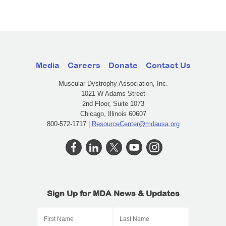
Media
Careers
Donate
Contact Us
Muscular Dystrophy Association, Inc.
1021 W Adams Street
2nd Floor, Suite 1073
Chicago, Illinois 60607
800-572-1717 |
ResourceCenter@mdausa.org
Sign Up for MDA News & Updates