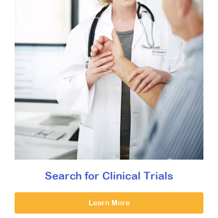
Search for Clinical Trials
Learn More