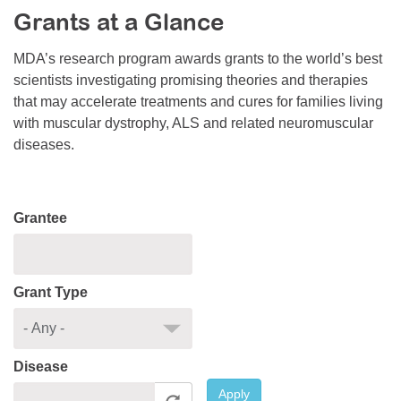
Grants at a Glance
Resource Center
College Scholarship Program
MDA’s research program awards grants to the world’s best
scientists investigating promising theories and therapies
Gene Therapy Support Network
that may accelerate treatments and cures for families living
MDA Connect Video Appointments
with muscular dystrophy, ALS and related neuromuscular
diseases.
Mentorship Program
Grantee
Grant Type
Disease
Apply