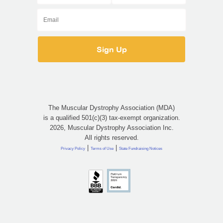
The Muscular Dystrophy Association (MDA)
is a qualified 501(c)(3) tax-exempt organization.
2026, Muscular Dystrophy Association Inc.
All rights reserved.
|
|
Privacy Policy
Terms of Use
State Fundraising Notices