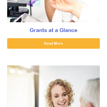
Grants at a Glance
Read More