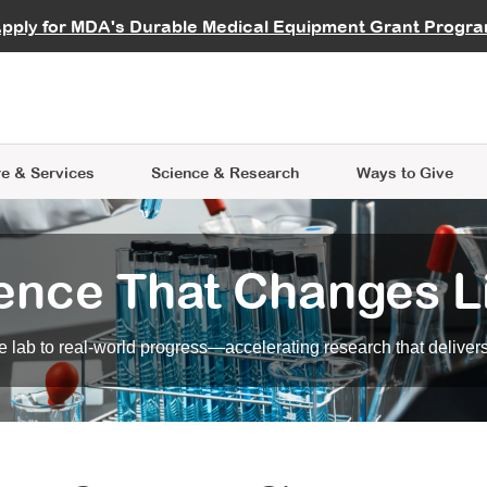
vocate
Start a Fundraiser
al Learning
pply for MDA's Durable Medical Equipment Grant Progr
s
Careers
R Data Hub
MDA Annual Conference
Give Whil
me an Advocate
ge Symposia
Join MDA
cal Trials Finder Tool
MDA Venture Philanthropy
A place where individuals and 
 Steps Seminars
MDA Kickstart Program
at the heart of everything we d
e & Services
Science
& Research
Ways to Give
ence That Changes L
 lab to real-world progress—accelerating research that delivers r