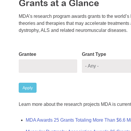
Grants at a Glance
MDA’s research program awards grants to the world’s b
theories and therapies that may accelerate treatments a
dystrophy, ALS and related neuromuscular diseases.
Grantee
Grant Type
Apply
Learn more about the research projects MDA is current
MDA Awards 25 Grants Totaling More Than $6.6 Mi