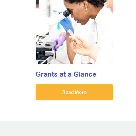
Grants at a Glance
Read More