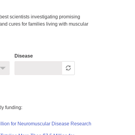
est scientists investigating promising
nd cures for families living with muscular
Disease
ly funding:
llion for Neuromuscular Disease Research