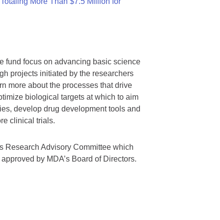
otaling More Than $7.5 Million for
we fund focus on advancing basic science
gh projects initiated by the researchers
rn more about the processes that drive
timize biological targets at which to aim
tegies, develop drug development tools and
 clinical trials.
A’s Research Advisory Committee which
s approved by MDA’s Board of Directors.