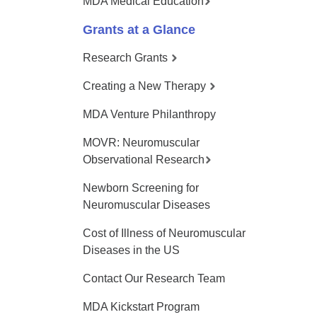
MDA Medical Education
Grants at a Glance
Research Grants
Creating a New Therapy
MDA Venture Philanthropy
MOVR: Neuromuscular
Observational Research
Newborn Screening for
Neuromuscular Diseases
Cost of Illness of Neuromuscular
Diseases in the US
Contact Our Research Team
MDA Kickstart Program