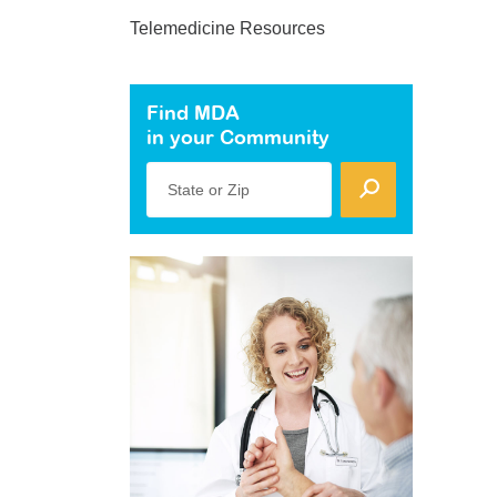
Telemedicine Resources
Find MDA
in your Community
State or Zip