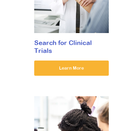
Search for Clinical
Trials
Learn More