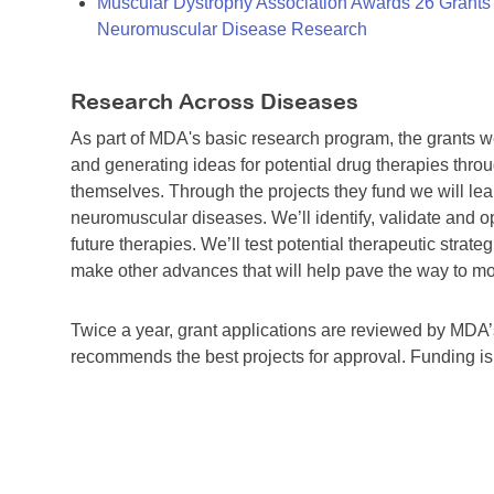
Muscular Dystrophy Association Awards 26 Grants T
Neuromuscular Disease Research
Research Across Diseases
As part of MDA's basic research program, the grants 
and generating ideas for potential drug therapies throu
themselves. Through the projects they fund we will lea
neuromuscular diseases. We’ll identify, validate and op
future therapies. We’ll test potential therapeutic stra
make other advances that will help pave the way to more
Twice a year, grant applications are reviewed by MD
recommends the best projects for approval. Funding i