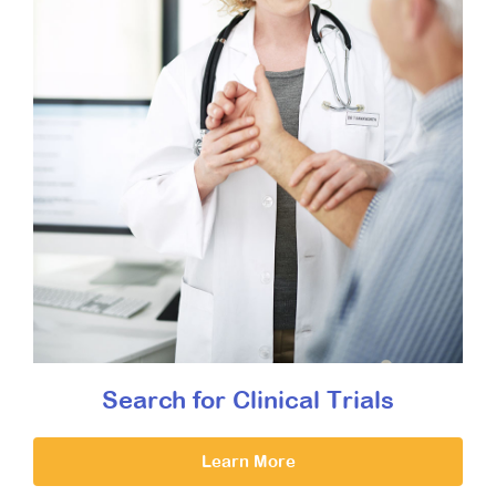
Search for Clinical Trials
Learn More