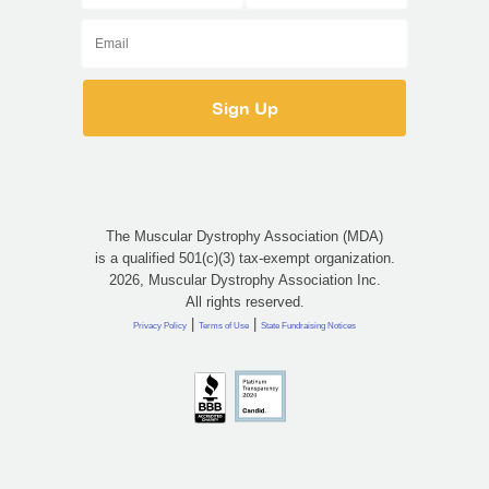
The Muscular Dystrophy Association (MDA)
is a qualified 501(c)(3) tax-exempt organization.
2026, Muscular Dystrophy Association Inc.
All rights reserved.
|
|
Privacy Policy
Terms of Use
State Fundraising Notices