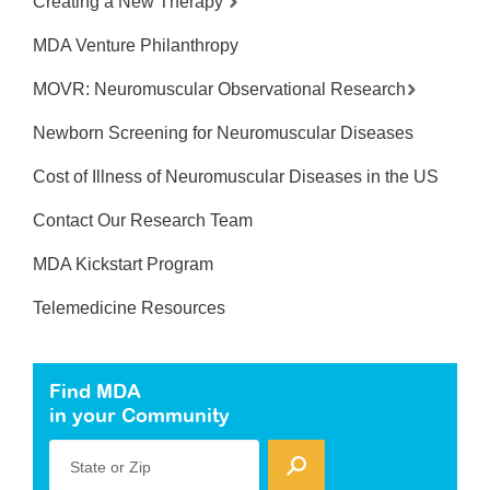
Creating a New Therapy
MDA Venture Philanthropy
MOVR: Neuromuscular Observational Research
Newborn Screening for Neuromuscular Diseases
Cost of Illness of Neuromuscular Diseases in the US
Contact Our Research Team
MDA Kickstart Program
Telemedicine Resources
Find MDA
in your Community
State or Zip