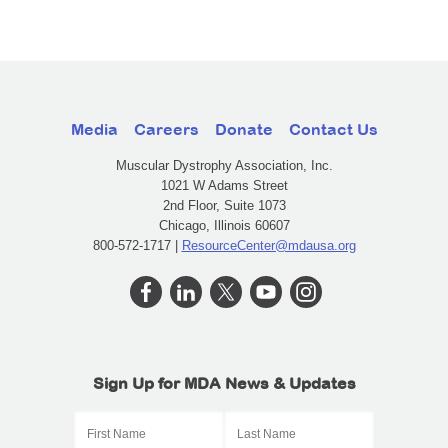
Media
Careers
Donate
Contact Us
Muscular Dystrophy Association, Inc.
1021 W Adams Street
2nd Floor, Suite 1073
Chicago, Illinois 60607
800-572-1717 |
ResourceCenter@mdausa.org
Sign Up for MDA News & Updates