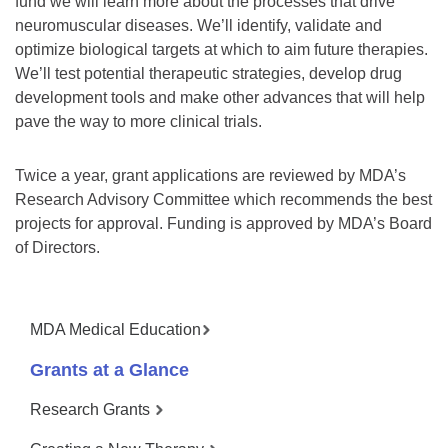
fund we will learn more about the processes that drive
neuromuscular diseases. We’ll identify, validate and
optimize biological targets at which to aim future therapies.
We’ll test potential therapeutic strategies, develop drug
development tools and make other advances that will help
pave the way to more clinical trials.
Twice a year, grant applications are reviewed by MDA’s
Research Advisory Committee which recommends the best
projects for approval. Funding is approved by MDA’s Board
of Directors.
MDA Medical Education
Grants at a Glance
Research Grants