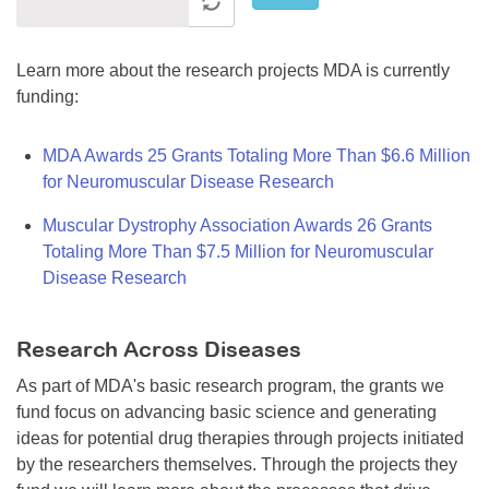
Learn more about the research projects MDA is currently
funding:
MDA Awards 25 Grants Totaling More Than $6.6 Million
for Neuromuscular Disease Research
Muscular Dystrophy Association Awards 26 Grants
Totaling More Than $7.5 Million for Neuromuscular
Disease Research
Research Across Diseases
As part of MDA's basic research program, the grants we
fund focus on advancing basic science and generating
ideas for potential drug therapies through projects initiated
by the researchers themselves. Through the projects they