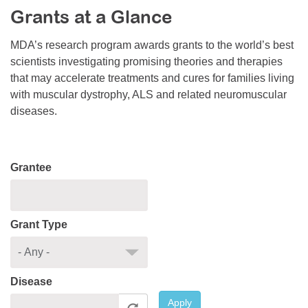
Grants at a Glance
Resource Center
College Scholarship Program
MDA’s research program awards grants to the world’s best
scientists investigating promising theories and therapies
Gene Therapy Support Network
that may accelerate treatments and cures for families living
MDA Connect Video Appointments
with muscular dystrophy, ALS and related neuromuscular
diseases.
Mentorship Program
Grantee
Grant Type
Disease
Apply