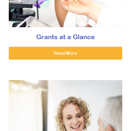
Grants at a Glance
Read More