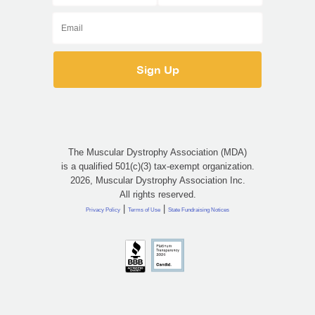
The Muscular Dystrophy Association (MDA)
is a qualified 501(c)(3) tax-exempt organization.
2026, Muscular Dystrophy Association Inc.
All rights reserved.
|
|
Privacy Policy
Terms of Use
State Fundraising Notices