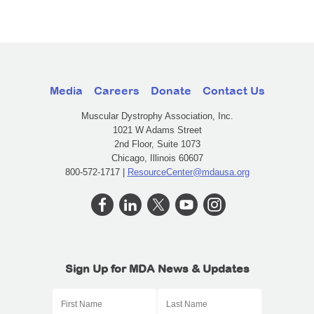
Media
Careers
Donate
Contact Us
Muscular Dystrophy Association, Inc.
1021 W Adams Street
2nd Floor, Suite 1073
Chicago, Illinois 60607
800-572-1717 |
ResourceCenter@mdausa.org
Sign Up for MDA News & Updates