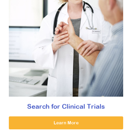
Search for Clinical Trials
Learn More