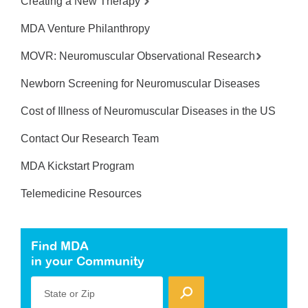
Creating a New Therapy
MDA Venture Philanthropy
MOVR: Neuromuscular Observational Research
Newborn Screening for Neuromuscular Diseases
Cost of Illness of Neuromuscular Diseases in the US
Contact Our Research Team
MDA Kickstart Program
Telemedicine Resources
Find MDA
in your Community
State or Zip