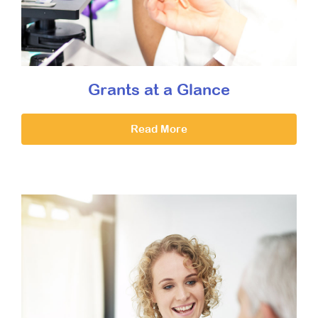
Grants at a Glance
Read More