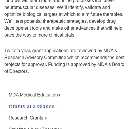
fund we will learn more about the processes that drive
neuromuscular diseases. We’ll identify, validate and
optimize biological targets at which to aim future therapies.
We’ll test potential therapeutic strategies, develop drug
development tools and make other advances that will help
pave the way to more clinical trials.
Twice a year, grant applications are reviewed by MDA’s
Research Advisory Committee which recommends the best
projects for approval. Funding is approved by MDA’s Board
of Directors.
MDA Medical Education
Grants at a Glance
Research Grants