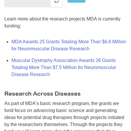
Learn more about the research projects MDA is currently
funding:
MDA Awards 25 Grants Totaling More Than $6.6 Million
for Neuromuscular Disease Research
Muscular Dystrophy Association Awards 26 Grants
Totaling More Than $7.5 Million for Neuromuscular
Disease Research
Research Across Diseases
As part of MDA's basic research program, the grants we
fund focus on advancing basic science and generating
ideas for potential drug therapies through projects initiated
by the researchers themselves. Through the projects they