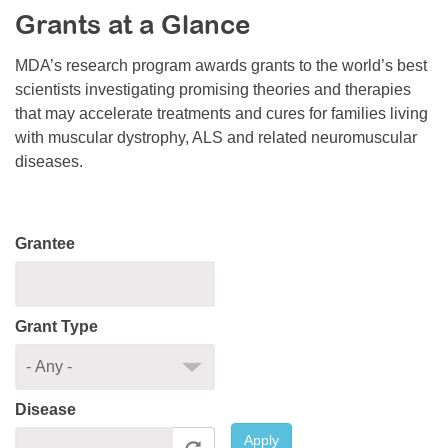
Grants at a Glance
Resource Center
College Scholarship Program
MDA’s research program awards grants to the world’s best
scientists investigating promising theories and therapies
Gene Therapy Support Network
that may accelerate treatments and cures for families living
MDA Connect Video Appointments
with muscular dystrophy, ALS and related neuromuscular
diseases.
Mentorship Program
Grantee
Grant Type
Disease
Apply