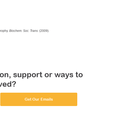
trophy.
Biochem. Soc. Trans.
(2009).
on, support or ways to
lved?
Get Our Emails