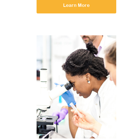
Learn More