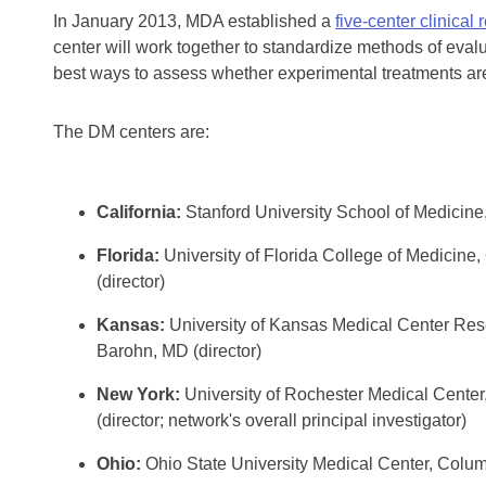
In January 2013, MDA established a
five-center clinical
center will work together to standardize methods of eval
best ways to assess whether experimental treatments are
The DM centers are:
California:
Stanford University School of Medicine
Florida:
University of Florida College of Medicine
(director)
Kansas:
University of Kansas Medical Center Rese
Barohn, MD (director)
New York:
University of Rochester Medical Cente
(director; network's overall principal investigator)
Ohio:
Ohio State University Medical Center, Colum