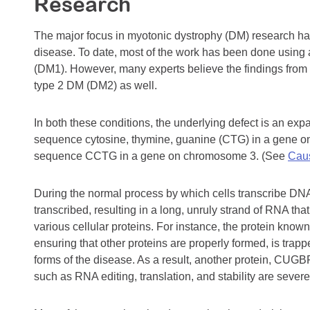
Research
The major focus in myotonic dystrophy (DM) research ha
disease. To date, most of the work has been done using 
(DM1). However, many experts believe the findings from 
type 2 DM (DM2) as well.
In both these conditions, the underlying defect is an exp
sequence cytosine, thymine, guanine (CTG) in a gene on
sequence CCTG in a gene on chromosome 3. (See
Caus
During the normal process by which cells transcribe DN
transcribed, resulting in a long, unruly strand of RNA that
various cellular proteins. For instance, the protein know
ensuring that other proteins are properly formed, is trap
forms of the disease. As a result, another protein, CUG
such as RNA editing, translation, and stability are severe