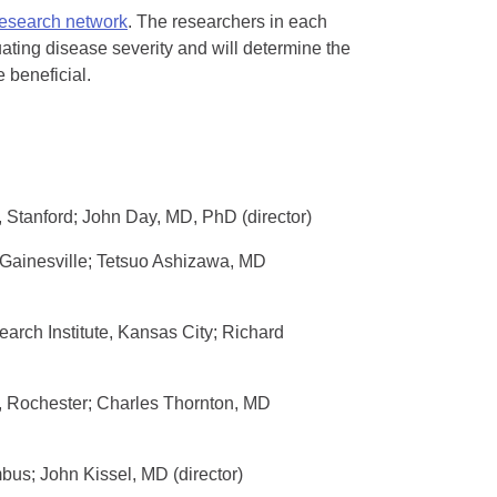
 research network
. The researchers in each
uating disease severity and will determine the
 beneficial.
, Stanford; John Day, MD, PhD (director)
, Gainesville; Tetsuo Ashizawa, MD
arch Institute, Kansas City; Richard
r, Rochester; Charles Thornton, MD
bus; John Kissel, MD (director)