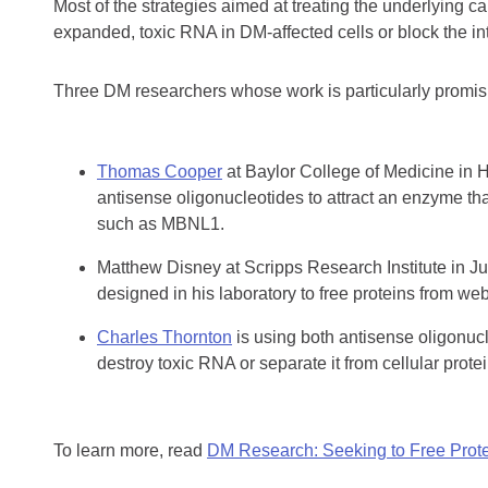
Most of the strategies aimed at treating the underlying 
expanded, toxic RNA in DM-affected cells or block the in
Three DM researchers whose work is particularly promisi
Thomas Cooper
at Baylor College of Medicine in 
antisense oligonucleotides to attract an enzyme th
such as MBNL1.
Matthew Disney at Scripps Research Institute in Jup
designed in his laboratory to free proteins from we
Charles Thornton
is using both antisense oligonuc
destroy toxic RNA or separate it from cellular protei
To learn more, read
DM Research: Seeking to Free Prote