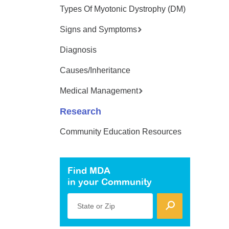
Types Of Myotonic Dystrophy (DM)
Signs and Symptoms
Diagnosis
Causes/Inheritance
Medical Management
Research
Community Education Resources
Find MDA
in your Community
State or Zip