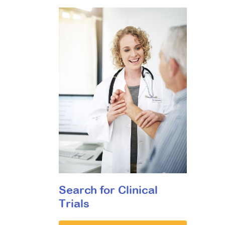
Search for Clinical
Trials