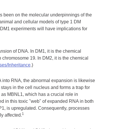
s been on the molecular underpinnings of the
animal and cellular models of type 1 DM
DM1 experiments will have implications for
ansion of DNA. In DM1, it is the chemical
 chromosome 19. In DM2, it is the chemical
es/Inheritance
.)
A into RNA, the abnormal expansion is likewise
 stays in the cell nucleus and forms a trap for
n as MBNL1, which has a crucial role in
ped in this toxic "web" of expanded RNA in both
BP1, is upregulated. Consequently, processes
1
ly affected.