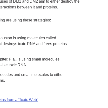
causes of DM1 and DM2 aim to either destroy the
teractions between it and proteins.
ng are using these strategies:
Houston is using molecules called
at destroys toxic RNA and frees proteins
iter, Fla., is using small molecules
b-like toxic RNA.
leotides and small molecules to either
ns.
ins from a 'Toxic Web'
.