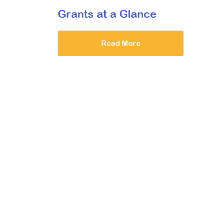
Grants at a Glance
Read More