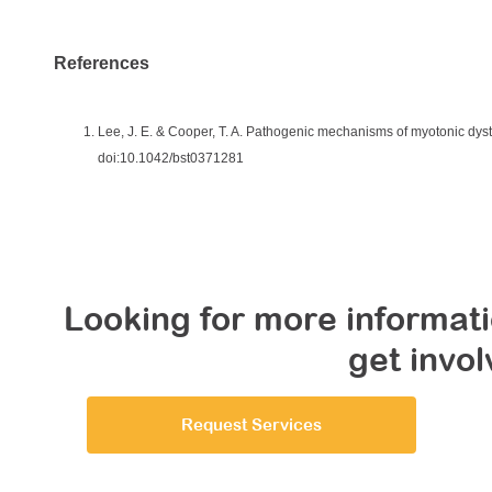
References
Lee, J. E. & Cooper, T. A. Pathogenic mechanisms of myotonic dys
doi:10.1042/bst0371281
Looking for more informati
get invo
Request Services