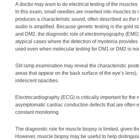
A doctor may want to do electrical testing of the muscle
In this exam, small needles are inserted into muscles to m
produces a characteristic sound, often described as th
audio is amplified. Because genetic testing is the gold 
and DM2, the diagnostic role of electromyography (EMG) is 
atypical cases where the detection of myotonia provides
used even when molecular testing for DM1 or DM2 is no
Slit lamp examination may reveal the characteristic post
areas that appear on the back surface of the eye’s lens)
iridescent opacities.
Electrocardiography (ECG) is critically important for the 
asymptomatic cardiac conduction defects that are ofte
constant monitoring.
The diagnostic role for muscle biopsy is limited, given th
However, muscle biopsy may be useful to help distingui