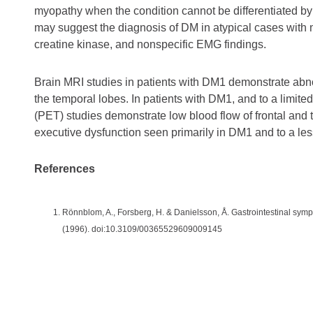
myopathy when the condition cannot be differentiated by 
may suggest the diagnosis of DM in atypical cases with
creatine kinase, and nonspecific EMG findings.
Brain MRI studies in patients with DM1 demonstrate abnorm
the temporal lobes. In patients with DM1, and to a limi
(PET) studies demonstrate low blood flow of frontal and t
executive dysfunction seen primarily in DM1 and to a les
References
Rönnblom, A., Forsberg, H. & Danielsson, Å. Gastrointestinal sym
(1996). doi:10.3109/00365529609009145