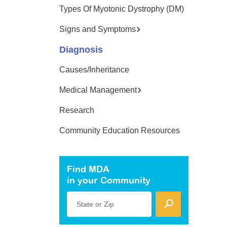
Types Of Myotonic Dystrophy (DM)
Signs and Symptoms
Diagnosis
Causes/Inheritance
Medical Management
Research
Community Education Resources
Find MDA
in your Community
State or Zip