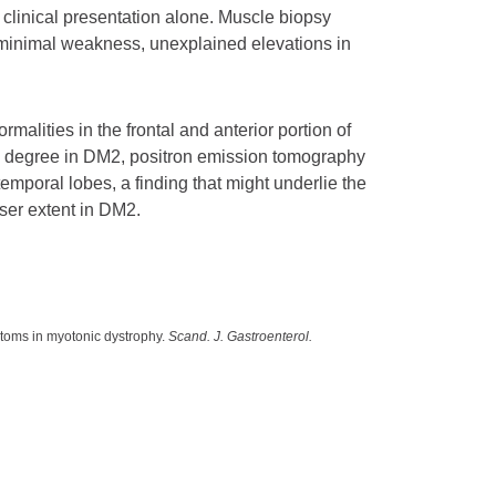
clinical presentation alone. Muscle biopsy
 minimal weakness, unexplained elevations in
alities in the frontal and anterior portion of
ted degree in DM2, positron emission tomography
emporal lobes, a finding that might underlie the
ser extent in DM2.
ptoms in myotonic dystrophy.
Scand. J. Gastroenterol.