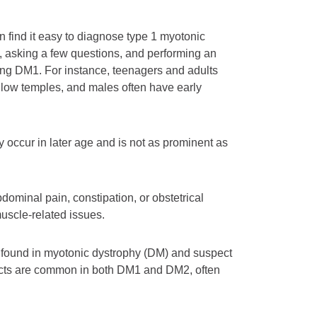
 find it easy to diagnose type 1 myotonic
, asking a few questions, and performing an
ing DM1. For instance, teenagers and adults
llow temples, and males often have early
 occur in later age and is not as prominent as
dominal pain, constipation, or obstetrical
uscle-related issues.
ct found in myotonic dystrophy (DM) and suspect
aracts are common in both DM1 and DM2, often