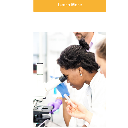
Learn More