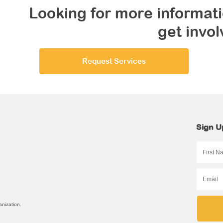
Looking for more informati
get invo
Request Services
Sign U
anization.