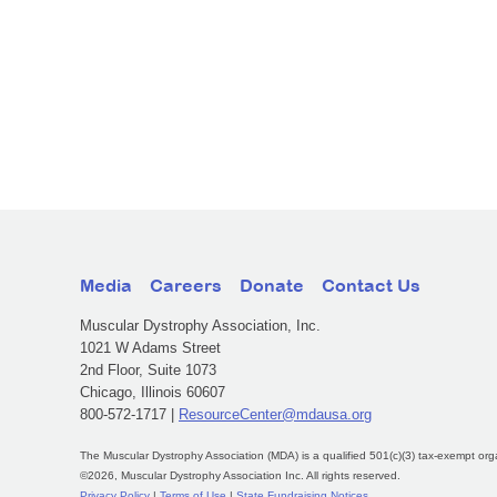
Media
Careers
Donate
Contact Us
Muscular Dystrophy Association, Inc.
1021 W Adams Street
2nd Floor, Suite 1073
Chicago, Illinois 60607
800-572-1717 |
ResourceCenter@mdausa.org
The Muscular Dystrophy Association (MDA) is a qualified 501(c)(3) tax-exempt org
©2026, Muscular Dystrophy Association Inc. All rights reserved.
Privacy Policy
|
Terms of Use
|
State Fundraising Notices