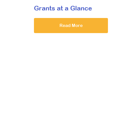
Grants at a Glance
Read More