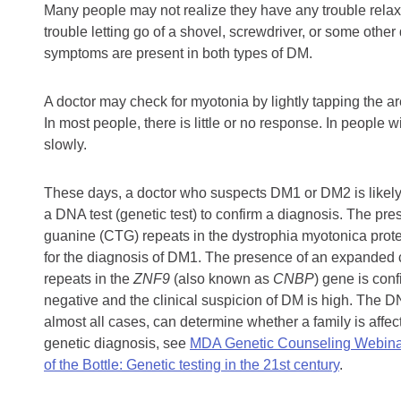
Many people may not realize they have any trouble relaxi
trouble letting go of a shovel, screwdriver, or some othe
symptoms are present in both types of DM.
A doctor may check for myotonia by lightly tapping the a
In most people, there is little or no response. In people 
slowly.
These days, a doctor who suspects DM1 or DM2 is likely
a DNA test (genetic test) to confirm a diagnosis. The p
guanine (CTG) repeats in the dystrophia myotonica prote
for the diagnosis of DM1. The presence of an expanded
repeats in the
ZNF9
(also known as
CNBP
) gene is conf
negative and the clinical suspicion of DM is high. The D
almost all cases, can determine whether a family is affec
genetic diagnosis, see
MDA Genetic Counseling Webina
of the Bottle: Genetic testing in the 21st century
.