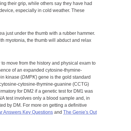
ng their grip, while others say they have had
r device, especially in cold weather. These
rea just under the thumb with a rubber hammer.
with myotonia, the thumb will abduct and relax
 to move from the history and physical exam to
resence of an expanded cytosine-thymine-
in kinase (
DMPK
) gene is the gold standard
 cytosine-cytosine-thymine-guanine (CCTG)
irmatory for DM2 if a genetic test for DM1 was
NA test involves only a blood sample and, in
ted by DM. For more on getting a definitive
r Answers Key Questions
and
The Genie's Out