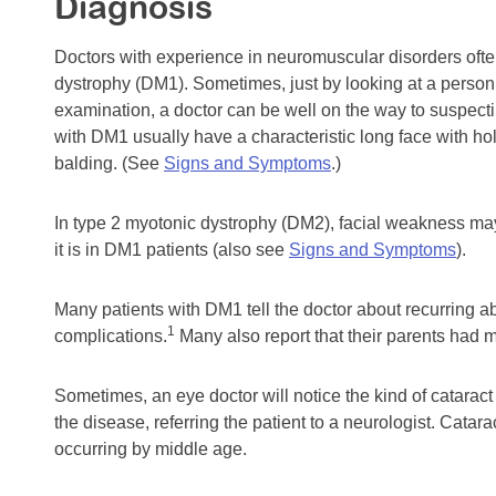
Diagnosis
Doctors with experience in neuromuscular disorders often
dystrophy (DM1). Sometimes, just by looking at a person
examination, a doctor can be well on the way to suspect
with DM1 usually have a characteristic long face with ho
balding. (See
Signs and Symptoms
.)
In type 2 myotonic dystrophy (DM2), facial weakness may
it is in DM1 patients (also see
Signs and Symptoms
).
Many patients with DM1 tell the doctor about recurring ab
1
complications.
Many also report that their parents had m
Sometimes, an eye doctor will notice the kind of catara
the disease, referring the patient to a neurologist. Cat
occurring by middle age.