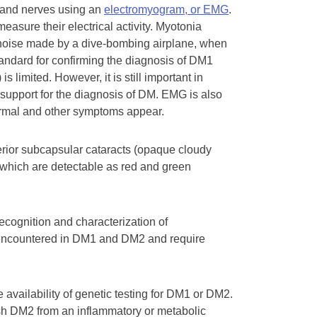
s and nerves using an
electromyogram, or EMG
.
easure their electrical activity. Myotonia
e noise made by a dive-bombing airplane, when
standard for confirming the diagnosis of DM1
limited. However, it is still important in
 support for the diagnosis of DM. EMG is also
rmal and other symptoms appear.
erior subcapsular cataracts (opaque cloudy
, which are detectable as red and green
recognition and characterization of
n encountered in DM1 and DM2 and require
e availability of genetic testing for DM1 or DM2.
sh DM2 from an inflammatory or metabolic