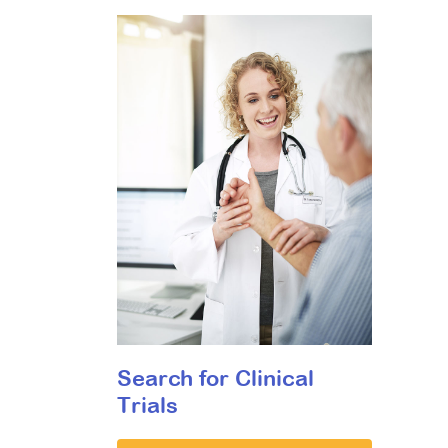
Search for Clinical
Trials