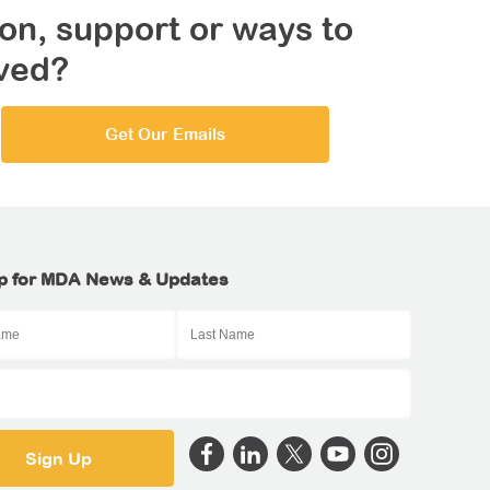
on, support or ways to
lved?
Get Our Emails
p for MDA News & Updates