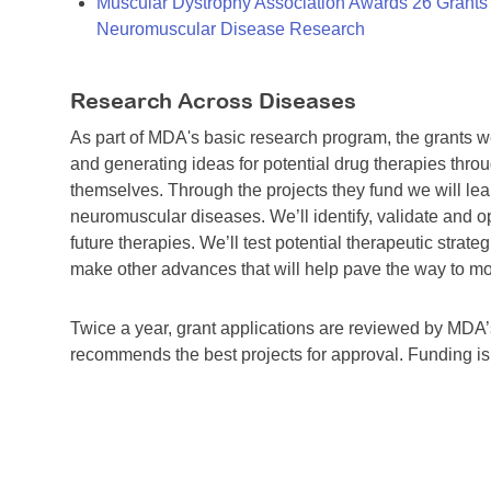
Muscular Dystrophy Association Awards 26 Grants T
Neuromuscular Disease Research
Research Across Diseases
As part of MDA's basic research program, the grants 
and generating ideas for potential drug therapies throu
themselves. Through the projects they fund we will lea
neuromuscular diseases. We’ll identify, validate and op
future therapies. We’ll test potential therapeutic stra
make other advances that will help pave the way to more
Twice a year, grant applications are reviewed by MD
recommends the best projects for approval. Funding i