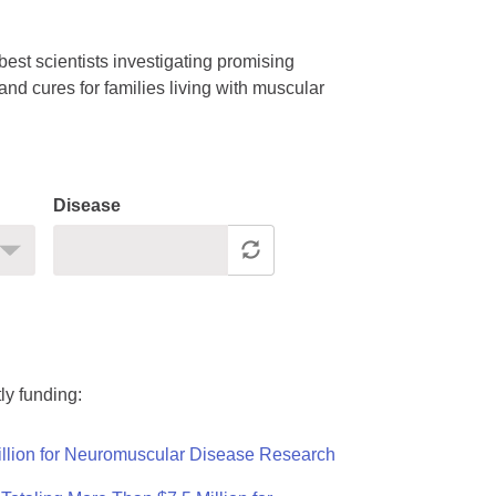
est scientists investigating promising
nd cures for families living with muscular
Disease
ly funding:
llion for Neuromuscular Disease Research