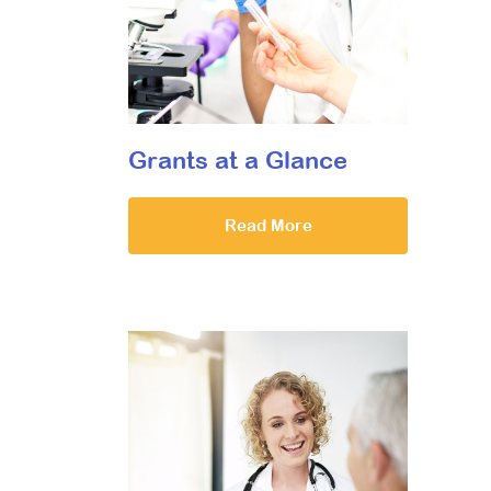
Grants at a Glance
Read More