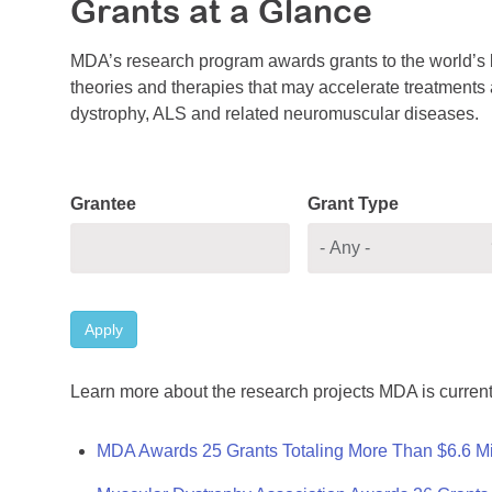
Grants at a Glance
MDA’s research program awards grants to the world’s b
theories and therapies that may accelerate treatments a
dystrophy, ALS and related neuromuscular diseases.
Grantee
Grant Type
Apply
Learn more about the research projects MDA is current
MDA Awards 25 Grants Totaling More Than $6.6 Mi