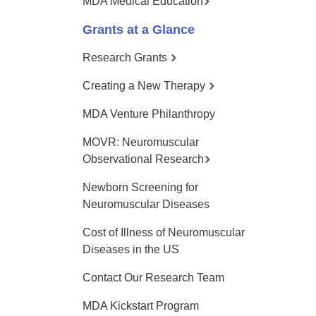
MDA Medical Education
Grants at a Glance
Research Grants
Creating a New Therapy
MDA Venture Philanthropy
MOVR: Neuromuscular
Observational Research
Newborn Screening for
Neuromuscular Diseases
Cost of Illness of Neuromuscular
Diseases in the US
Contact Our Research Team
MDA Kickstart Program