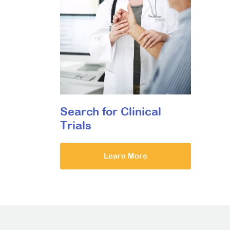
Search for Clinical
Trials
Learn More