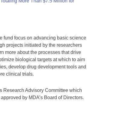
otaling More Than $7.5 Million for
we fund focus on advancing basic science
gh projects initiated by the researchers
rn more about the processes that drive
timize biological targets at which to aim
tegies, develop drug development tools and
 clinical trials.
A’s Research Advisory Committee which
s approved by MDA’s Board of Directors.