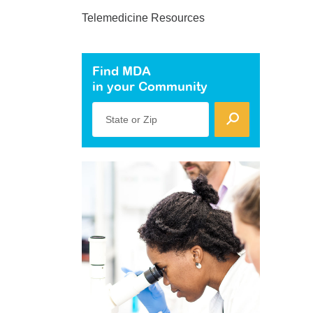
Telemedicine Resources
Find MDA
in your Community
State or Zip