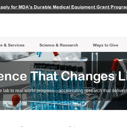
vocate
Start a Fundraiser
al Learning
pply for MDA's Durable Medical Equipment Grant Progr
s
Careers
R Data Hub
MDA Annual Conference
Give Whil
me an Advocate
ge Symposia
Join MDA
cal Trials Finder Tool
MDA Venture Philanthropy
A place where individuals and 
 Steps Seminars
MDA Kickstart Program
at the heart of everything we d
e & Services
Science
& Research
Ways to Give
ence That Changes L
 lab to real-world progress—accelerating research that delivers r