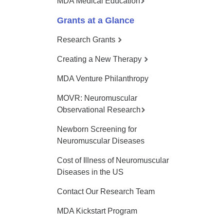
MDA Medical Education
Grants at a Glance
Research Grants
Creating a New Therapy
MDA Venture Philanthropy
MOVR: Neuromuscular
Observational Research
Newborn Screening for
Neuromuscular Diseases
Cost of Illness of Neuromuscular
Diseases in the US
Contact Our Research Team
MDA Kickstart Program