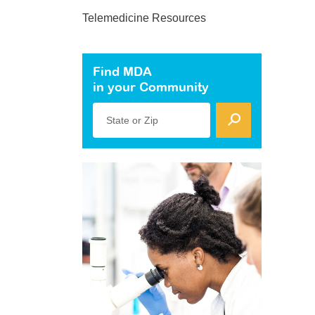
Telemedicine Resources
Find MDA
in your Community
State or Zip