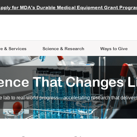
vocate
Start a Fundraiser
al Learning
pply for MDA's Durable Medical Equipment Grant Progr
s
Careers
R Data Hub
MDA Annual Conference
Give Whil
me an Advocate
ge Symposia
Join MDA
cal Trials Finder Tool
MDA Venture Philanthropy
A place where individuals and 
 Steps Seminars
MDA Kickstart Program
at the heart of everything we d
e & Services
Science
& Research
Ways to Give
ence That Changes L
 lab to real-world progress—accelerating research that delivers r