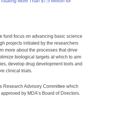
otaling More Than $7.5 Million for
we fund focus on advancing basic science
gh projects initiated by the researchers
rn more about the processes that drive
timize biological targets at which to aim
tegies, develop drug development tools and
 clinical trials.
A’s Research Advisory Committee which
s approved by MDA’s Board of Directors.