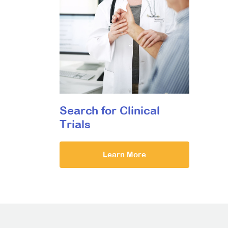
Search for Clinical
Trials
Learn More