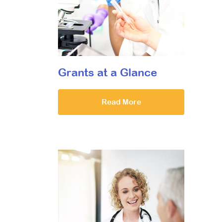
Grants at a Glance
Read More