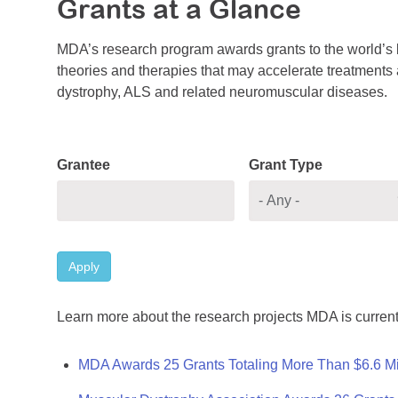
Grants at a Glance
MDA’s research program awards grants to the world’s b
theories and therapies that may accelerate treatments a
dystrophy, ALS and related neuromuscular diseases.
Grantee
Grant Type
Apply
Learn more about the research projects MDA is current
MDA Awards 25 Grants Totaling More Than $6.6 Mi