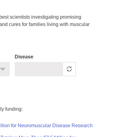
est scientists investigating promising
nd cures for families living with muscular
Disease
ly funding:
llion for Neuromuscular Disease Research