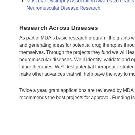
Muscular Dystrophy Association Awards 26 Grants T
Neuromuscular Disease Research
Research Across Diseases
As part of MDA's basic research program, the grants 
and generating ideas for potential drug therapies throu
themselves. Through the projects they fund we will lea
neuromuscular diseases. We’ll identify, validate and op
future therapies. We’ll test potential therapeutic stra
make other advances that will help pave the way to more
Twice a year, grant applications are reviewed by MD
recommends the best projects for approval. Funding i