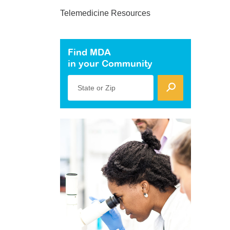
Telemedicine Resources
Find MDA
in your Community
State or Zip