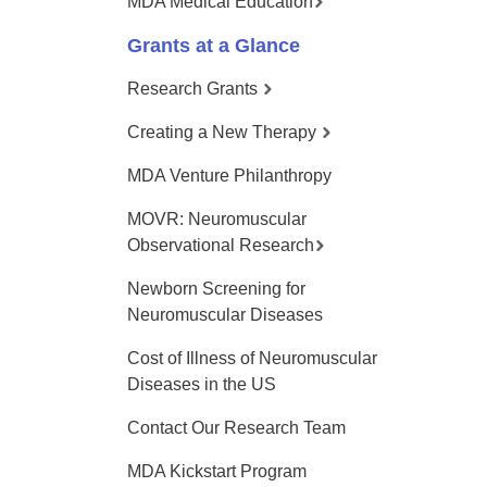
MDA Medical Education
Grants at a Glance
Research Grants
Creating a New Therapy
MDA Venture Philanthropy
MOVR: Neuromuscular
Observational Research
Newborn Screening for
Neuromuscular Diseases
Cost of Illness of Neuromuscular
Diseases in the US
Contact Our Research Team
MDA Kickstart Program