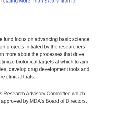
otaling More Than $7.5 Million for
we fund focus on advancing basic science
gh projects initiated by the researchers
rn more about the processes that drive
timize biological targets at which to aim
tegies, develop drug development tools and
 clinical trials.
A’s Research Advisory Committee which
s approved by MDA’s Board of Directors.