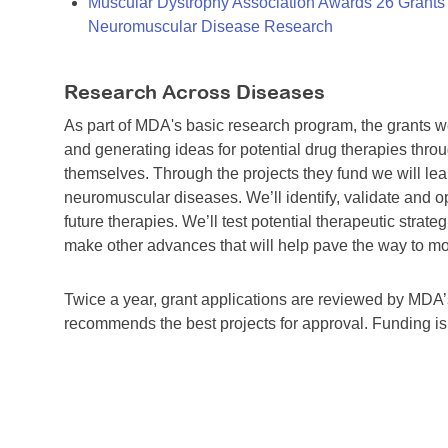
Muscular Dystrophy Association Awards 26 Grants T
Neuromuscular Disease Research
Research Across Diseases
As part of MDA's basic research program, the grants 
and generating ideas for potential drug therapies throu
themselves. Through the projects they fund we will lea
neuromuscular diseases. We’ll identify, validate and op
future therapies. We’ll test potential therapeutic stra
make other advances that will help pave the way to more
Twice a year, grant applications are reviewed by MD
recommends the best projects for approval. Funding i