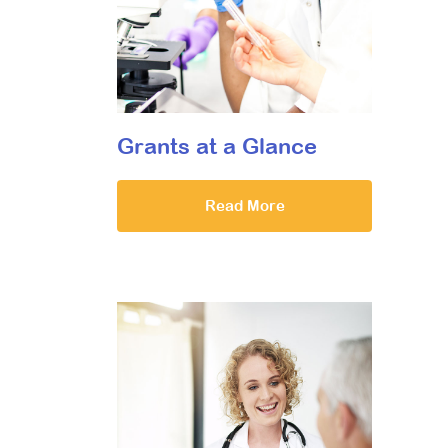
Grants at a Glance
Read More