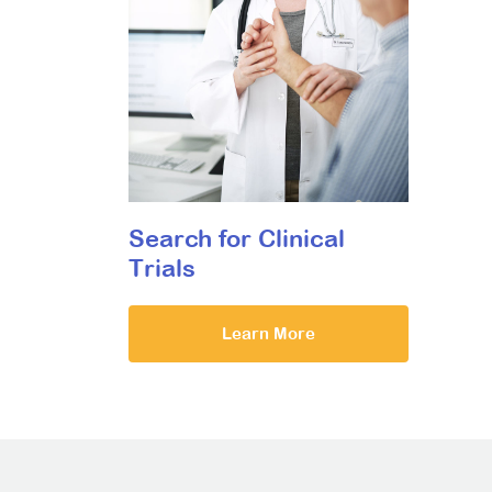
Search for Clinical
Trials
Learn More