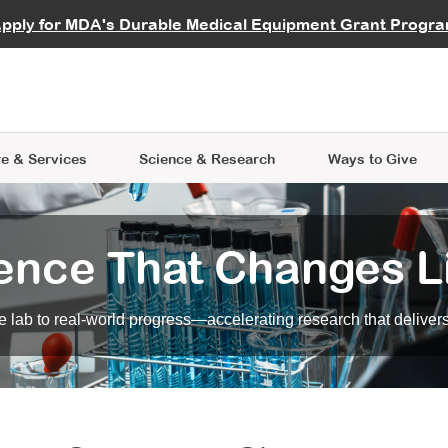
vocate
Start a Fundraiser
al Learning
pply for MDA's Durable Medical Equipment Grant Progr
s
Careers
R Data Hub
MDA Annual Conference
Give Whil
me an Advocate
ge Symposia
Join MDA
cal Trials Finder Tool
MDA Venture Philanthropy
A place where individuals and 
 Steps Seminars
MDA Kickstart Program
at the heart of everything we d
e & Services
Science
& Research
Ways to Give
ence That Changes L
 lab to real-world progress—accelerating research that delivers r