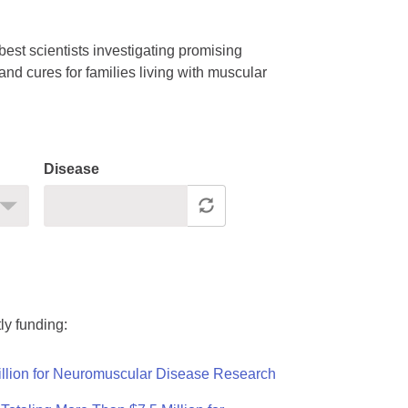
est scientists investigating promising
nd cures for families living with muscular
Disease
ly funding:
llion for Neuromuscular Disease Research