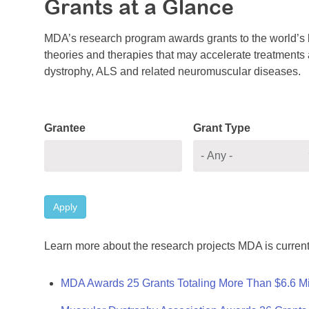
Grants at a Glance
MDA’s research program awards grants to the world’s b
theories and therapies that may accelerate treatments a
dystrophy, ALS and related neuromuscular diseases.
Grantee
Grant Type
Apply
Learn more about the research projects MDA is current
MDA Awards 25 Grants Totaling More Than $6.6 Mi