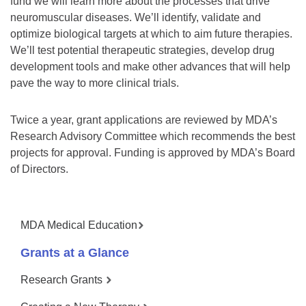
fund we will learn more about the processes that drive
neuromuscular diseases. We’ll identify, validate and
optimize biological targets at which to aim future therapies.
We’ll test potential therapeutic strategies, develop drug
development tools and make other advances that will help
pave the way to more clinical trials.
Twice a year, grant applications are reviewed by MDA’s
Research Advisory Committee which recommends the best
projects for approval. Funding is approved by MDA’s Board
of Directors.
MDA Medical Education
Grants at a Glance
Research Grants