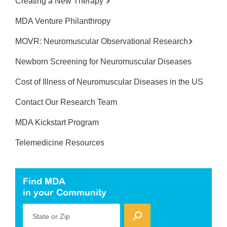
Creating a New Therapy
MDA Venture Philanthropy
MOVR: Neuromuscular Observational Research
Newborn Screening for Neuromuscular Diseases
Cost of Illness of Neuromuscular Diseases in the US
Contact Our Research Team
MDA Kickstart Program
Telemedicine Resources
Find MDA
in your Community
State or Zip