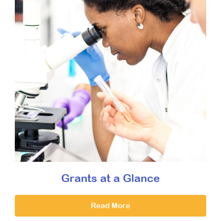
Grants at a Glance
Read More