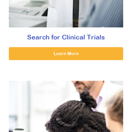
Search for Clinical Trials
Learn More