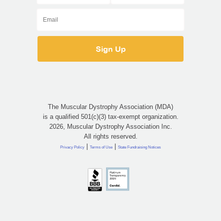
The Muscular Dystrophy Association (MDA)
is a qualified 501(c)(3) tax-exempt organization.
2026, Muscular Dystrophy Association Inc.
All rights reserved.
|
|
Privacy Policy
Terms of Use
State Fundraising Notices