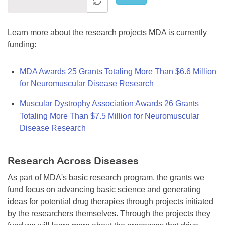
Learn more about the research projects MDA is currently
funding:
MDA Awards 25 Grants Totaling More Than $6.6 Million
for Neuromuscular Disease Research
Muscular Dystrophy Association Awards 26 Grants
Totaling More Than $7.5 Million for Neuromuscular
Disease Research
Research Across Diseases
As part of MDA's basic research program, the grants we
fund focus on advancing basic science and generating
ideas for potential drug therapies through projects initiated
by the researchers themselves. Through the projects they