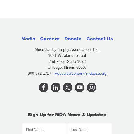
Media
Careers
Donate
Contact Us
Muscular Dystrophy Association, Inc.
1021 W Adams Street
2nd Floor, Suite 1073
Chicago, Illinois 60607
800-572-1717 |
ResourceCenter@mdausa.org
Sign Up for MDA News & Updates