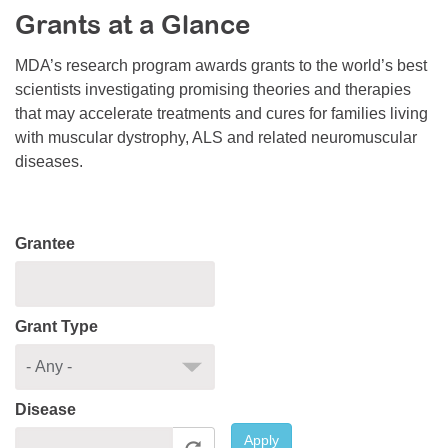
Grants at a Glance
Resource Center
College Scholarship Program
MDA’s research program awards grants to the world’s best
scientists investigating promising theories and therapies
Gene Therapy Support Network
that may accelerate treatments and cures for families living
MDA Connect Video Appointments
with muscular dystrophy, ALS and related neuromuscular
diseases.
Mentorship Program
Grantee
Grant Type
Disease
Apply