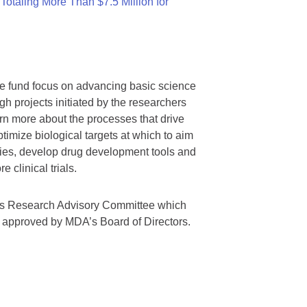
otaling More Than $7.5 Million for
we fund focus on advancing basic science
gh projects initiated by the researchers
rn more about the processes that drive
timize biological targets at which to aim
tegies, develop drug development tools and
 clinical trials.
A’s Research Advisory Committee which
s approved by MDA’s Board of Directors.