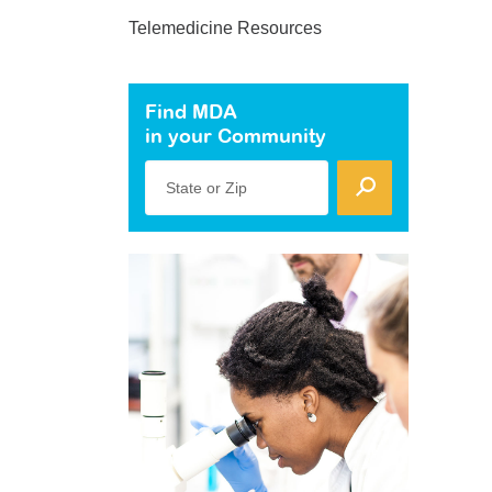
Telemedicine Resources
Find MDA
in your Community
State or Zip