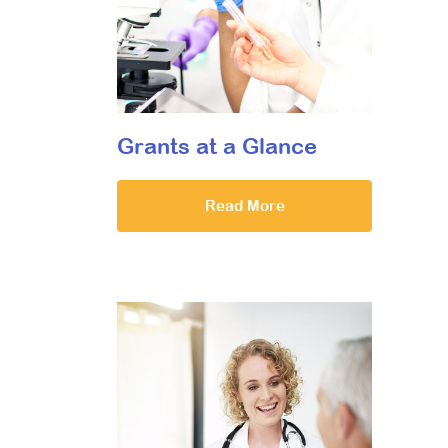
Grants at a Glance
Read More