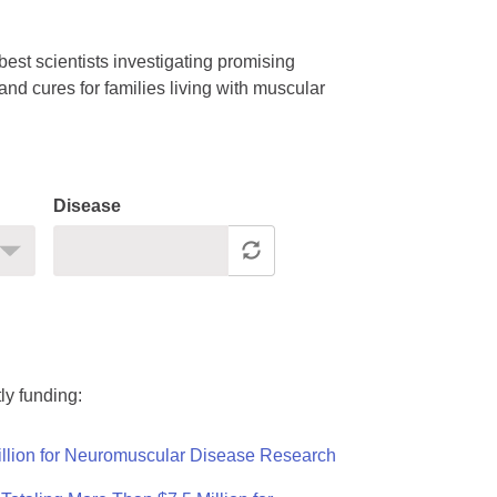
est scientists investigating promising
nd cures for families living with muscular
Disease
ly funding:
llion for Neuromuscular Disease Research