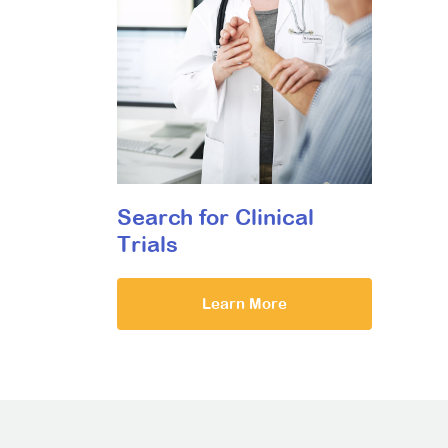
Search for Clinical
Trials
Learn More