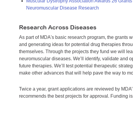
Muscular Dystrophy Association Awards 26 Grants T
Neuromuscular Disease Research
Research Across Diseases
As part of MDA's basic research program, the grants 
and generating ideas for potential drug therapies throu
themselves. Through the projects they fund we will lea
neuromuscular diseases. We’ll identify, validate and op
future therapies. We’ll test potential therapeutic stra
make other advances that will help pave the way to more
Twice a year, grant applications are reviewed by MD
recommends the best projects for approval. Funding i