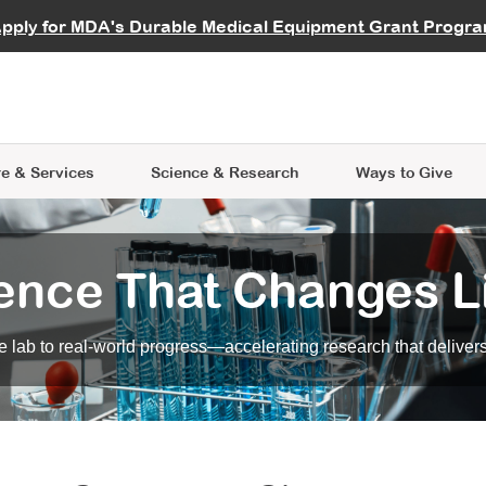
vocate
Start a Fundraiser
al Learning
pply for MDA's Durable Medical Equipment Grant Progr
s
Careers
R Data Hub
MDA Annual Conference
Give Whil
me an Advocate
ge Symposia
Join MDA
cal Trials Finder Tool
MDA Venture Philanthropy
A place where individuals and 
 Steps Seminars
MDA Kickstart Program
at the heart of everything we d
e & Services
Science
& Research
Ways to Give
ence That Changes L
 lab to real-world progress—accelerating research that delivers r