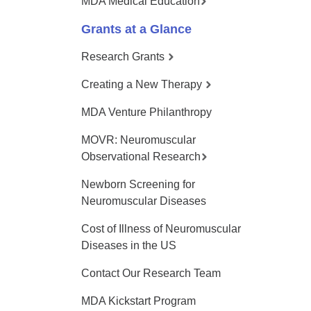
MDA Medical Education
Grants at a Glance
Research Grants
Creating a New Therapy
MDA Venture Philanthropy
MOVR: Neuromuscular
Observational Research
Newborn Screening for
Neuromuscular Diseases
Cost of Illness of Neuromuscular
Diseases in the US
Contact Our Research Team
MDA Kickstart Program