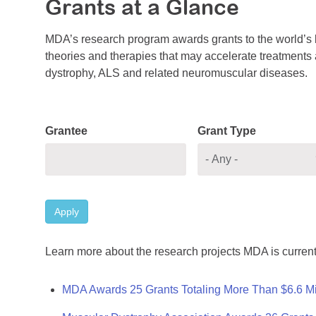
Grants at a Glance
MDA’s research program awards grants to the world’s b
theories and therapies that may accelerate treatments a
dystrophy, ALS and related neuromuscular diseases.
Grantee
Grant Type
Apply
Learn more about the research projects MDA is current
MDA Awards 25 Grants Totaling More Than $6.6 Mi