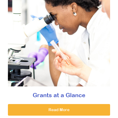
Grants at a Glance
Read More