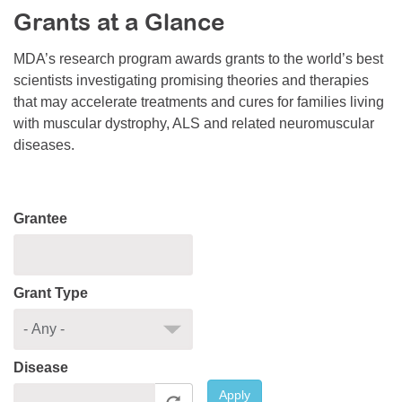
Grants at a Glance
Resource Center
College Scholarship Program
MDA’s research program awards grants to the world’s best
scientists investigating promising theories and therapies
Gene Therapy Support Network
that may accelerate treatments and cures for families living
MDA Connect Video Appointments
with muscular dystrophy, ALS and related neuromuscular
diseases.
Mentorship Program
Grantee
Grant Type
Disease
Apply