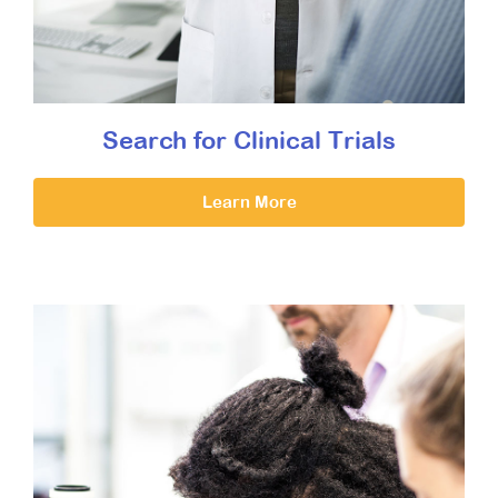
Search for Clinical Trials
Learn More