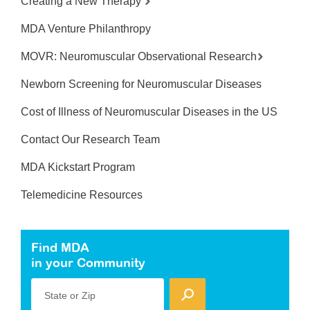
Creating a New Therapy
MDA Venture Philanthropy
MOVR: Neuromuscular Observational Research
Newborn Screening for Neuromuscular Diseases
Cost of Illness of Neuromuscular Diseases in the US
Contact Our Research Team
MDA Kickstart Program
Telemedicine Resources
Find MDA
in your Community
State or Zip