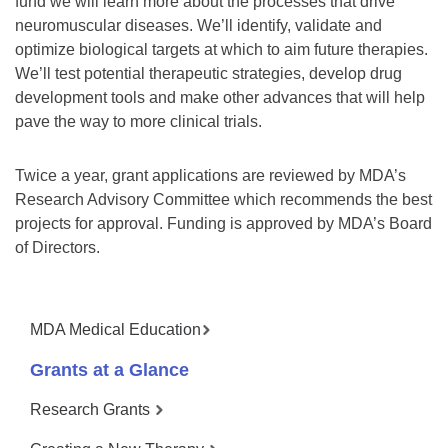
fund we will learn more about the processes that drive
neuromuscular diseases. We’ll identify, validate and
optimize biological targets at which to aim future therapies.
We’ll test potential therapeutic strategies, develop drug
development tools and make other advances that will help
pave the way to more clinical trials.
Twice a year, grant applications are reviewed by MDA’s
Research Advisory Committee which recommends the best
projects for approval. Funding is approved by MDA’s Board
of Directors.
MDA Medical Education
Grants at a Glance
Research Grants