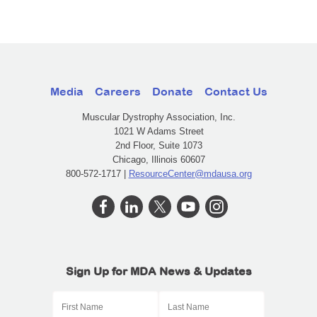
Media
Careers
Donate
Contact Us
Muscular Dystrophy Association, Inc.
1021 W Adams Street
2nd Floor, Suite 1073
Chicago, Illinois 60607
800-572-1717 |
ResourceCenter@mdausa.org
Sign Up for MDA News & Updates