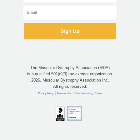
The Muscular Dystrophy Association (MDA)
is a qualified 501(c)(3) tax-exempt organization.
2026, Muscular Dystrophy Association Inc.
All rights reserved.
|
|
Privacy Policy
Terms of Use
State Fundraising Notices