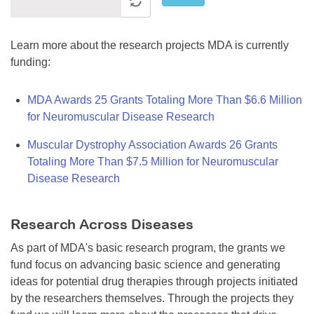
Learn more about the research projects MDA is currently
funding:
MDA Awards 25 Grants Totaling More Than $6.6 Million
for Neuromuscular Disease Research
Muscular Dystrophy Association Awards 26 Grants
Totaling More Than $7.5 Million for Neuromuscular
Disease Research
Research Across Diseases
As part of MDA's basic research program, the grants we
fund focus on advancing basic science and generating
ideas for potential drug therapies through projects initiated
by the researchers themselves. Through the projects they