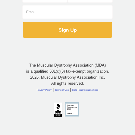
The Muscular Dystrophy Association (MDA)
is a qualified 501(c)(3) tax-exempt organization.
2026, Muscular Dystrophy Association Inc.
All rights reserved.
|
|
Privacy Policy
Terms of Use
State Fundraising Notices