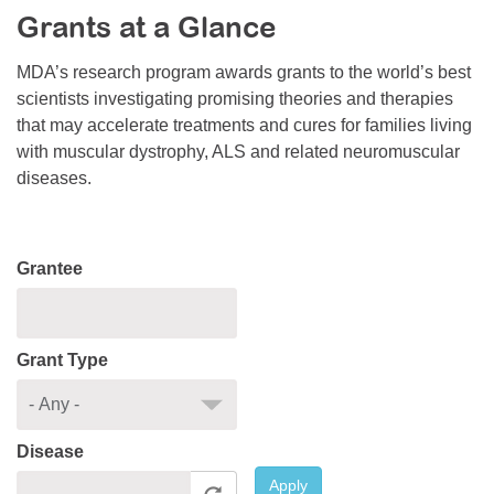
Grants at a Glance
Resource Center
College Scholarship Program
MDA’s research program awards grants to the world’s best
scientists investigating promising theories and therapies
Gene Therapy Support Network
that may accelerate treatments and cures for families living
MDA Connect Video Appointments
with muscular dystrophy, ALS and related neuromuscular
diseases.
Mentorship Program
Grantee
Grant Type
Disease
Apply