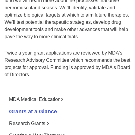
fund we will learn more about the processes that drive
neuromuscular diseases. We’ll identify, validate and
optimize biological targets at which to aim future therapies.
We’ll test potential therapeutic strategies, develop drug
development tools and make other advances that will help
pave the way to more clinical trials.
Twice a year, grant applications are reviewed by MDA’s
Research Advisory Committee which recommends the best
projects for approval. Funding is approved by MDA’s Board
of Directors.
MDA Medical Education
Grants at a Glance
Research Grants