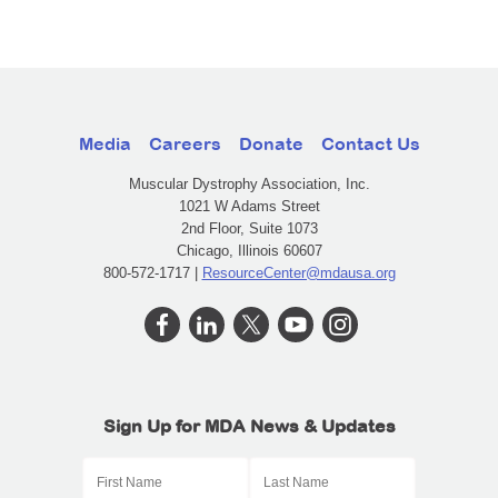
Media
Careers
Donate
Contact Us
Muscular Dystrophy Association, Inc.
1021 W Adams Street
2nd Floor, Suite 1073
Chicago, Illinois 60607
800-572-1717 |
ResourceCenter@mdausa.org
Sign Up for MDA News & Updates