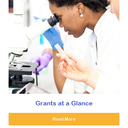
Grants at a Glance
Read More