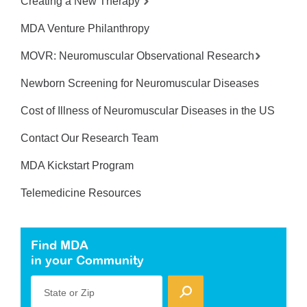
Creating a New Therapy
MDA Venture Philanthropy
MOVR: Neuromuscular Observational Research
Newborn Screening for Neuromuscular Diseases
Cost of Illness of Neuromuscular Diseases in the US
Contact Our Research Team
MDA Kickstart Program
Telemedicine Resources
Find MDA
in your Community
State or Zip