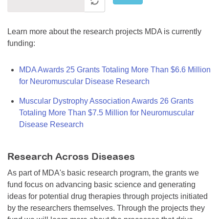
Learn more about the research projects MDA is currently
funding:
MDA Awards 25 Grants Totaling More Than $6.6 Million
for Neuromuscular Disease Research
Muscular Dystrophy Association Awards 26 Grants
Totaling More Than $7.5 Million for Neuromuscular
Disease Research
Research Across Diseases
As part of MDA's basic research program, the grants we
fund focus on advancing basic science and generating
ideas for potential drug therapies through projects initiated
by the researchers themselves. Through the projects they