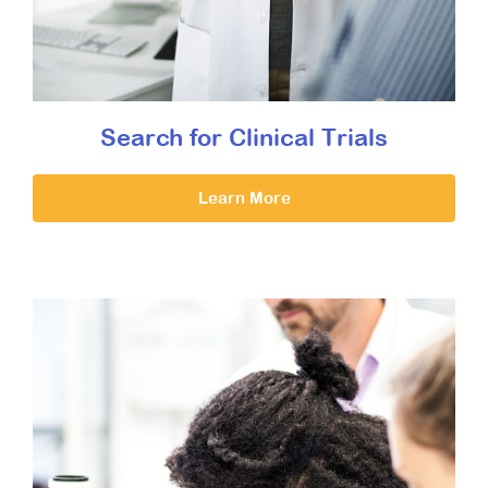
Search for Clinical Trials
Learn More