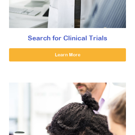
Search for Clinical Trials
Learn More