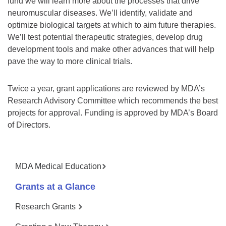
fund we will learn more about the processes that drive
neuromuscular diseases. We’ll identify, validate and
optimize biological targets at which to aim future therapies.
We’ll test potential therapeutic strategies, develop drug
development tools and make other advances that will help
pave the way to more clinical trials.
Twice a year, grant applications are reviewed by MDA’s
Research Advisory Committee which recommends the best
projects for approval. Funding is approved by MDA’s Board
of Directors.
MDA Medical Education
Grants at a Glance
Research Grants