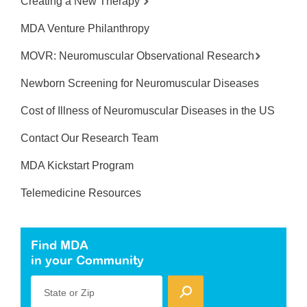
Creating a New Therapy
MDA Venture Philanthropy
MOVR: Neuromuscular Observational Research
Newborn Screening for Neuromuscular Diseases
Cost of Illness of Neuromuscular Diseases in the US
Contact Our Research Team
MDA Kickstart Program
Telemedicine Resources
Find MDA
in your Community
State or Zip