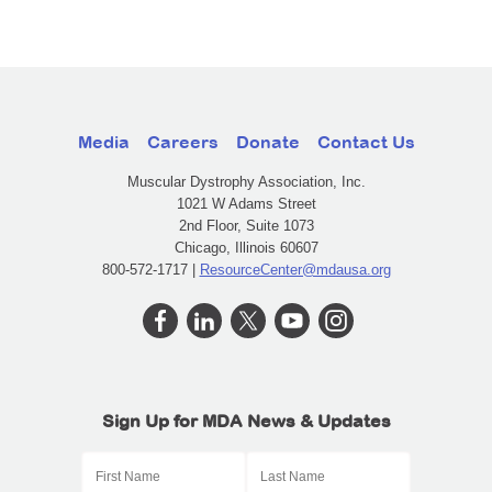
Media
Careers
Donate
Contact Us
Muscular Dystrophy Association, Inc.
1021 W Adams Street
2nd Floor, Suite 1073
Chicago, Illinois 60607
800-572-1717 |
ResourceCenter@mdausa.org
Sign Up for MDA News & Updates