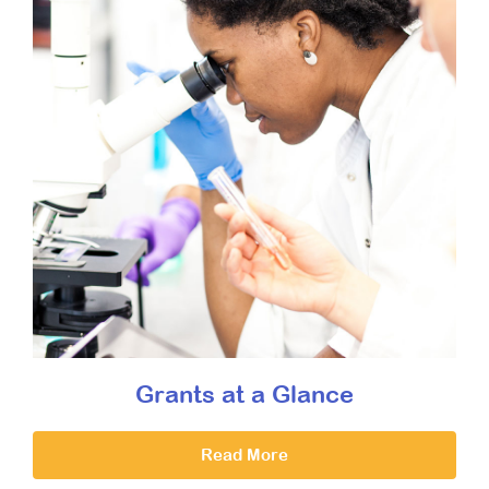
Grants at a Glance
Read More