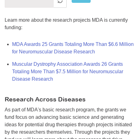
Learn more about the research projects MDA is currently
funding:
MDA Awards 25 Grants Totaling More Than $6.6 Million
for Neuromuscular Disease Research
Muscular Dystrophy Association Awards 26 Grants
Totaling More Than $7.5 Million for Neuromuscular
Disease Research
Research Across Diseases
As part of MDA's basic research program, the grants we
fund focus on advancing basic science and generating
ideas for potential drug therapies through projects initiated
by the researchers themselves. Through the projects they