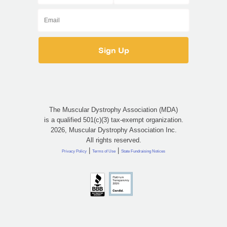
The Muscular Dystrophy Association (MDA)
is a qualified 501(c)(3) tax-exempt organization.
2026, Muscular Dystrophy Association Inc.
All rights reserved.
|
|
Privacy Policy
Terms of Use
State Fundraising Notices