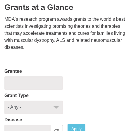
Grants at a Glance
Resource Center
College Scholarship Program
MDA’s research program awards grants to the world’s best
scientists investigating promising theories and therapies
Gene Therapy Support Network
that may accelerate treatments and cures for families living
MDA Connect Video Appointments
with muscular dystrophy, ALS and related neuromuscular
diseases.
Mentorship Program
Grantee
Grant Type
Disease
Apply