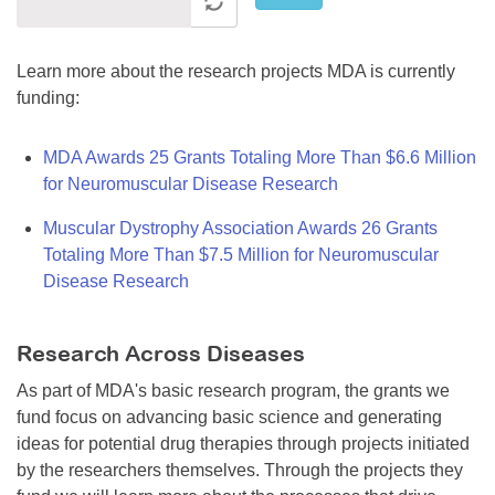
Learn more about the research projects MDA is currently
funding:
MDA Awards 25 Grants Totaling More Than $6.6 Million
for Neuromuscular Disease Research
Muscular Dystrophy Association Awards 26 Grants
Totaling More Than $7.5 Million for Neuromuscular
Disease Research
Research Across Diseases
As part of MDA's basic research program, the grants we
fund focus on advancing basic science and generating
ideas for potential drug therapies through projects initiated
by the researchers themselves. Through the projects they