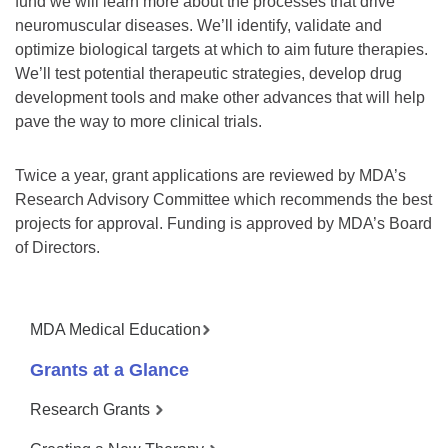
fund we will learn more about the processes that drive
neuromuscular diseases. We’ll identify, validate and
optimize biological targets at which to aim future therapies.
We’ll test potential therapeutic strategies, develop drug
development tools and make other advances that will help
pave the way to more clinical trials.
Twice a year, grant applications are reviewed by MDA’s
Research Advisory Committee which recommends the best
projects for approval. Funding is approved by MDA’s Board
of Directors.
MDA Medical Education
Grants at a Glance
Research Grants