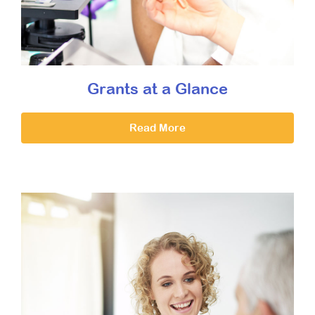
Grants at a Glance
Read More