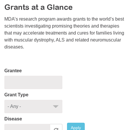
Grants at a Glance
Resource Center
College Scholarship Program
MDA’s research program awards grants to the world’s best
scientists investigating promising theories and therapies
Gene Therapy Support Network
that may accelerate treatments and cures for families living
MDA Connect Video Appointments
with muscular dystrophy, ALS and related neuromuscular
diseases.
Mentorship Program
Grantee
Grant Type
Disease
Apply