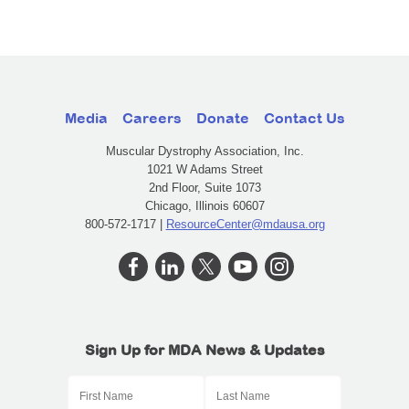
Media
Careers
Donate
Contact Us
Muscular Dystrophy Association, Inc.
1021 W Adams Street
2nd Floor, Suite 1073
Chicago, Illinois 60607
800-572-1717 |
ResourceCenter@mdausa.org
Sign Up for MDA News & Updates