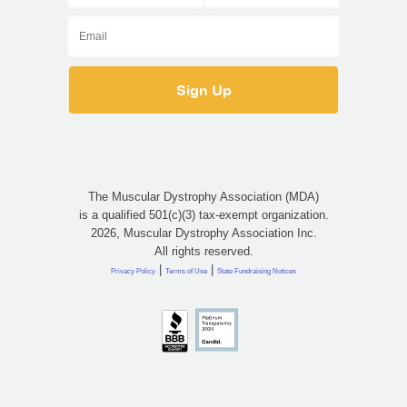
The Muscular Dystrophy Association (MDA)
is a qualified 501(c)(3) tax-exempt organization.
2026, Muscular Dystrophy Association Inc.
All rights reserved.
|
|
Privacy Policy
Terms of Use
State Fundraising Notices