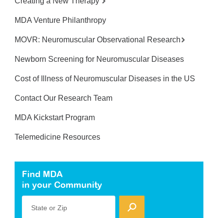
Creating a New Therapy
MDA Venture Philanthropy
MOVR: Neuromuscular Observational Research
Newborn Screening for Neuromuscular Diseases
Cost of Illness of Neuromuscular Diseases in the US
Contact Our Research Team
MDA Kickstart Program
Telemedicine Resources
Find MDA
in your Community
State or Zip