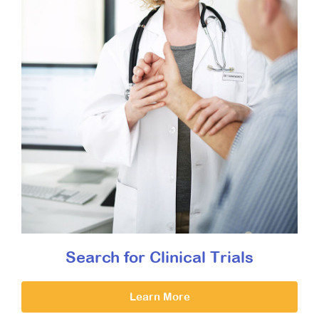
Search for Clinical Trials
Learn More