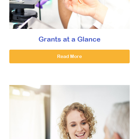
Grants at a Glance
Read More