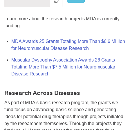
Learn more about the research projects MDA is currently
funding:
MDA Awards 25 Grants Totaling More Than $6.6 Million
for Neuromuscular Disease Research
Muscular Dystrophy Association Awards 26 Grants
Totaling More Than $7.5 Million for Neuromuscular
Disease Research
Research Across Diseases
As part of MDA's basic research program, the grants we
fund focus on advancing basic science and generating
ideas for potential drug therapies through projects initiated
by the researchers themselves. Through the projects they