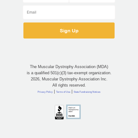
The Muscular Dystrophy Association (MDA)
is a qualified 501(c)(3) tax-exempt organization.
2026, Muscular Dystrophy Association Inc.
All rights reserved.
|
|
Privacy Policy
Terms of Use
State Fundraising Notices