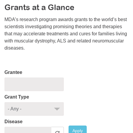
Grants at a Glance
Resource Center
College Scholarship Program
MDA’s research program awards grants to the world’s best
scientists investigating promising theories and therapies
Gene Therapy Support Network
that may accelerate treatments and cures for families living
MDA Connect Video Appointments
with muscular dystrophy, ALS and related neuromuscular
diseases.
Mentorship Program
Grantee
Grant Type
Disease
Apply