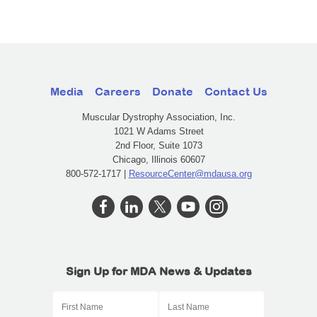
Media
Careers
Donate
Contact Us
Muscular Dystrophy Association, Inc.
1021 W Adams Street
2nd Floor, Suite 1073
Chicago, Illinois 60607
800-572-1717 |
ResourceCenter@mdausa.org
Sign Up for MDA News & Updates