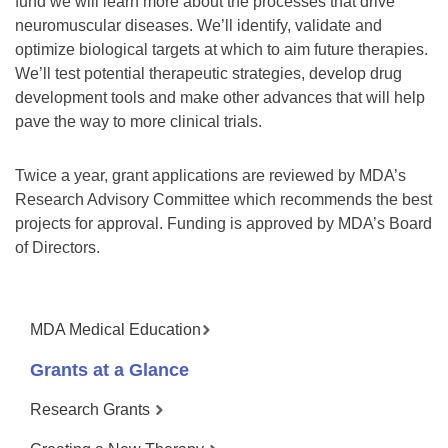
fund we will learn more about the processes that drive
neuromuscular diseases. We’ll identify, validate and
optimize biological targets at which to aim future therapies.
We’ll test potential therapeutic strategies, develop drug
development tools and make other advances that will help
pave the way to more clinical trials.
Twice a year, grant applications are reviewed by MDA’s
Research Advisory Committee which recommends the best
projects for approval. Funding is approved by MDA’s Board
of Directors.
MDA Medical Education
Grants at a Glance
Research Grants