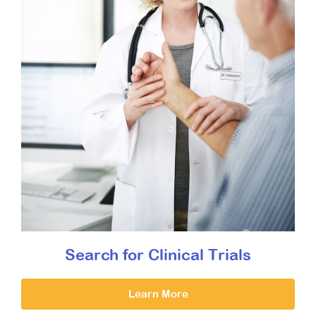
Search for Clinical Trials
Learn More