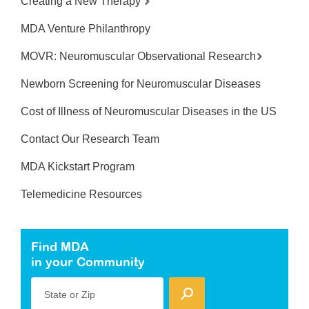
Creating a New Therapy
MDA Venture Philanthropy
MOVR: Neuromuscular Observational Research
Newborn Screening for Neuromuscular Diseases
Cost of Illness of Neuromuscular Diseases in the US
Contact Our Research Team
MDA Kickstart Program
Telemedicine Resources
Find MDA
in your Community
State or Zip