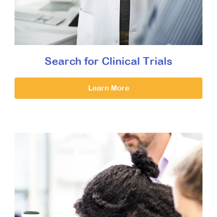
Search for Clinical Trials
Learn More