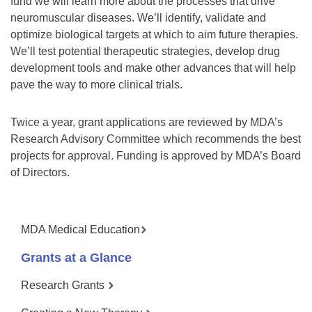
fund we will learn more about the processes that drive
neuromuscular diseases. We’ll identify, validate and
optimize biological targets at which to aim future therapies.
We’ll test potential therapeutic strategies, develop drug
development tools and make other advances that will help
pave the way to more clinical trials.
Twice a year, grant applications are reviewed by MDA’s
Research Advisory Committee which recommends the best
projects for approval. Funding is approved by MDA’s Board
of Directors.
MDA Medical Education
Grants at a Glance
Research Grants