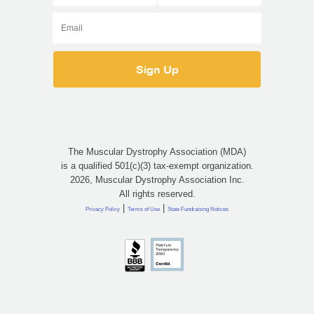
The Muscular Dystrophy Association (MDA)
is a qualified 501(c)(3) tax-exempt organization.
2026, Muscular Dystrophy Association Inc.
All rights reserved.
|
|
Privacy Policy
Terms of Use
State Fundraising Notices