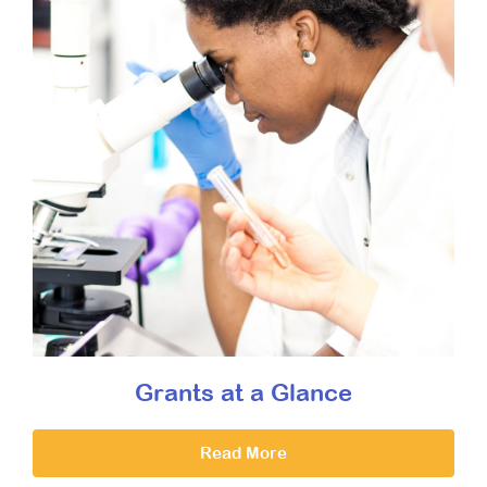
Grants at a Glance
Read More