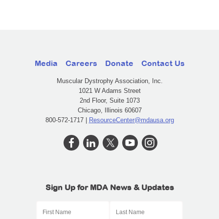
Media
Careers
Donate
Contact Us
Muscular Dystrophy Association, Inc.
1021 W Adams Street
2nd Floor, Suite 1073
Chicago, Illinois 60607
800-572-1717 |
ResourceCenter@mdausa.org
Sign Up for MDA News & Updates