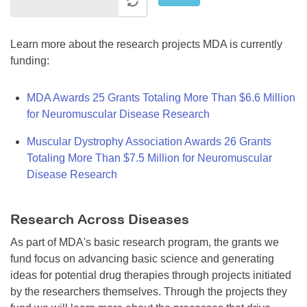
Learn more about the research projects MDA is currently
funding:
MDA Awards 25 Grants Totaling More Than $6.6 Million
for Neuromuscular Disease Research
Muscular Dystrophy Association Awards 26 Grants
Totaling More Than $7.5 Million for Neuromuscular
Disease Research
Research Across Diseases
As part of MDA's basic research program, the grants we
fund focus on advancing basic science and generating
ideas for potential drug therapies through projects initiated
by the researchers themselves. Through the projects they