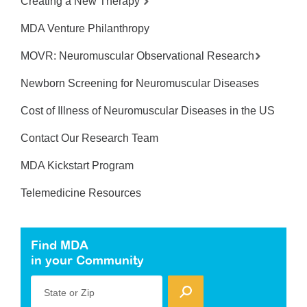
Creating a New Therapy
MDA Venture Philanthropy
MOVR: Neuromuscular Observational Research
Newborn Screening for Neuromuscular Diseases
Cost of Illness of Neuromuscular Diseases in the US
Contact Our Research Team
MDA Kickstart Program
Telemedicine Resources
Find MDA
in your Community
State or Zip