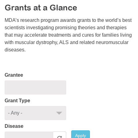
Grants at a Glance
Resource Center
College Scholarship Program
MDA’s research program awards grants to the world’s best
scientists investigating promising theories and therapies
Gene Therapy Support Network
that may accelerate treatments and cures for families living
MDA Connect Video Appointments
with muscular dystrophy, ALS and related neuromuscular
diseases.
Mentorship Program
Grantee
Grant Type
Disease
Apply