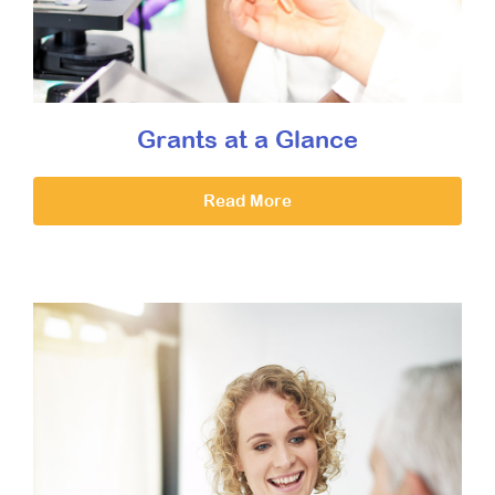
Grants at a Glance
Read More