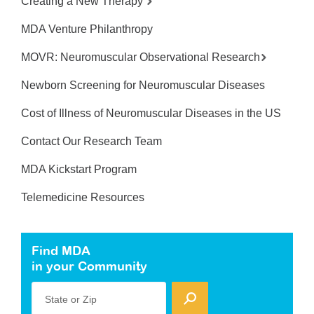
Creating a New Therapy
MDA Venture Philanthropy
MOVR: Neuromuscular Observational Research
Newborn Screening for Neuromuscular Diseases
Cost of Illness of Neuromuscular Diseases in the US
Contact Our Research Team
MDA Kickstart Program
Telemedicine Resources
Find MDA
in your Community
State or Zip