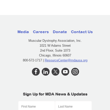
Media
Careers
Donate
Contact Us
Muscular Dystrophy Association, Inc.
1021 W Adams Street
2nd Floor, Suite 1073
Chicago, Illinois 60607
800-572-1717 |
ResourceCenter@mdausa.org
Sign Up for MDA News & Updates