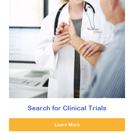
Search for Clinical Trials
Learn More