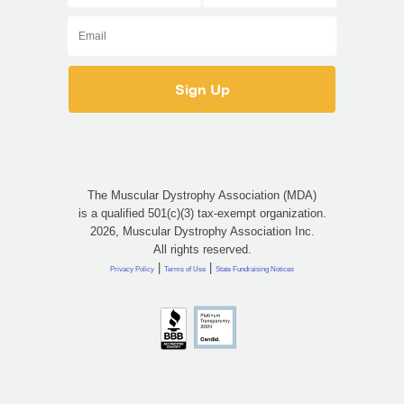
The Muscular Dystrophy Association (MDA)
is a qualified 501(c)(3) tax-exempt organization.
2026, Muscular Dystrophy Association Inc.
All rights reserved.
|
|
Privacy Policy
Terms of Use
State Fundraising Notices