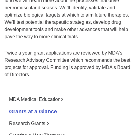
fund we will learn more about the processes that drive
neuromuscular diseases. We’ll identify, validate and
optimize biological targets at which to aim future therapies.
We’ll test potential therapeutic strategies, develop drug
development tools and make other advances that will help
pave the way to more clinical trials.
Twice a year, grant applications are reviewed by MDA’s
Research Advisory Committee which recommends the best
projects for approval. Funding is approved by MDA’s Board
of Directors.
MDA Medical Education
Grants at a Glance
Research Grants