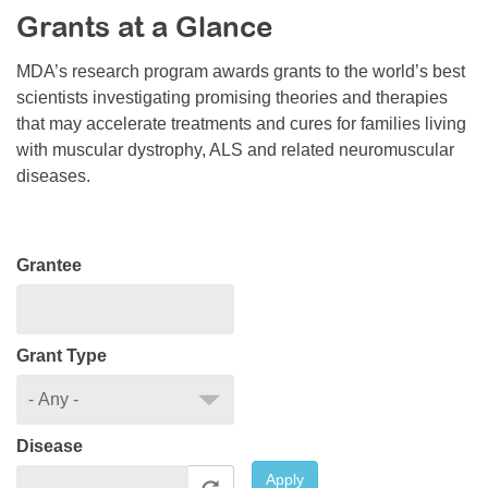
Grants at a Glance
Resource Center
College Scholarship Program
MDA’s research program awards grants to the world’s best
scientists investigating promising theories and therapies
Gene Therapy Support Network
that may accelerate treatments and cures for families living
MDA Connect Video Appointments
with muscular dystrophy, ALS and related neuromuscular
diseases.
Mentorship Program
Grantee
Grant Type
Disease
Apply