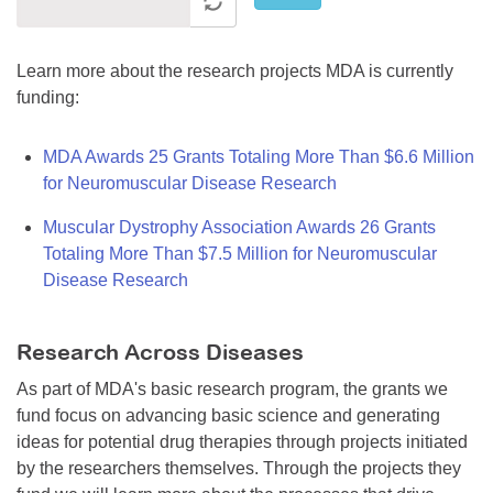
Learn more about the research projects MDA is currently
funding:
MDA Awards 25 Grants Totaling More Than $6.6 Million
for Neuromuscular Disease Research
Muscular Dystrophy Association Awards 26 Grants
Totaling More Than $7.5 Million for Neuromuscular
Disease Research
Research Across Diseases
As part of MDA's basic research program, the grants we
fund focus on advancing basic science and generating
ideas for potential drug therapies through projects initiated
by the researchers themselves. Through the projects they