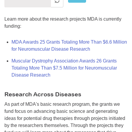
Learn more about the research projects MDA is currently
funding:
MDA Awards 25 Grants Totaling More Than $6.6 Million
for Neuromuscular Disease Research
Muscular Dystrophy Association Awards 26 Grants
Totaling More Than $7.5 Million for Neuromuscular
Disease Research
Research Across Diseases
As part of MDA's basic research program, the grants we
fund focus on advancing basic science and generating
ideas for potential drug therapies through projects initiated
by the researchers themselves. Through the projects they