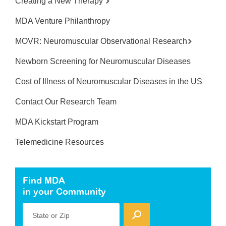
Creating a New Therapy
MDA Venture Philanthropy
MOVR: Neuromuscular Observational Research
Newborn Screening for Neuromuscular Diseases
Cost of Illness of Neuromuscular Diseases in the US
Contact Our Research Team
MDA Kickstart Program
Telemedicine Resources
Find MDA
in your Community
State or Zip