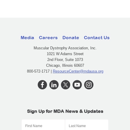
Media
Careers
Donate
Contact Us
Muscular Dystrophy Association, Inc.
1021 W Adams Street
2nd Floor, Suite 1073
Chicago, Illinois 60607
800-572-1717 |
ResourceCenter@mdausa.org
Sign Up for MDA News & Updates