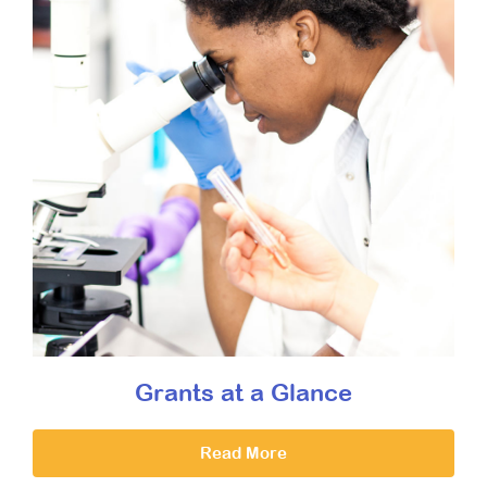
Grants at a Glance
Read More