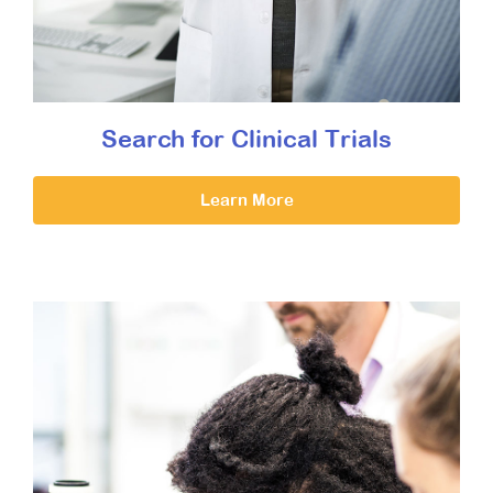
Search for Clinical Trials
Learn More