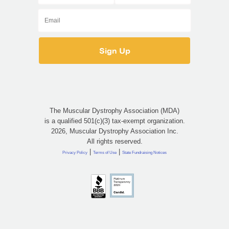
The Muscular Dystrophy Association (MDA)
is a qualified 501(c)(3) tax-exempt organization.
2026, Muscular Dystrophy Association Inc.
All rights reserved.
|
|
Privacy Policy
Terms of Use
State Fundraising Notices