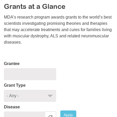
Grants at a Glance
Resource Center
College Scholarship Program
MDA’s research program awards grants to the world’s best
scientists investigating promising theories and therapies
Gene Therapy Support Network
that may accelerate treatments and cures for families living
MDA Connect Video Appointments
with muscular dystrophy, ALS and related neuromuscular
diseases.
Mentorship Program
Grantee
Grant Type
Disease
Apply