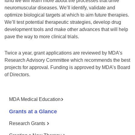
fund we will learn more about the processes that drive
neuromuscular diseases. We’ll identify, validate and
optimize biological targets at which to aim future therapies.
We’ll test potential therapeutic strategies, develop drug
development tools and make other advances that will help
pave the way to more clinical trials.
Twice a year, grant applications are reviewed by MDA’s
Research Advisory Committee which recommends the best
projects for approval. Funding is approved by MDA’s Board
of Directors.
MDA Medical Education
Grants at a Glance
Research Grants