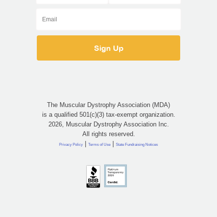
The Muscular Dystrophy Association (MDA)
is a qualified 501(c)(3) tax-exempt organization.
2026, Muscular Dystrophy Association Inc.
All rights reserved.
|
|
Privacy Policy
Terms of Use
State Fundraising Notices