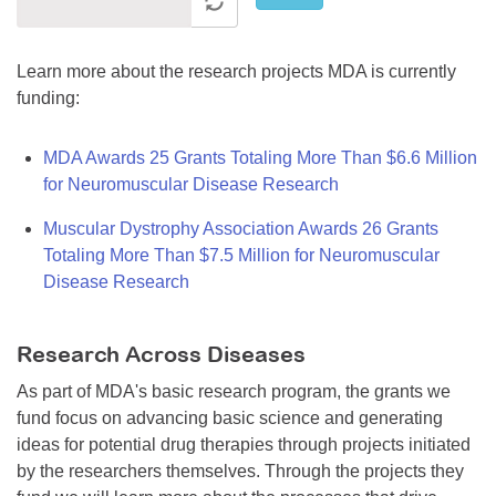
Learn more about the research projects MDA is currently
funding:
MDA Awards 25 Grants Totaling More Than $6.6 Million
for Neuromuscular Disease Research
Muscular Dystrophy Association Awards 26 Grants
Totaling More Than $7.5 Million for Neuromuscular
Disease Research
Research Across Diseases
As part of MDA's basic research program, the grants we
fund focus on advancing basic science and generating
ideas for potential drug therapies through projects initiated
by the researchers themselves. Through the projects they