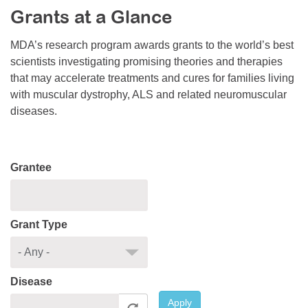
Grants at a Glance
Resource Center
College Scholarship Program
MDA’s research program awards grants to the world’s best
scientists investigating promising theories and therapies
Gene Therapy Support Network
that may accelerate treatments and cures for families living
MDA Connect Video Appointments
with muscular dystrophy, ALS and related neuromuscular
diseases.
Mentorship Program
Grantee
Grant Type
Disease
Apply