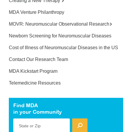
Creating a New Therapy
MDA Venture Philanthropy
MOVR: Neuromuscular Observational Research
Newborn Screening for Neuromuscular Diseases
Cost of Illness of Neuromuscular Diseases in the US
Contact Our Research Team
MDA Kickstart Program
Telemedicine Resources
Find MDA
in your Community
State or Zip