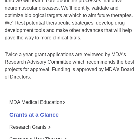
fund we will learn more about the processes that drive
neuromuscular diseases. We’ll identify, validate and
optimize biological targets at which to aim future therapies.
We’ll test potential therapeutic strategies, develop drug
development tools and make other advances that will help
pave the way to more clinical trials.
Twice a year, grant applications are reviewed by MDA’s
Research Advisory Committee which recommends the best
projects for approval. Funding is approved by MDA’s Board
of Directors.
MDA Medical Education
Grants at a Glance
Research Grants