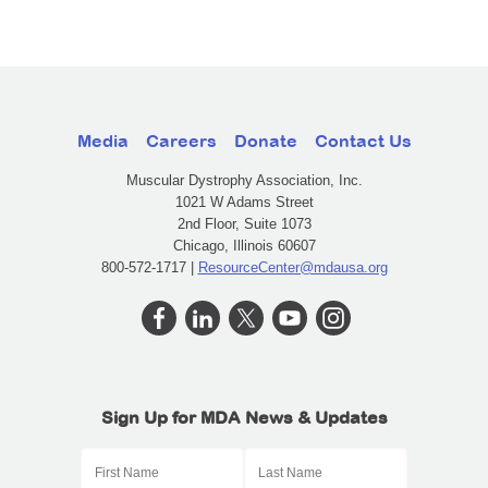
Media
Careers
Donate
Contact Us
Muscular Dystrophy Association, Inc.
1021 W Adams Street
2nd Floor, Suite 1073
Chicago, Illinois 60607
800-572-1717 |
ResourceCenter@mdausa.org
Sign Up for MDA News & Updates