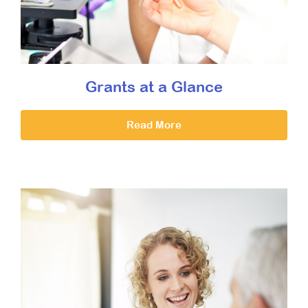
Grants at a Glance
Read More