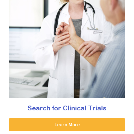
Search for Clinical Trials
Learn More