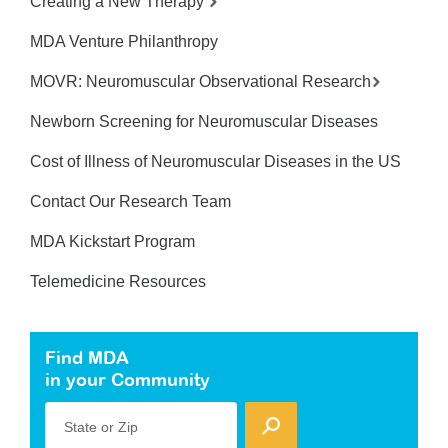
Creating a New Therapy
MDA Venture Philanthropy
MOVR: Neuromuscular Observational Research
Newborn Screening for Neuromuscular Diseases
Cost of Illness of Neuromuscular Diseases in the US
Contact Our Research Team
MDA Kickstart Program
Telemedicine Resources
Find MDA
in your Community
State or Zip