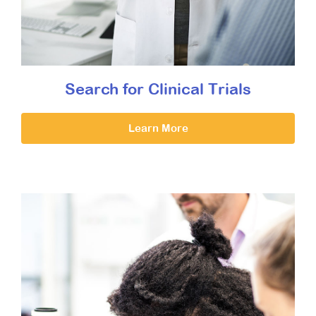
Search for Clinical Trials
Learn More