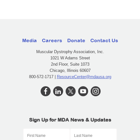
Media
Careers
Donate
Contact Us
Muscular Dystrophy Association, Inc.
1021 W Adams Street
2nd Floor, Suite 1073
Chicago, Illinois 60607
800-572-1717 |
ResourceCenter@mdausa.org
Sign Up for MDA News & Updates