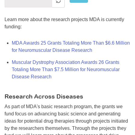
Learn more about the research projects MDA is currently
funding:
MDA Awards 25 Grants Totaling More Than $6.6 Million
for Neuromuscular Disease Research
Muscular Dystrophy Association Awards 26 Grants
Totaling More Than $7.5 Million for Neuromuscular
Disease Research
Research Across Diseases
As part of MDA's basic research program, the grants we
fund focus on advancing basic science and generating
ideas for potential drug therapies through projects initiated
by the researchers themselves. Through the projects they