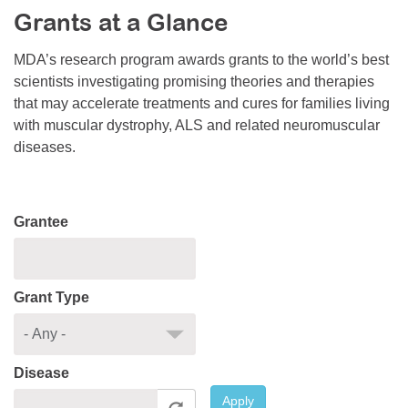
Grants at a Glance
Resource Center
College Scholarship Program
MDA’s research program awards grants to the world’s best
scientists investigating promising theories and therapies
Gene Therapy Support Network
that may accelerate treatments and cures for families living
MDA Connect Video Appointments
with muscular dystrophy, ALS and related neuromuscular
diseases.
Mentorship Program
Grantee
Grant Type
Disease
Apply