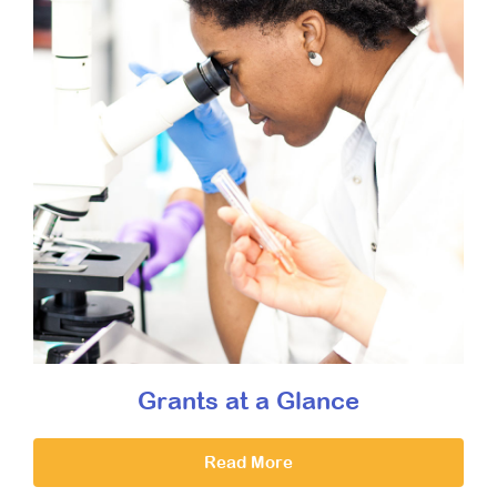
Grants at a Glance
Read More