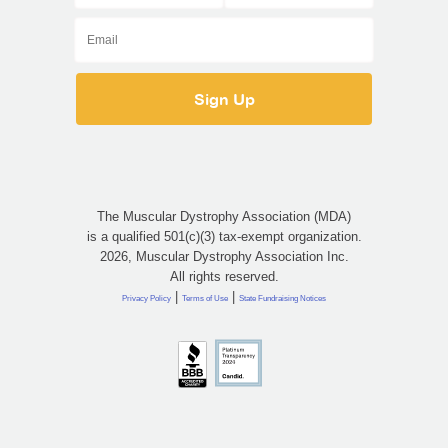
The Muscular Dystrophy Association (MDA)
is a qualified 501(c)(3) tax-exempt organization.
2026, Muscular Dystrophy Association Inc.
All rights reserved.
|
|
Privacy Policy
Terms of Use
State Fundraising Notices