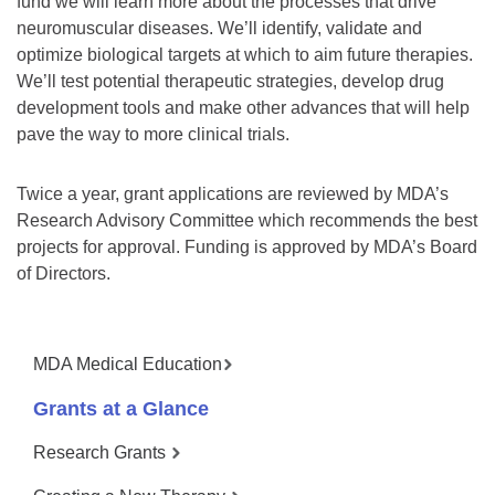
fund we will learn more about the processes that drive
neuromuscular diseases. We’ll identify, validate and
optimize biological targets at which to aim future therapies.
We’ll test potential therapeutic strategies, develop drug
development tools and make other advances that will help
pave the way to more clinical trials.
Twice a year, grant applications are reviewed by MDA’s
Research Advisory Committee which recommends the best
projects for approval. Funding is approved by MDA’s Board
of Directors.
MDA Medical Education
Grants at a Glance
Research Grants