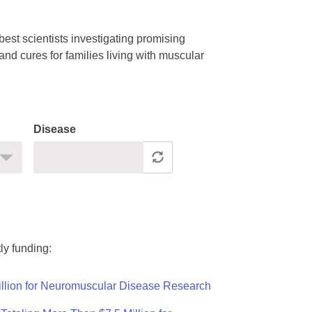
est scientists investigating promising
nd cures for families living with muscular
Disease
ly funding:
llion for Neuromuscular Disease Research