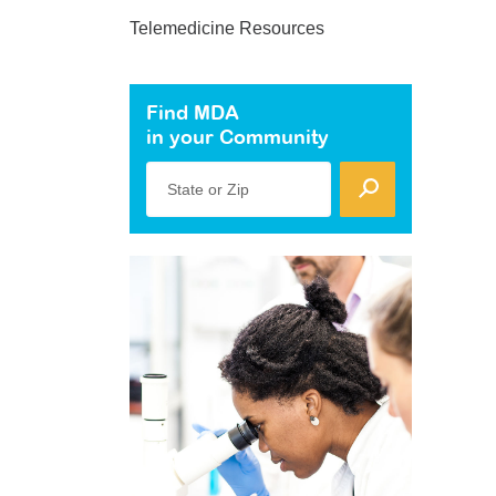
Telemedicine Resources
Find MDA
in your Community
State or Zip