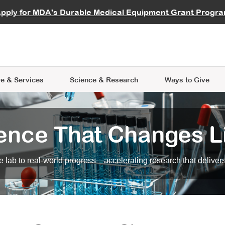
vocate
Start a Fundraiser
al Learning
pply for MDA's Durable Medical Equipment Grant Progr
s
Careers
R Data Hub
MDA Annual Conference
Give Whil
me an Advocate
ge Symposia
Join MDA
cal Trials Finder Tool
MDA Venture Philanthropy
A place where individuals and 
 Steps Seminars
MDA Kickstart Program
at the heart of everything we d
e & Services
Science
& Research
Ways to Give
ence That Changes L
 lab to real-world progress—accelerating research that delivers r