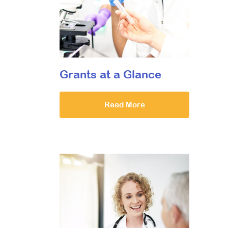
Grants at a Glance
Read More