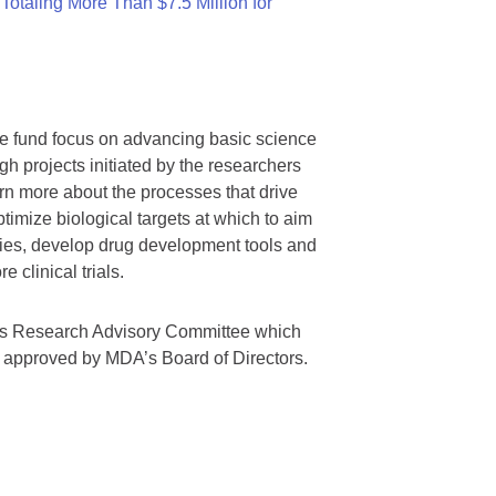
otaling More Than $7.5 Million for
we fund focus on advancing basic science
gh projects initiated by the researchers
rn more about the processes that drive
timize biological targets at which to aim
tegies, develop drug development tools and
 clinical trials.
A’s Research Advisory Committee which
s approved by MDA’s Board of Directors.