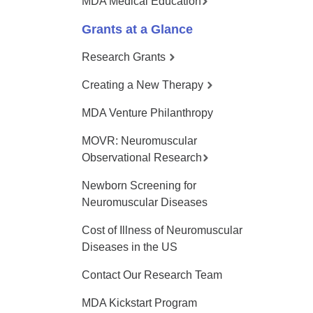
MDA Medical Education
Grants at a Glance
Research Grants
Creating a New Therapy
MDA Venture Philanthropy
MOVR: Neuromuscular
Observational Research
Newborn Screening for
Neuromuscular Diseases
Cost of Illness of Neuromuscular
Diseases in the US
Contact Our Research Team
MDA Kickstart Program