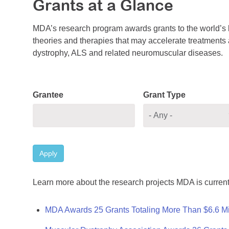
Grants at a Glance
MDA’s research program awards grants to the world’s b
theories and therapies that may accelerate treatments a
dystrophy, ALS and related neuromuscular diseases.
Grantee
Grant Type
Apply
Learn more about the research projects MDA is current
MDA Awards 25 Grants Totaling More Than $6.6 Mi