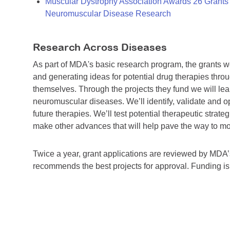
Muscular Dystrophy Association Awards 26 Grants T
Neuromuscular Disease Research
Research Across Diseases
As part of MDA's basic research program, the grants 
and generating ideas for potential drug therapies throu
themselves. Through the projects they fund we will lea
neuromuscular diseases. We’ll identify, validate and op
future therapies. We’ll test potential therapeutic stra
make other advances that will help pave the way to more
Twice a year, grant applications are reviewed by MD
recommends the best projects for approval. Funding i