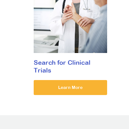
Search for Clinical
Trials
Learn More