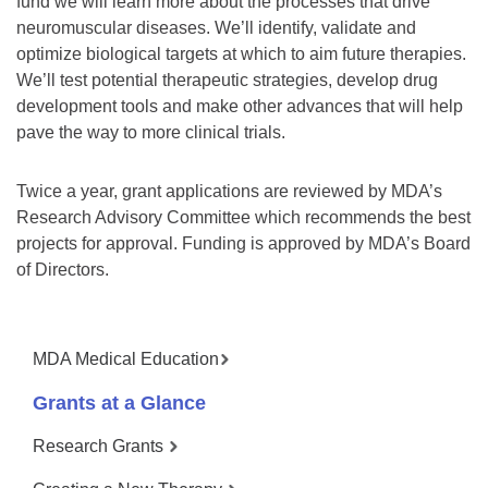
fund we will learn more about the processes that drive
neuromuscular diseases. We’ll identify, validate and
optimize biological targets at which to aim future therapies.
We’ll test potential therapeutic strategies, develop drug
development tools and make other advances that will help
pave the way to more clinical trials.
Twice a year, grant applications are reviewed by MDA’s
Research Advisory Committee which recommends the best
projects for approval. Funding is approved by MDA’s Board
of Directors.
MDA Medical Education
Grants at a Glance
Research Grants