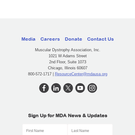
Media
Careers
Donate
Contact Us
Muscular Dystrophy Association, Inc.
1021 W Adams Street
2nd Floor, Suite 1073
Chicago, Illinois 60607
800-572-1717 |
ResourceCenter@mdausa.org
Sign Up for MDA News & Updates