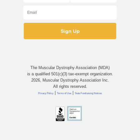
The Muscular Dystrophy Association (MDA)
is a qualified 501(c)(3) tax-exempt organization.
2026, Muscular Dystrophy Association Inc.
All rights reserved.
|
|
Privacy Policy
Terms of Use
State Fundraising Notices