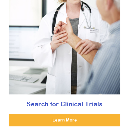
Search for Clinical Trials
Learn More