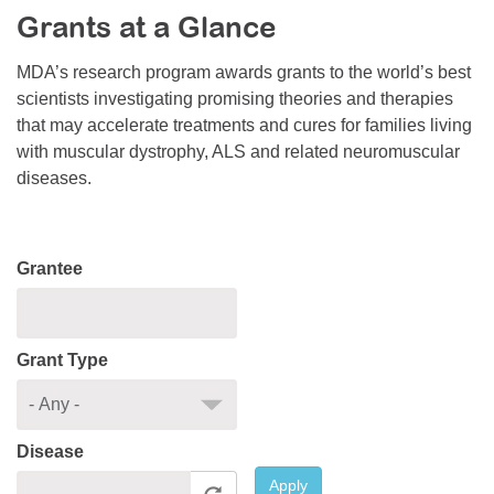
Grants at a Glance
Resource Center
College Scholarship Program
MDA’s research program awards grants to the world’s best
scientists investigating promising theories and therapies
Gene Therapy Support Network
that may accelerate treatments and cures for families living
MDA Connect Video Appointments
with muscular dystrophy, ALS and related neuromuscular
diseases.
Mentorship Program
Grantee
Grant Type
Disease
Apply