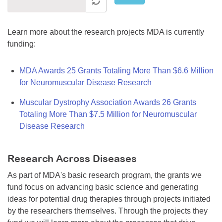
Learn more about the research projects MDA is currently
funding:
MDA Awards 25 Grants Totaling More Than $6.6 Million
for Neuromuscular Disease Research
Muscular Dystrophy Association Awards 26 Grants
Totaling More Than $7.5 Million for Neuromuscular
Disease Research
Research Across Diseases
As part of MDA's basic research program, the grants we
fund focus on advancing basic science and generating
ideas for potential drug therapies through projects initiated
by the researchers themselves. Through the projects they