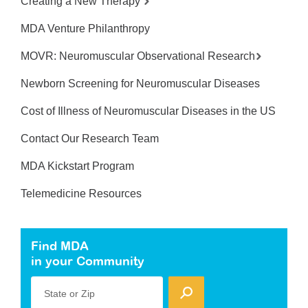
Creating a New Therapy
MDA Venture Philanthropy
MOVR: Neuromuscular Observational Research
Newborn Screening for Neuromuscular Diseases
Cost of Illness of Neuromuscular Diseases in the US
Contact Our Research Team
MDA Kickstart Program
Telemedicine Resources
Find MDA
in your Community
State or Zip