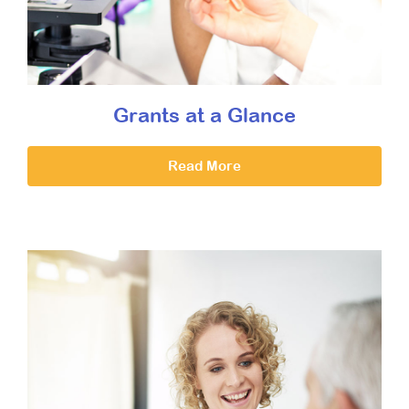
Grants at a Glance
Read More