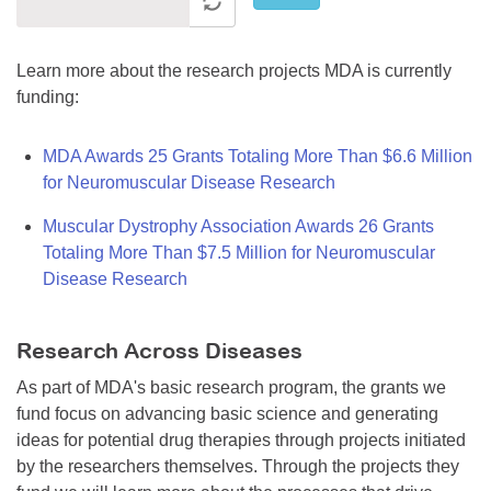
Learn more about the research projects MDA is currently
funding:
MDA Awards 25 Grants Totaling More Than $6.6 Million
for Neuromuscular Disease Research
Muscular Dystrophy Association Awards 26 Grants
Totaling More Than $7.5 Million for Neuromuscular
Disease Research
Research Across Diseases
As part of MDA's basic research program, the grants we
fund focus on advancing basic science and generating
ideas for potential drug therapies through projects initiated
by the researchers themselves. Through the projects they