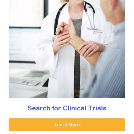
Search for Clinical Trials
Learn More