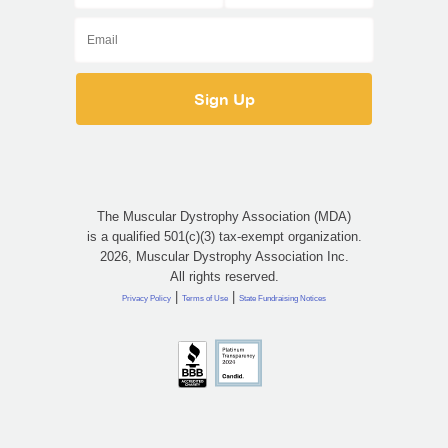
The Muscular Dystrophy Association (MDA)
is a qualified 501(c)(3) tax-exempt organization.
2026, Muscular Dystrophy Association Inc.
All rights reserved.
|
|
Privacy Policy
Terms of Use
State Fundraising Notices