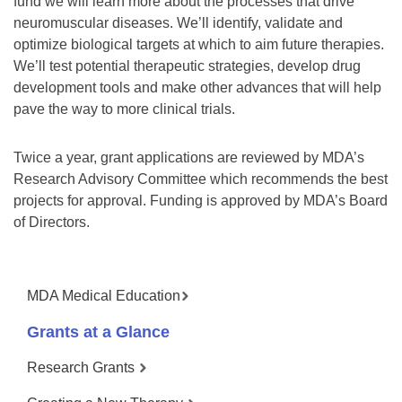
fund we will learn more about the processes that drive
neuromuscular diseases. We’ll identify, validate and
optimize biological targets at which to aim future therapies.
We’ll test potential therapeutic strategies, develop drug
development tools and make other advances that will help
pave the way to more clinical trials.
Twice a year, grant applications are reviewed by MDA’s
Research Advisory Committee which recommends the best
projects for approval. Funding is approved by MDA’s Board
of Directors.
MDA Medical Education
Grants at a Glance
Research Grants