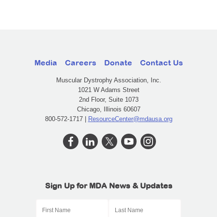
Media
Careers
Donate
Contact Us
Muscular Dystrophy Association, Inc.
1021 W Adams Street
2nd Floor, Suite 1073
Chicago, Illinois 60607
800-572-1717 |
ResourceCenter@mdausa.org
Sign Up for MDA News & Updates