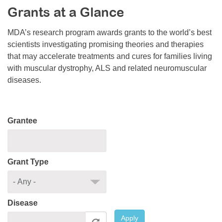
Grants at a Glance
Resource Center
College Scholarship Program
MDA’s research program awards grants to the world’s best
scientists investigating promising theories and therapies
Gene Therapy Support Network
that may accelerate treatments and cures for families living
MDA Connect Video Appointments
with muscular dystrophy, ALS and related neuromuscular
diseases.
Mentorship Program
Grantee
Grant Type
Disease
Apply