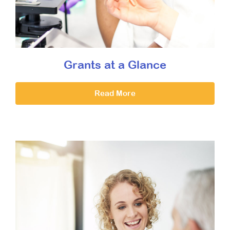
Grants at a Glance
Read More