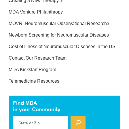
Creating a New Therapy
MDA Venture Philanthropy
MOVR: Neuromuscular Observational Research
Newborn Screening for Neuromuscular Diseases
Cost of Illness of Neuromuscular Diseases in the US
Contact Our Research Team
MDA Kickstart Program
Telemedicine Resources
Find MDA
in your Community
State or Zip