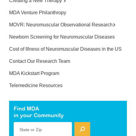
Creating a New Therapy
MDA Venture Philanthropy
MOVR: Neuromuscular Observational Research
Newborn Screening for Neuromuscular Diseases
Cost of Illness of Neuromuscular Diseases in the US
Contact Our Research Team
MDA Kickstart Program
Telemedicine Resources
Find MDA
in your Community
State or Zip