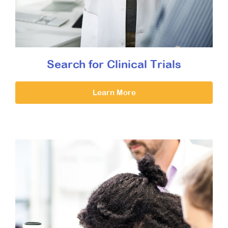
Search for Clinical Trials
Learn More