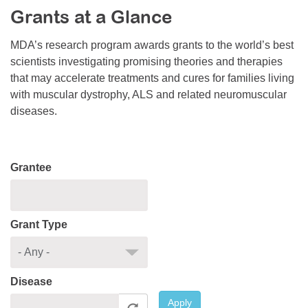
Grants at a Glance
Resource Center
College Scholarship Program
MDA’s research program awards grants to the world’s best
scientists investigating promising theories and therapies
Gene Therapy Support Network
that may accelerate treatments and cures for families living
MDA Connect Video Appointments
with muscular dystrophy, ALS and related neuromuscular
diseases.
Mentorship Program
Grantee
Grant Type
Disease
Apply