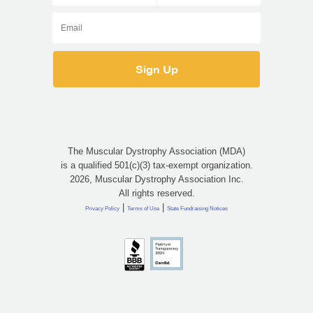
The Muscular Dystrophy Association (MDA)
is a qualified 501(c)(3) tax-exempt organization.
2026, Muscular Dystrophy Association Inc.
All rights reserved.
|
|
Privacy Policy
Terms of Use
State Fundraising Notices