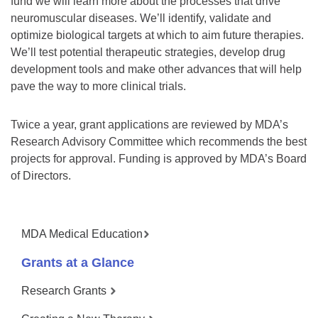
fund we will learn more about the processes that drive
neuromuscular diseases. We’ll identify, validate and
optimize biological targets at which to aim future therapies.
We’ll test potential therapeutic strategies, develop drug
development tools and make other advances that will help
pave the way to more clinical trials.
Twice a year, grant applications are reviewed by MDA’s
Research Advisory Committee which recommends the best
projects for approval. Funding is approved by MDA’s Board
of Directors.
MDA Medical Education
Grants at a Glance
Research Grants