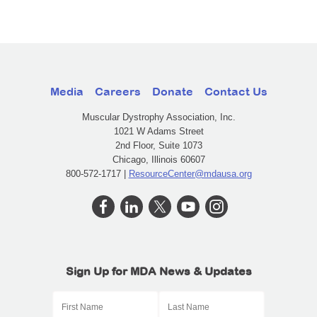
Media
Careers
Donate
Contact Us
Muscular Dystrophy Association, Inc.
1021 W Adams Street
2nd Floor, Suite 1073
Chicago, Illinois 60607
800-572-1717 |
ResourceCenter@mdausa.org
Sign Up for MDA News & Updates