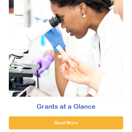
Grants at a Glance
Read More