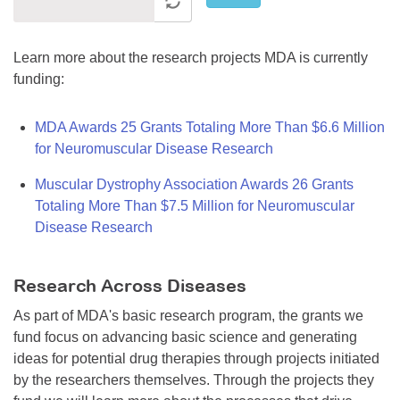
Learn more about the research projects MDA is currently
funding:
MDA Awards 25 Grants Totaling More Than $6.6 Million
for Neuromuscular Disease Research
Muscular Dystrophy Association Awards 26 Grants
Totaling More Than $7.5 Million for Neuromuscular
Disease Research
Research Across Diseases
As part of MDA's basic research program, the grants we
fund focus on advancing basic science and generating
ideas for potential drug therapies through projects initiated
by the researchers themselves. Through the projects they