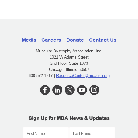
Media
Careers
Donate
Contact Us
Muscular Dystrophy Association, Inc.
1021 W Adams Street
2nd Floor, Suite 1073
Chicago, Illinois 60607
800-572-1717 |
ResourceCenter@mdausa.org
Sign Up for MDA News & Updates