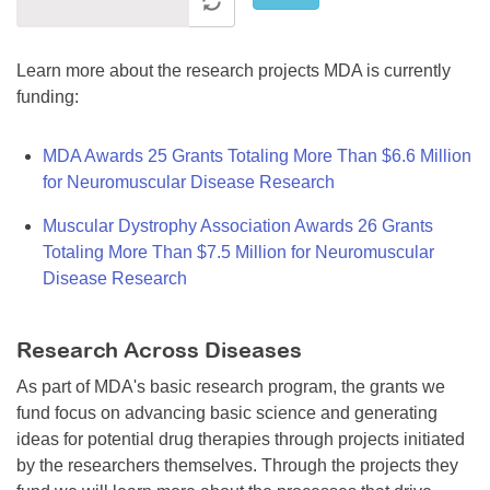
Learn more about the research projects MDA is currently
funding:
MDA Awards 25 Grants Totaling More Than $6.6 Million
for Neuromuscular Disease Research
Muscular Dystrophy Association Awards 26 Grants
Totaling More Than $7.5 Million for Neuromuscular
Disease Research
Research Across Diseases
As part of MDA's basic research program, the grants we
fund focus on advancing basic science and generating
ideas for potential drug therapies through projects initiated
by the researchers themselves. Through the projects they