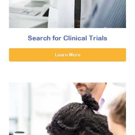
Search for Clinical Trials
Learn More