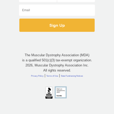
The Muscular Dystrophy Association (MDA)
is a qualified 501(c)(3) tax-exempt organization.
2026, Muscular Dystrophy Association Inc.
All rights reserved.
|
|
Privacy Policy
Terms of Use
State Fundraising Notices