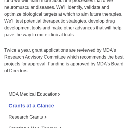
fund we will learn more about the processes that drive
neuromuscular diseases. We’ll identify, validate and
optimize biological targets at which to aim future therapies.
We’ll test potential therapeutic strategies, develop drug
development tools and make other advances that will help
pave the way to more clinical trials.
Twice a year, grant applications are reviewed by MDA’s
Research Advisory Committee which recommends the best
projects for approval. Funding is approved by MDA’s Board
of Directors.
MDA Medical Education
Grants at a Glance
Research Grants