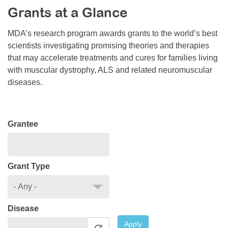
Grants at a Glance
Resource Center
College Scholarship Program
MDA’s research program awards grants to the world’s best
scientists investigating promising theories and therapies
Gene Therapy Support Network
that may accelerate treatments and cures for families living
MDA Connect Video Appointments
with muscular dystrophy, ALS and related neuromuscular
diseases.
Mentorship Program
Grantee
Grant Type
Disease
Apply