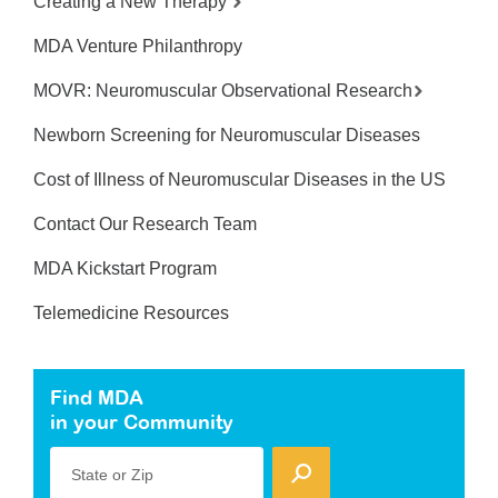
Creating a New Therapy
MDA Venture Philanthropy
MOVR: Neuromuscular Observational Research
Newborn Screening for Neuromuscular Diseases
Cost of Illness of Neuromuscular Diseases in the US
Contact Our Research Team
MDA Kickstart Program
Telemedicine Resources
Find MDA
in your Community
State or Zip