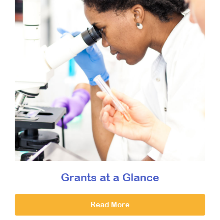
Grants at a Glance
Read More