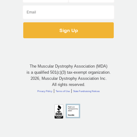
The Muscular Dystrophy Association (MDA)
is a qualified 501(c)(3) tax-exempt organization.
2026, Muscular Dystrophy Association Inc.
All rights reserved.
|
|
Privacy Policy
Terms of Use
State Fundraising Notices