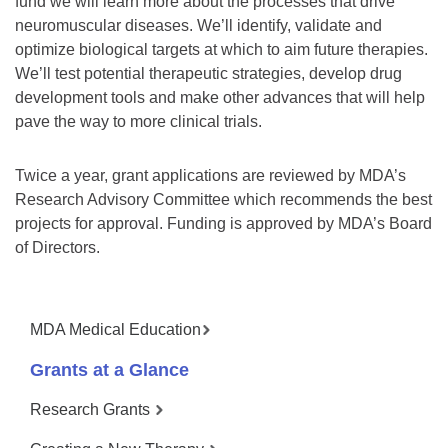
fund we will learn more about the processes that drive
neuromuscular diseases. We’ll identify, validate and
optimize biological targets at which to aim future therapies.
We’ll test potential therapeutic strategies, develop drug
development tools and make other advances that will help
pave the way to more clinical trials.
Twice a year, grant applications are reviewed by MDA’s
Research Advisory Committee which recommends the best
projects for approval. Funding is approved by MDA’s Board
of Directors.
MDA Medical Education
Grants at a Glance
Research Grants