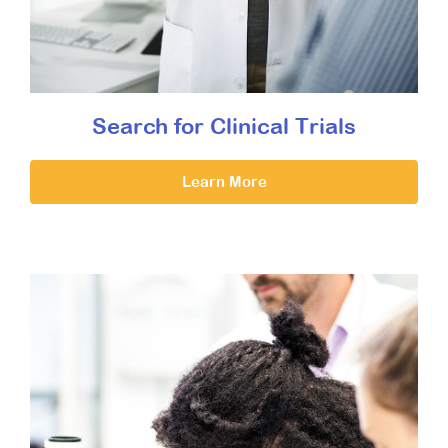
Search for Clinical Trials
Learn More