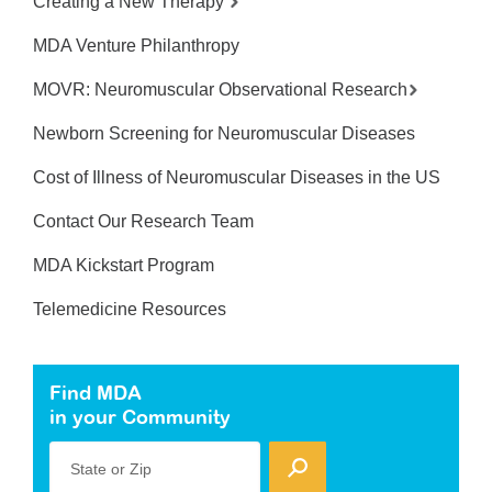
Creating a New Therapy
MDA Venture Philanthropy
MOVR: Neuromuscular Observational Research
Newborn Screening for Neuromuscular Diseases
Cost of Illness of Neuromuscular Diseases in the US
Contact Our Research Team
MDA Kickstart Program
Telemedicine Resources
Find MDA
in your Community
State or Zip