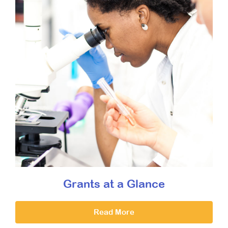
Grants at a Glance
Read More