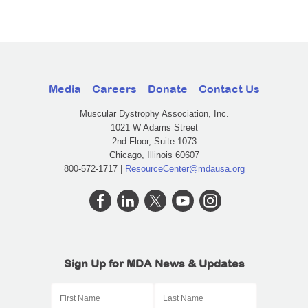
Media
Careers
Donate
Contact Us
Muscular Dystrophy Association, Inc.
1021 W Adams Street
2nd Floor, Suite 1073
Chicago, Illinois 60607
800-572-1717 |
ResourceCenter@mdausa.org
Sign Up for MDA News & Updates