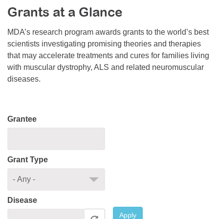
Grants at a Glance
Resource Center
College Scholarship Program
MDA’s research program awards grants to the world’s best
scientists investigating promising theories and therapies
Gene Therapy Support Network
that may accelerate treatments and cures for families living
MDA Connect Video Appointments
with muscular dystrophy, ALS and related neuromuscular
diseases.
Mentorship Program
Grantee
Grant Type
Disease
Apply