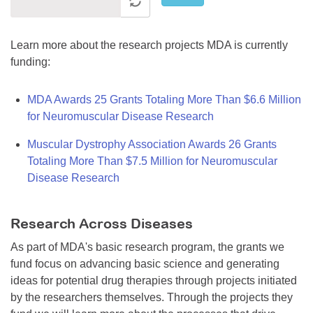
Learn more about the research projects MDA is currently
funding:
MDA Awards 25 Grants Totaling More Than $6.6 Million
for Neuromuscular Disease Research
Muscular Dystrophy Association Awards 26 Grants
Totaling More Than $7.5 Million for Neuromuscular
Disease Research
Research Across Diseases
As part of MDA's basic research program, the grants we
fund focus on advancing basic science and generating
ideas for potential drug therapies through projects initiated
by the researchers themselves. Through the projects they