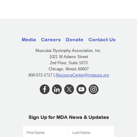
Media
Careers
Donate
Contact Us
Muscular Dystrophy Association, Inc.
1021 W Adams Street
2nd Floor, Suite 1073
Chicago, Illinois 60607
800-572-1717 |
ResourceCenter@mdausa.org
Sign Up for MDA News & Updates