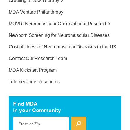
Creating a New Therapy
MDA Venture Philanthropy
MOVR: Neuromuscular Observational Research
Newborn Screening for Neuromuscular Diseases
Cost of Illness of Neuromuscular Diseases in the US
Contact Our Research Team
MDA Kickstart Program
Telemedicine Resources
Find MDA
in your Community
State or Zip