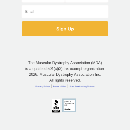
The Muscular Dystrophy Association (MDA)
is a qualified 501(c)(3) tax-exempt organization.
2026, Muscular Dystrophy Association Inc.
All rights reserved.
|
|
Privacy Policy
Terms of Use
State Fundraising Notices