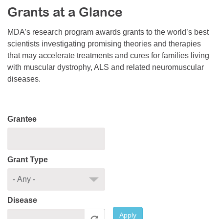
Grants at a Glance
Resource Center
College Scholarship Program
MDA’s research program awards grants to the world’s best
scientists investigating promising theories and therapies
Gene Therapy Support Network
that may accelerate treatments and cures for families living
MDA Connect Video Appointments
with muscular dystrophy, ALS and related neuromuscular
diseases.
Mentorship Program
Grantee
Grant Type
Disease
Apply