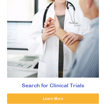
Search for Clinical Trials
Learn More