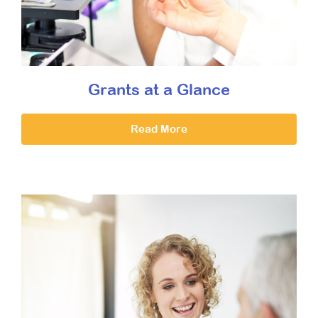
Grants at a Glance
Read More