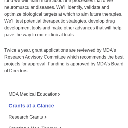
fund we will learn more about the processes that drive
neuromuscular diseases. We’ll identify, validate and
optimize biological targets at which to aim future therapies.
We’ll test potential therapeutic strategies, develop drug
development tools and make other advances that will help
pave the way to more clinical trials.
Twice a year, grant applications are reviewed by MDA’s
Research Advisory Committee which recommends the best
projects for approval. Funding is approved by MDA’s Board
of Directors.
MDA Medical Education
Grants at a Glance
Research Grants