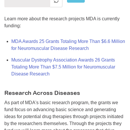
Learn more about the research projects MDA is currently
funding:
MDA Awards 25 Grants Totaling More Than $6.6 Million
for Neuromuscular Disease Research
Muscular Dystrophy Association Awards 26 Grants
Totaling More Than $7.5 Million for Neuromuscular
Disease Research
Research Across Diseases
As part of MDA's basic research program, the grants we
fund focus on advancing basic science and generating
ideas for potential drug therapies through projects initiated
by the researchers themselves. Through the projects they