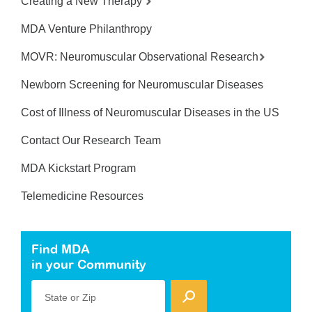
Creating a New Therapy
MDA Venture Philanthropy
MOVR: Neuromuscular Observational Research
Newborn Screening for Neuromuscular Diseases
Cost of Illness of Neuromuscular Diseases in the US
Contact Our Research Team
MDA Kickstart Program
Telemedicine Resources
Find MDA
in your Community
State or Zip