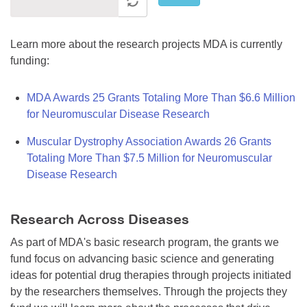
Learn more about the research projects MDA is currently
funding:
MDA Awards 25 Grants Totaling More Than $6.6 Million
for Neuromuscular Disease Research
Muscular Dystrophy Association Awards 26 Grants
Totaling More Than $7.5 Million for Neuromuscular
Disease Research
Research Across Diseases
As part of MDA's basic research program, the grants we
fund focus on advancing basic science and generating
ideas for potential drug therapies through projects initiated
by the researchers themselves. Through the projects they