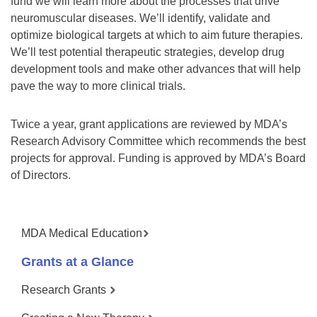
fund we will learn more about the processes that drive
neuromuscular diseases. We’ll identify, validate and
optimize biological targets at which to aim future therapies.
We’ll test potential therapeutic strategies, develop drug
development tools and make other advances that will help
pave the way to more clinical trials.
Twice a year, grant applications are reviewed by MDA’s
Research Advisory Committee which recommends the best
projects for approval. Funding is approved by MDA’s Board
of Directors.
MDA Medical Education
Grants at a Glance
Research Grants