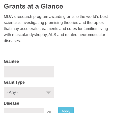
Grants at a Glance
Resource Center
College Scholarship Program
MDA’s research program awards grants to the world’s best
scientists investigating promising theories and therapies
Gene Therapy Support Network
that may accelerate treatments and cures for families living
MDA Connect Video Appointments
with muscular dystrophy, ALS and related neuromuscular
diseases.
Mentorship Program
Grantee
Grant Type
Disease
Apply