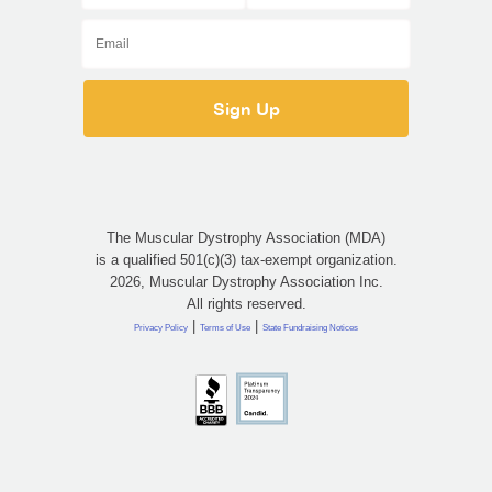
The Muscular Dystrophy Association (MDA)
is a qualified 501(c)(3) tax-exempt organization.
2026, Muscular Dystrophy Association Inc.
All rights reserved.
|
|
Privacy Policy
Terms of Use
State Fundraising Notices