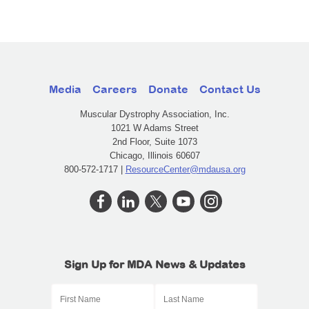
Media
Careers
Donate
Contact Us
Muscular Dystrophy Association, Inc.
1021 W Adams Street
2nd Floor, Suite 1073
Chicago, Illinois 60607
800-572-1717 |
ResourceCenter@mdausa.org
Sign Up for MDA News & Updates