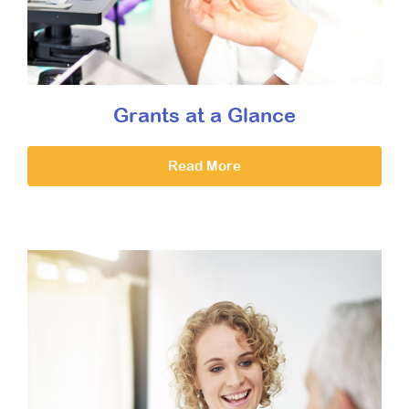
Grants at a Glance
Read More