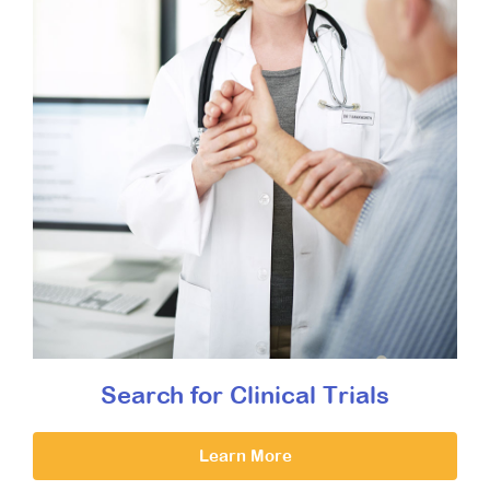
Search for Clinical Trials
Learn More