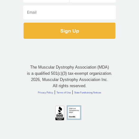
The Muscular Dystrophy Association (MDA)
is a qualified 501(c)(3) tax-exempt organization.
2026, Muscular Dystrophy Association Inc.
All rights reserved.
|
|
Privacy Policy
Terms of Use
State Fundraising Notices