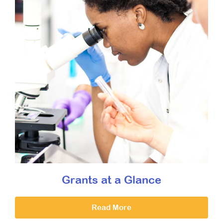
Grants at a Glance
Read More