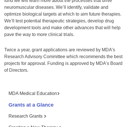
fund we will learn more about the processes that drive
neuromuscular diseases. We’ll identify, validate and
optimize biological targets at which to aim future therapies.
We’ll test potential therapeutic strategies, develop drug
development tools and make other advances that will help
pave the way to more clinical trials.
Twice a year, grant applications are reviewed by MDA’s
Research Advisory Committee which recommends the best
projects for approval. Funding is approved by MDA’s Board
of Directors.
MDA Medical Education
Grants at a Glance
Research Grants