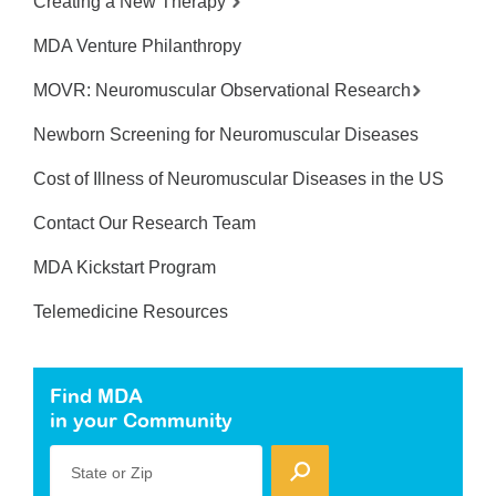
Creating a New Therapy
MDA Venture Philanthropy
MOVR: Neuromuscular Observational Research
Newborn Screening for Neuromuscular Diseases
Cost of Illness of Neuromuscular Diseases in the US
Contact Our Research Team
MDA Kickstart Program
Telemedicine Resources
Find MDA
in your Community
State or Zip