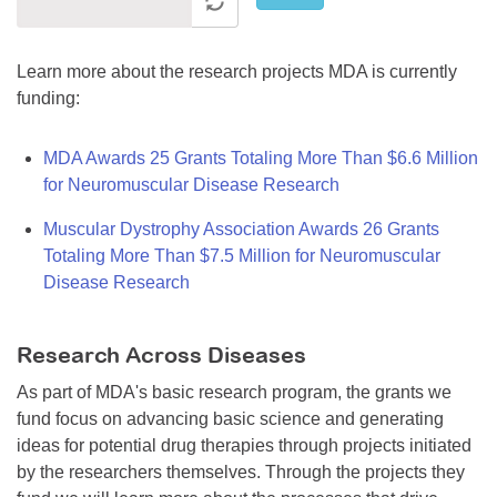
Learn more about the research projects MDA is currently
funding:
MDA Awards 25 Grants Totaling More Than $6.6 Million
for Neuromuscular Disease Research
Muscular Dystrophy Association Awards 26 Grants
Totaling More Than $7.5 Million for Neuromuscular
Disease Research
Research Across Diseases
As part of MDA's basic research program, the grants we
fund focus on advancing basic science and generating
ideas for potential drug therapies through projects initiated
by the researchers themselves. Through the projects they