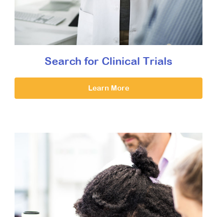
Search for Clinical Trials
Learn More