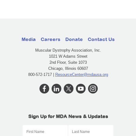
Media
Careers
Donate
Contact Us
Muscular Dystrophy Association, Inc.
1021 W Adams Street
2nd Floor, Suite 1073
Chicago, Illinois 60607
800-572-1717 |
ResourceCenter@mdausa.org
Sign Up for MDA News & Updates