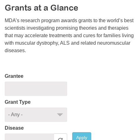
Grants at a Glance
Resource Center
College Scholarship Program
MDA’s research program awards grants to the world’s best
scientists investigating promising theories and therapies
Gene Therapy Support Network
that may accelerate treatments and cures for families living
MDA Connect Video Appointments
with muscular dystrophy, ALS and related neuromuscular
diseases.
Mentorship Program
Grantee
Grant Type
Disease
Apply