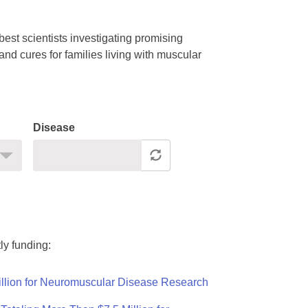
est scientists investigating promising
nd cures for families living with muscular
Disease
ly funding:
llion for Neuromuscular Disease Research