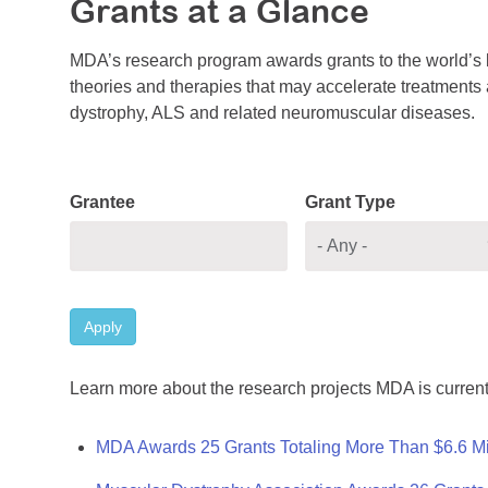
Grants at a Glance
MDA’s research program awards grants to the world’s b
theories and therapies that may accelerate treatments a
dystrophy, ALS and related neuromuscular diseases.
Grantee
Grant Type
Apply
Learn more about the research projects MDA is current
MDA Awards 25 Grants Totaling More Than $6.6 Mi