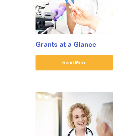
Grants at a Glance
Read More