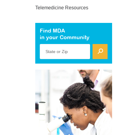
Telemedicine Resources
Find MDA
in your Community
State or Zip