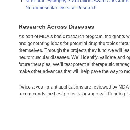
Muscular Dystrophy Association Awards 26 Grants T
Neuromuscular Disease Research
Research Across Diseases
As part of MDA's basic research program, the grants 
and generating ideas for potential drug therapies throu
themselves. Through the projects they fund we will lea
neuromuscular diseases. We’ll identify, validate and op
future therapies. We’ll test potential therapeutic stra
make other advances that will help pave the way to more
Twice a year, grant applications are reviewed by MD
recommends the best projects for approval. Funding i