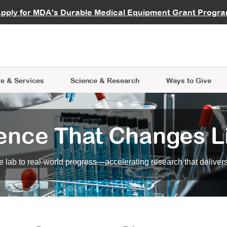
vocate
Start a Fundraiser
al Learning
pply for MDA's Durable Medical Equipment Grant Progr
s
Careers
R Data Hub
MDA Annual Conference
Give Whil
me an Advocate
ge Symposia
Join MDA
cal Trials Finder Tool
MDA Venture Philanthropy
A place where individuals and 
 Steps Seminars
MDA Kickstart Program
at the heart of everything we d
e & Services
Science
& Research
Ways to Give
ence That Changes L
 lab to real-world progress—accelerating research that delivers r