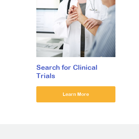
Search for Clinical
Trials
Learn More