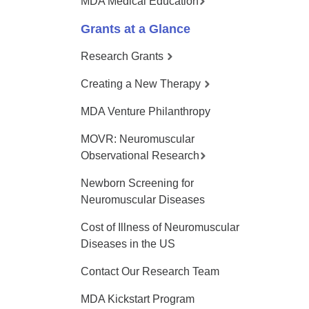
MDA Medical Education
Grants at a Glance
Research Grants
Creating a New Therapy
MDA Venture Philanthropy
MOVR: Neuromuscular
Observational Research
Newborn Screening for
Neuromuscular Diseases
Cost of Illness of Neuromuscular
Diseases in the US
Contact Our Research Team
MDA Kickstart Program