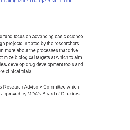
otaling More Than $7.5 Million for
we fund focus on advancing basic science
gh projects initiated by the researchers
rn more about the processes that drive
timize biological targets at which to aim
tegies, develop drug development tools and
 clinical trials.
A’s Research Advisory Committee which
s approved by MDA’s Board of Directors.