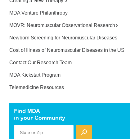
Creating a New Therapy
MDA Venture Philanthropy
MOVR: Neuromuscular Observational Research
Newborn Screening for Neuromuscular Diseases
Cost of Illness of Neuromuscular Diseases in the US
Contact Our Research Team
MDA Kickstart Program
Telemedicine Resources
Find MDA
in your Community
State or Zip