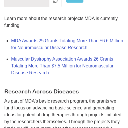
Learn more about the research projects MDA is currently
funding:
MDA Awards 25 Grants Totaling More Than $6.6 Million
for Neuromuscular Disease Research
Muscular Dystrophy Association Awards 26 Grants
Totaling More Than $7.5 Million for Neuromuscular
Disease Research
Research Across Diseases
As part of MDA's basic research program, the grants we
fund focus on advancing basic science and generating
ideas for potential drug therapies through projects initiated
by the researchers themselves. Through the projects they