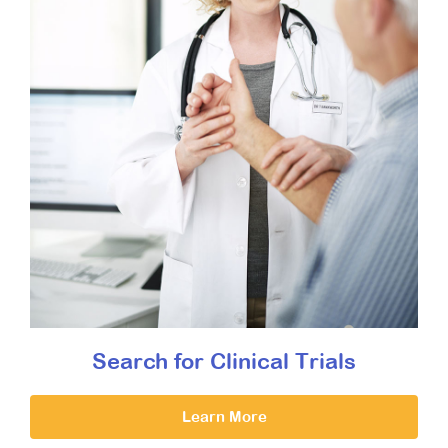
Search for Clinical Trials
Learn More