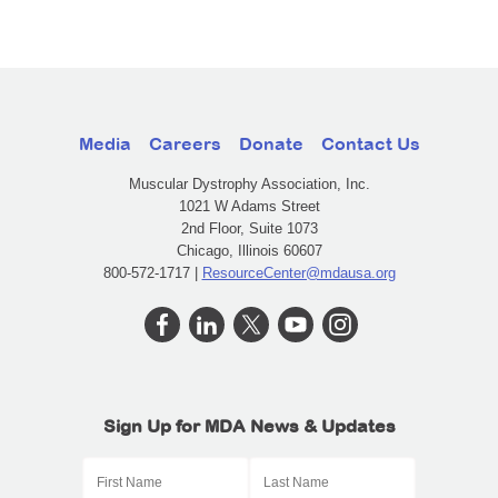
Media
Careers
Donate
Contact Us
Muscular Dystrophy Association, Inc.
1021 W Adams Street
2nd Floor, Suite 1073
Chicago, Illinois 60607
800-572-1717 |
ResourceCenter@mdausa.org
Sign Up for MDA News & Updates