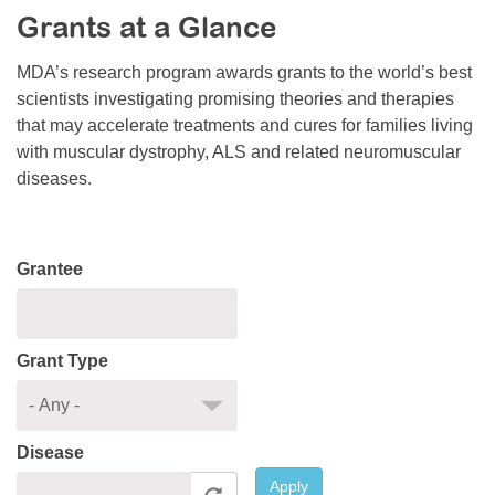
Grants at a Glance
Resource Center
College Scholarship Program
MDA’s research program awards grants to the world’s best
scientists investigating promising theories and therapies
Gene Therapy Support Network
that may accelerate treatments and cures for families living
MDA Connect Video Appointments
with muscular dystrophy, ALS and related neuromuscular
diseases.
Mentorship Program
Grantee
Grant Type
Disease
Apply