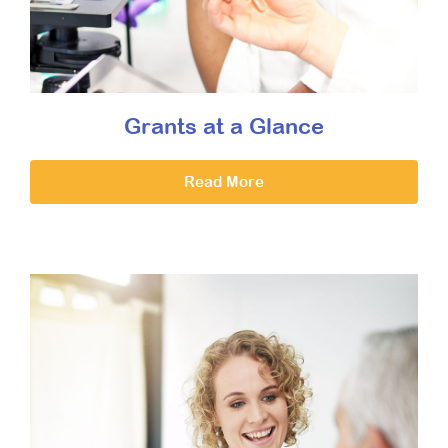
Grants at a Glance
Read More