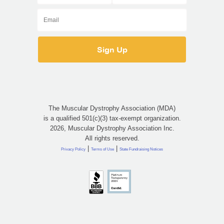
The Muscular Dystrophy Association (MDA)
is a qualified 501(c)(3) tax-exempt organization.
2026, Muscular Dystrophy Association Inc.
All rights reserved.
|
|
Privacy Policy
Terms of Use
State Fundraising Notices