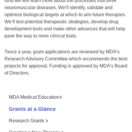
fund we will learn more about the processes that drive
neuromuscular diseases. We’ll identify, validate and
optimize biological targets at which to aim future therapies.
We’ll test potential therapeutic strategies, develop drug
development tools and make other advances that will help
pave the way to more clinical trials.
Twice a year, grant applications are reviewed by MDA’s
Research Advisory Committee which recommends the best
projects for approval. Funding is approved by MDA’s Board
of Directors.
MDA Medical Education
Grants at a Glance
Research Grants