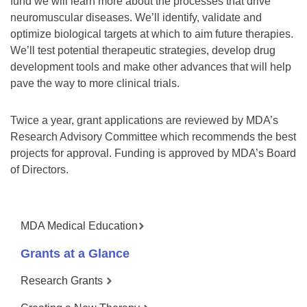
fund we will learn more about the processes that drive
neuromuscular diseases. We’ll identify, validate and
optimize biological targets at which to aim future therapies.
We’ll test potential therapeutic strategies, develop drug
development tools and make other advances that will help
pave the way to more clinical trials.
Twice a year, grant applications are reviewed by MDA’s
Research Advisory Committee which recommends the best
projects for approval. Funding is approved by MDA’s Board
of Directors.
MDA Medical Education
Grants at a Glance
Research Grants