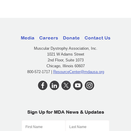
Media
Careers
Donate
Contact Us
Muscular Dystrophy Association, Inc.
1021 W Adams Street
2nd Floor, Suite 1073
Chicago, Illinois 60607
800-572-1717 |
ResourceCenter@mdausa.org
Sign Up for MDA News & Updates