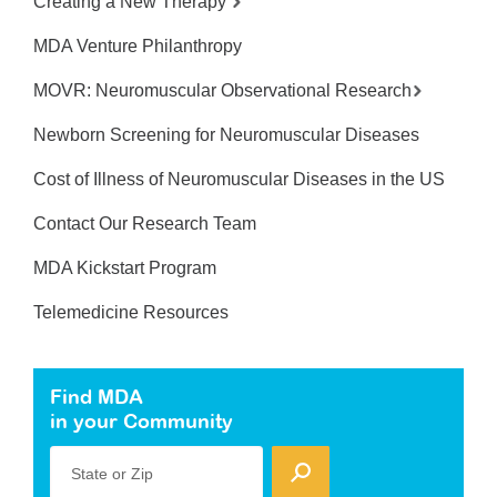
Creating a New Therapy
MDA Venture Philanthropy
MOVR: Neuromuscular Observational Research
Newborn Screening for Neuromuscular Diseases
Cost of Illness of Neuromuscular Diseases in the US
Contact Our Research Team
MDA Kickstart Program
Telemedicine Resources
Find MDA
in your Community
State or Zip