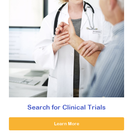
Search for Clinical Trials
Learn More