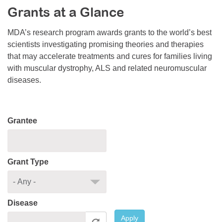
Grants at a Glance
Resource Center
College Scholarship Program
MDA’s research program awards grants to the world’s best
scientists investigating promising theories and therapies
Gene Therapy Support Network
that may accelerate treatments and cures for families living
MDA Connect Video Appointments
with muscular dystrophy, ALS and related neuromuscular
diseases.
Mentorship Program
Grantee
Grant Type
Disease
Apply