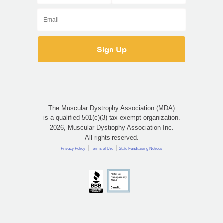
The Muscular Dystrophy Association (MDA)
is a qualified 501(c)(3) tax-exempt organization.
2026, Muscular Dystrophy Association Inc.
All rights reserved.
|
|
Privacy Policy
Terms of Use
State Fundraising Notices