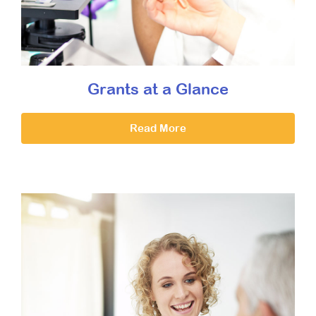
Grants at a Glance
Read More