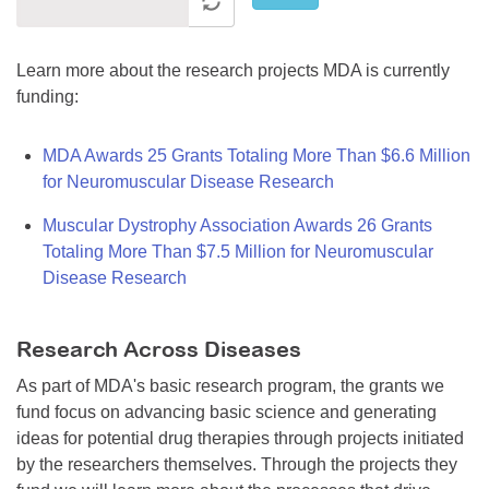
Learn more about the research projects MDA is currently
funding:
MDA Awards 25 Grants Totaling More Than $6.6 Million
for Neuromuscular Disease Research
Muscular Dystrophy Association Awards 26 Grants
Totaling More Than $7.5 Million for Neuromuscular
Disease Research
Research Across Diseases
As part of MDA's basic research program, the grants we
fund focus on advancing basic science and generating
ideas for potential drug therapies through projects initiated
by the researchers themselves. Through the projects they